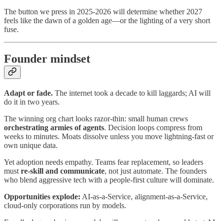
The button we press in 2025‑2026 will determine whether 2027
feels like the dawn of a golden age—​or the lighting of a very short
fuse.
Founder mindset
Adapt or fade.
The internet took a decade to kill laggards; AI will
do it in two years.
The winning org chart looks razor‑thin: small human crews
orchestrating armies of agents
. Decision loops compress from
weeks to minutes. Moats dissolve unless you move lightning‑fast or
own unique data.
Yet adoption needs empathy. Teams fear replacement, so leaders
must
re‑skill and communicate
, not just automate. The founders
who blend aggressive tech with a people‑first culture will dominate.
Opportunities explode:
AI‑as‑a‑Service, alignment‑as‑a‑Service,
cloud‑only corporations run by models.