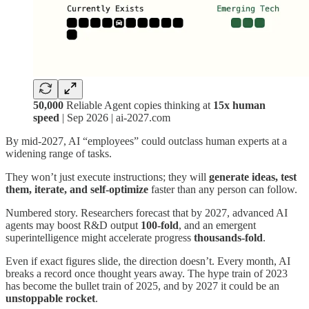
50,000
Reliable Agent copies thinking at
15x human
speed
| Sep 2026 | ai-2027.com
By mid‑2027, AI “employees” could outclass human experts at a
widening range of tasks.
They won’t just execute instructions; they will
generate ideas, test
them, iterate, and self‑optimize
faster than any person can follow.
Numbered story. Researchers forecast that by 2027, advanced AI
agents may boost R&D output
100‑fold
, and an emergent
superintelligence might accelerate progress
thousands‑fold
.
Even if exact figures slide, the direction doesn’t. Every month, AI
breaks a record once thought years away. The hype train of 2023
has become the bullet train of 2025, and by 2027 it could be an
unstoppable rocket
.