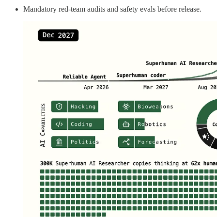
Mandatory red‑team audits and safety evals before release.