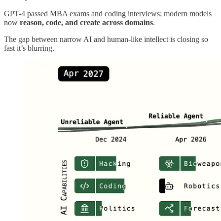
GPT-4 passed MBA exams and coding interviews; modern models
now
reason, code, and create across domains
.
The gap between narrow AI and human‑like intellect is closing so
fast it’s blurring.