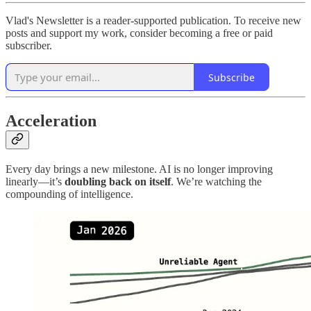
Vlad's Newsletter is a reader-supported publication. To receive new
posts and support my work, consider becoming a free or paid
subscriber.
Subscribe
Acceleration
Every day brings a new milestone. AI is no longer improving
linearly—it’s
doubling back on itself
. We’re watching the
compounding of intelligence.