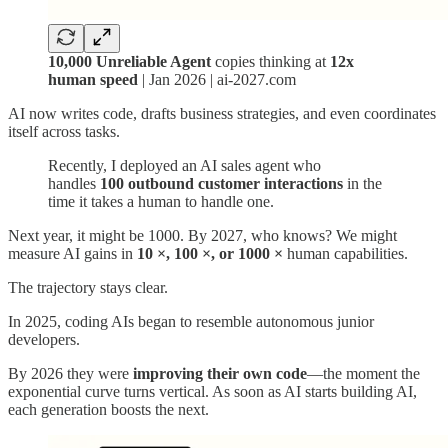
10,000 Unreliable Agent
copies thinking at
12x
human speed
| Jan 2026 | ai-2027.com
AI now writes code, drafts business strategies, and even coordinates
itself across tasks.
Recently, I deployed an AI sales agent who
handles
100 outbound customer interactions
in the
time it takes a human to handle one.
Next year, it might be 1000. By 2027, who knows? We might
measure AI gains in
10 ×, 100 ×, or 1000 ×
human capabilities.
The trajectory stays clear.
In 2025, coding AIs began to resemble autonomous junior
developers.
By 2026 they were
improving their own code
—the moment the
exponential curve turns vertical. As soon as AI starts building AI,
each generation boosts the next.