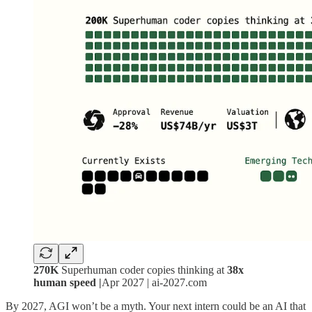
270K
Superhuman coder copies thinking at
38x
human speed |
Apr 2027 | ai-2027.com
By 2027, AGI won’t be a myth. Your next intern could be an AI that