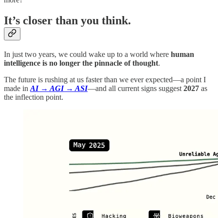
It’s closer than you think.
In just two years, we could wake up to a world where
human
intelligence is no longer the pinnacle of thought
.
The future is rushing at us faster than we ever expected—a point I
made in
AI → AGI → ASI
—and all current signs suggest
2027
as
the inflection point.