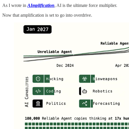
As I wrote in
AImplification
, AI is the ultimate force multiplier.
Now that amplification is set to go into overdrive.