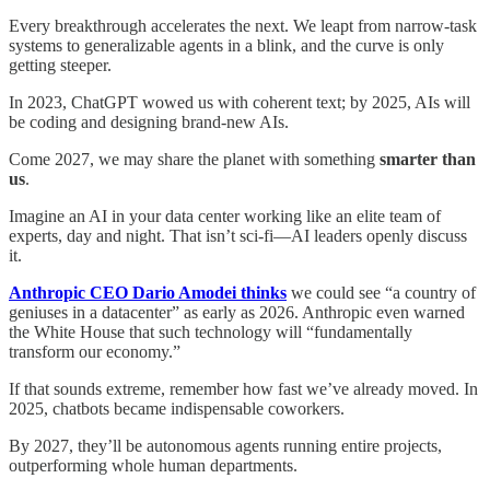
Every breakthrough accelerates the next. We leapt from narrow‑task
systems to generalizable agents in a blink, and the curve is only
getting steeper.
In 2023, ChatGPT wowed us with coherent text; by 2025, AIs will
be coding and designing brand‑new AIs.
Come 2027, we may share the planet with something
smarter than
us
.
Imagine an AI in your data center working like an elite team of
experts, day and night. That isn’t sci‑fi—AI leaders openly discuss
it.
Anthropic CEO Dario Amodei thinks
we could see “a country of
geniuses in a datacenter” as early as 2026. Anthropic even warned
the White House that such technology will “fundamentally
transform our economy.”
If that sounds extreme, remember how fast we’ve already moved. In
2025, chatbots became indispensable coworkers.
By 2027, they’ll be autonomous agents running entire projects,
outperforming whole human departments.