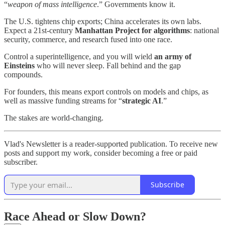
“
weapon of mass intelligence
.” Governments know it.
The U.S. tightens chip exports; China accelerates its own labs.
Expect a 21st‑century
Manhattan Project for algorithms
: national
security, commerce, and research fused into one race.
Control a superintelligence, and you will wield
an army of
Einsteins
who will never sleep. Fall behind and the gap
compounds.
For founders, this means export controls on models and chips, as
well as massive funding streams for “
strategic AI
.”
The stakes are world‑changing.
Vlad's Newsletter is a reader-supported publication. To receive new
posts and support my work, consider becoming a free or paid
subscriber.
Subscribe
Race Ahead
or
Slow Down?