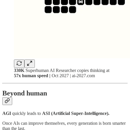
330K
Superhuman AI Researcher copies thinking at
57x human speed |
Oct 2027 | ai-2027.com
Beyond human
AGI
quickly leads to
ASI (Artificial Super‑Intelligence).
Once AIs can improve themselves, every generation is born smarter
than the last.