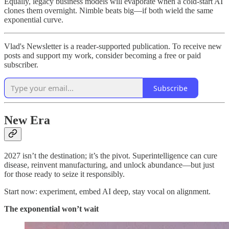
Equally, legacy business models will evaporate when a cold‑start AI
clones them overnight. Nimble beats big—if both wield the same
exponential curve.
Vlad's Newsletter is a reader-supported publication. To receive new
posts and support my work, consider becoming a free or paid
subscriber.
Subscribe
New Era
2027 isn’t the destination; it’s the pivot. Superintelligence can cure
disease, reinvent manufacturing, and unlock abundance—but just
for those ready to seize it responsibly.
Start now: experiment, embed AI deep, stay vocal on alignment.
The exponential won’t wait