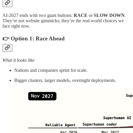
AI‑2027 ends with two giant buttons:
RACE
or
SLOW DOWN
.
They’re not website gimmicks; they’re the real‑world choices we
face right now.
👉 Option 1:
Race Ahead
What it looks like
Nations and companies sprint for scale.
Bigger clusters, larger models, overnight deployments.