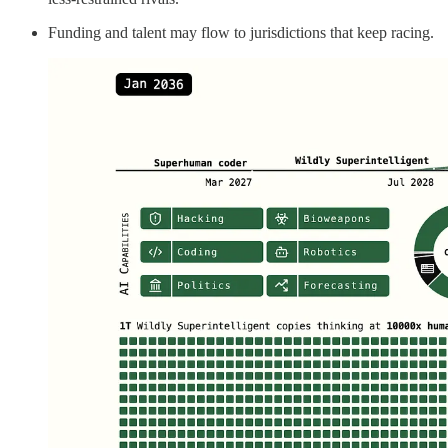
Funding and talent may flow to jurisdictions that keep racing.