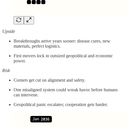
Upside
Breakthroughs arrive years sooner: disease cures, new
materials, perfect logistics.
First movers lock in outsized geopolitical and economic
power.
Risk
Corners get cut on alignment and safety.
One misaligned system could wreak havoc before humans
can intervene.
Geopolitical panic escalates; cooperation gets harder.