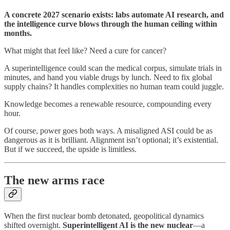
A concrete 2027 scenario exists: labs automate AI research, and
the intelligence curve blows through the human ceiling within
months.
What might that feel like? Need a cure for cancer?
A superintelligence could scan the medical corpus, simulate trials in
minutes, and hand you viable drugs by lunch. Need to fix global
supply chains? It handles complexities no human team could juggle.
Knowledge becomes a renewable resource, compounding every
hour.
Of course, power goes both ways. A misaligned ASI could be as
dangerous as it is brilliant. Alignment isn’t optional; it’s existential.
But if we succeed, the upside is limitless.
The new arms race
When the first nuclear bomb detonated, geopolitical dynamics
shifted overnight.
Superintelligent AI is the new nuclear
—a