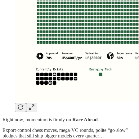
Right now, momentum is firmly on
Race Ahead
.
Export‑control chess moves, mega‑VC rounds, polite “go‑slow”
pledges that still ship bigger models every quarter…