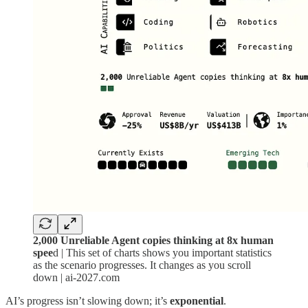
2,000 Unreliable Agent copies thinking at 8x human
spee
d | This set of charts shows you important statistics
as the scenario progresses. It changes as you scroll
down | ai-2027.com
AI’s progress isn’t slowing down; it’s
exponential
.