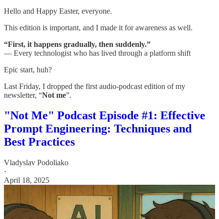
Hello and Happy Easter, everyone.
This edition is important, and I made it for awareness as well.
“First, it happens gradually, then suddenly.”
— Every technologist who has lived through a platform shift
Epic start, huh?
Last Friday, I dropped the first audio-podcast edition of my
newsletter, “
Not me
”.
"Not Me" Podcast Episode #1: Effective
Prompt Engineering: Techniques and
Best Practices
Vladyslav Podoliako
·
April 18, 2025