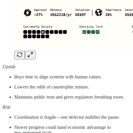
Upside
Buys time to align systems with human values.
Lowers the odds of catastrophic misuse.
Maintains public trust and gives regulators breathing room.
Risk
Coordination is fragile—one defector nullifies the pause.
Slower progress could hand economic advantage to
less‑restrained rivals.