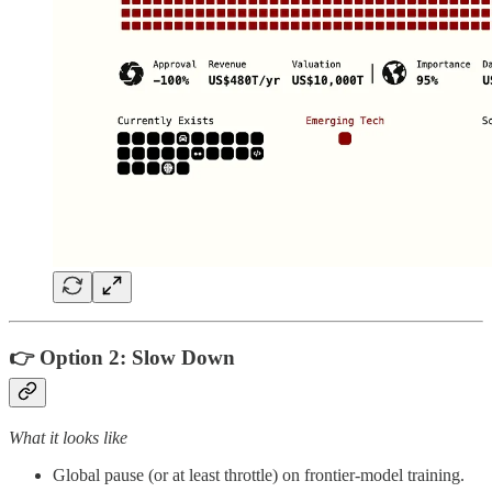
👉 Option 2:
Slow Down
What it looks like
Global pause (or at least throttle) on frontier‑model training.