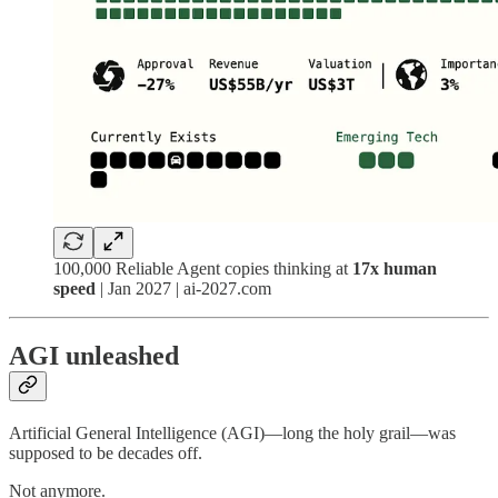
100,000 Reliable Agent copies thinking at
17x human
speed
| Jan 2027 | ai-2027.com
AGI unleashed
Artificial General Intelligence (AGI)—long the holy grail—was
supposed to be decades off.
Not anymore.