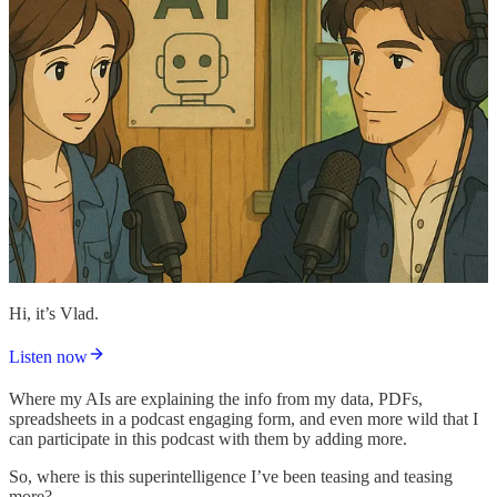
Hi, it’s Vlad.
Listen now
Where my AIs are explaining the info from my data, PDFs,
spreadsheets in a podcast engaging form, and even more wild that I
can participate in this podcast with them by adding more.
So, where is this superintelligence I’ve been teasing and teasing
more?