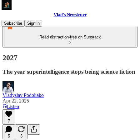
Vlad's Newsletter
Subscribe
Sign in
Read distraction-free on Substack
2027
The year superintelligence stops being science fiction
Vladyslav Podoliako
Apr 22, 2025
Listen
7
5
3