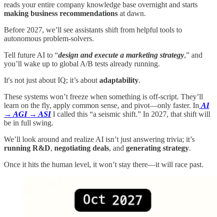
reads your entire company knowledge base overnight and starts
making business recommendations
at dawn.
Before 2027, we’ll see assistants shift from helpful tools to
autonomous problem‑solvers.
Tell future AI to “
design and execute a marketing strategy
,” and
you’ll wake up to global A/B tests already running.
It's not just about IQ; it’s about
adaptability
.
These systems won’t freeze when something is off‑script. They’ll
learn on the fly, apply common sense, and pivot—only faster. In
AI
→ AGI → ASI
I called this “a seismic shift.” In 2027, that shift will
be in full swing.
We’ll look around and realize AI isn’t just answering trivia; it’s
running R&D
,
negotiating deals
, and
generating strategy
.
Once it hits the human level, it won’t stay there—it will race past.