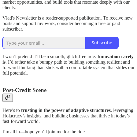
market opportunities, and build tools that resonate deeply with our
clients.
Vlad's Newsletter is a reader-supported publication. To receive new
posts and support my work, consider becoming a free or paid
subscriber.
Subscribe
I won’t pretend it’ll be a smooth, glitch-free ride.
Innovation rarely
is
. I’d rather take a bumpy path to building something resilient and
forward-thinking than stick with a comfortable system that stifles our
full potential.
Post-Credit Scene
Here’s to
trusting in the power of adaptive structures
, leveraging
Holacracy’s insights, and building businesses that thrive in today’s
fast-forward world.
I’m all in—hope you’ll join me for the ride.