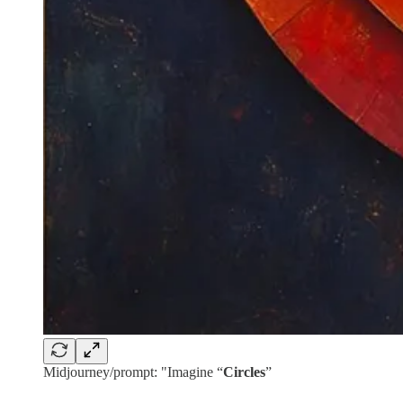
Midjourney/prompt: "Imagine “
Circles
”