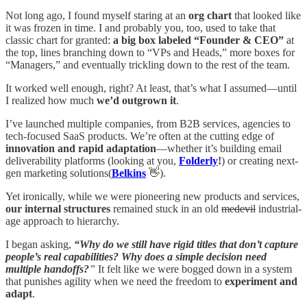
Not long ago, I found myself staring at an
org chart
that looked like
it was frozen in time. I and probably you, too, used to take that
classic chart for granted:
a big box labeled “Founder & CEO”
at
the top, lines branching down to “VPs and Heads,” more boxes for
“Managers,” and eventually trickling down to the rest of the team.
It worked well enough, right? At least, that’s what I assumed—until
I realized how much
we’d outgrown it
.
I’ve launched multiple companies, from B2B services, agencies to
tech-focused SaaS products. We’re often at the cutting edge of
innovation and rapid adaptation
—whether it’s building email
deliverability platforms (looking at you,
Folderly
!
) or creating next-
gen marketing solutions(
Belkins
👋).
Yet ironically, while we were pioneering new products and services,
our internal structures
remained stuck in an old
medevil
industrial-
age approach to hierarchy.
I began asking,
“Why do we still have rigid titles that don’t capture
people’s real capabilities?
Why does a simple decision need
multiple handoffs?
”
It felt like we were bogged down in a system
that punishes agility when we need the freedom to
experiment and
adapt
.