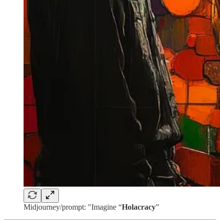
Midjourney/prompt: "Imagine “
Holacracy
”