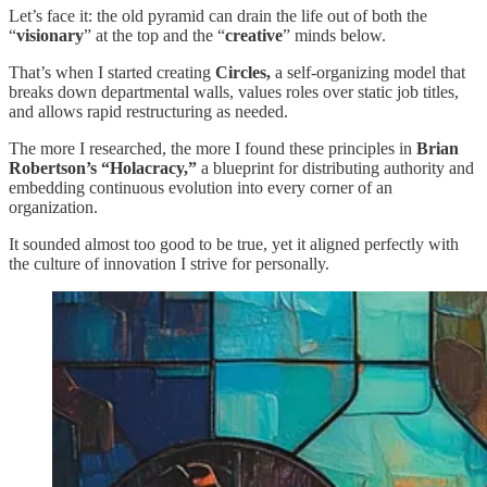
Let’s face it: the old pyramid can drain the life out of both the
“
visionary
” at the top and the “
creative
” minds below.
That’s when I started creating
Circles,
a self-organizing model that
breaks down departmental walls, values roles over static job titles,
and allows rapid restructuring as needed.
The more I researched, the more I found these principles in
Brian
Robertson’s “Holacracy,”
a blueprint for distributing authority and
embedding continuous evolution into every corner of an
organization.
It sounded almost too good to be true, yet it aligned perfectly with
the culture of innovation I strive for personally.