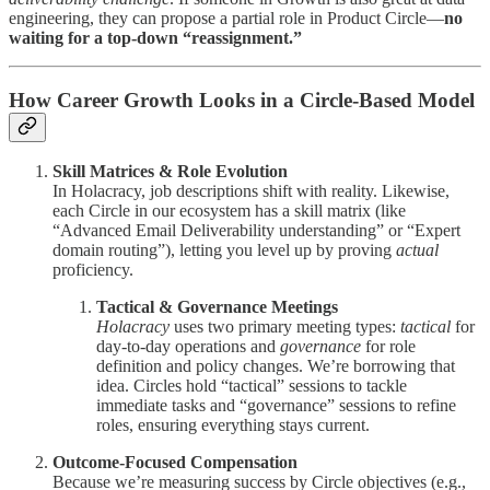
engineering, they can propose a partial role in Product Circle—
no
waiting for a top-down “reassignment.”
How Career Growth Looks in a Circle-Based Model
Skill Matrices & Role Evolution
In Holacracy, job descriptions shift with reality. Likewise,
each Circle in our ecosystem has a skill matrix (like
“Advanced Email Deliverability understanding” or “Expert
domain routing”), letting you level up by proving
actual
proficiency.
Tactical & Governance Meetings
Holacracy
uses two primary meeting types:
tactical
for
day-to-day operations and
governance
for role
definition and policy changes. We’re borrowing that
idea. Circles hold “tactical” sessions to tackle
immediate tasks and “governance” sessions to refine
roles, ensuring everything stays current.
Outcome-Focused Compensation
Because we’re measuring success by Circle objectives (e.g.,