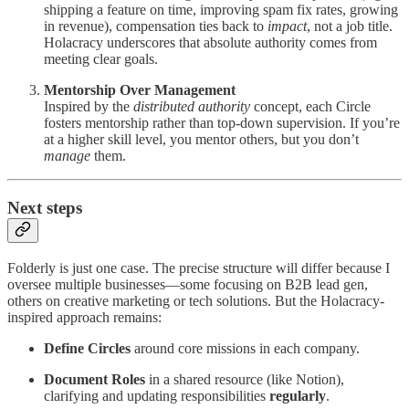
shipping a feature on time, improving spam fix rates, growing
in revenue), compensation ties back to
impact
, not a job title.
Holacracy underscores that absolute authority comes from
meeting clear goals.
Mentorship Over Management
Inspired by the
distributed authority
concept, each Circle
fosters mentorship rather than top-down supervision. If you’re
at a higher skill level, you mentor others, but you don’t
manage
them.
Next steps
Folderly is just one case. The precise structure will differ because I
oversee multiple businesses—some focusing on B2B lead gen,
others on creative marketing or tech solutions. But the Holacracy-
inspired approach remains:
Define Circles
around core missions in each company.
Document Roles
in a shared resource (like Notion),
clarifying and updating responsibilities
regularly
.