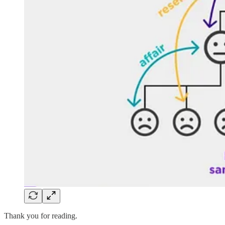
Thank you for reading.