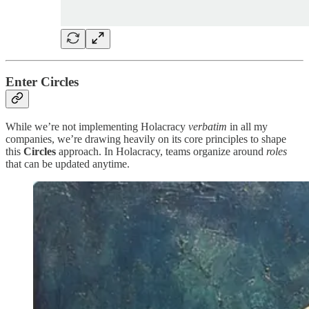
Enter Circles
While we’re not implementing Holacracy
verbatim
in all my
companies, we’re drawing heavily on its core principles to shape
this
Circles
approach. In Holacracy, teams organize around
roles
that can be updated anytime.