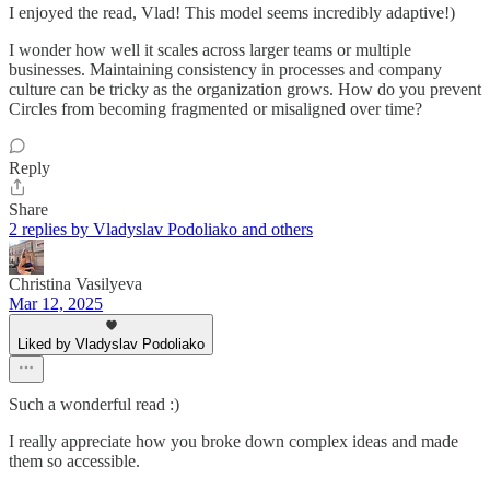
I enjoyed the read, Vlad! This model seems incredibly adaptive!)
I wonder how well it scales across larger teams or multiple
businesses. Maintaining consistency in processes and company
culture can be tricky as the organization grows. How do you prevent
Circles from becoming fragmented or misaligned over time?
Reply
Share
2 replies by Vladyslav Podoliako and others
Christina Vasilyeva
Mar 12, 2025
Liked by Vladyslav Podoliako
Such a wonderful read :)
I really appreciate how you broke down complex ideas and made
them so accessible.