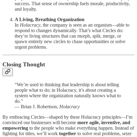
success. That sense of ownership fuels morale, productivity,
and loyalty.
A Living, Breathing Organization
In
Holacracy
, the company is seen as an organism—able to
respond to changes dynamically. That’s what Circles do:
they’re living structures that can morph, split, merge, or
spawn entirely new circles to chase opportunities or solve
urgent problems.
Closing Thought
“We’re used to thinking that leadership is about telling
people what to do; in Holacracy, it’s about creating a
system where the organization naturally knows what to
do.”
— Brian J. Robertson,
Holacracy
By embracing Circles—shaped by these Holacracy principles—I’m
convinced our businesses will become
more agile, inventive, and
empowering
to the people who make everything happen. Instead of
fighting for titles, we’ll work
together
to solve real problems, seize