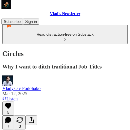
Vlad's Newsletter
Subscribe
Sign in
Read distraction-free on Substack
Circles
Why I want to ditch traditional Job Titles
Vladyslav Podoliako
Mar 12, 2025
Listen
5
7
3