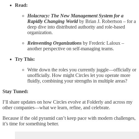
Read:
Holacracy: The New Management System for a
Rapidly Changing World
by Brian J. Robertson – for a
deep dive into distributed authority and role-based
organization.
Reinventing Organizations
by Frederic Laloux –
another perspective on self-managing teams.
Try This:
Write down the roles you currently juggle—officially or
unofficially. How might Circles let you operate more
fluidly, combining your strengths in multiple areas?
Stay Tuned:
I’ll share updates on how Circles evolve at Folderly and across my
other companies—what we learn, refine, and celebrate.
Because if the old pyramid can’t keep pace with modern challenges,
it’s time for something better.