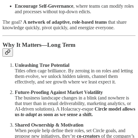
Encourage Self-Governance
, where teams can modify roles
and processes without top-down edicts.
The goal?
A network of adaptive, role-based teams
that share
knowledge quickly, pivot quickly, and energize everyone.
Why It Matters—Long Term
Unleashing True Potential
Titles often cage brilliance. By zeroing in on roles and letting
them evolve, we unlock hidden talents, channel them
effectively, and see growth where we least expect it.
Future-Proofing Against Market Volatility
The business landscape changes in a blink (and nowhere is
that truer than in email deliverability, marketing analytics, or
AI-driven solutions). A Holacracy-esque
Circle model allows
us
to adapt
as soon as we sense a shift.
Shared Ownership & Motivation
When people help define their roles, set Circle goals, and
propose new initiatives, they’re
co-creators
of the company’s