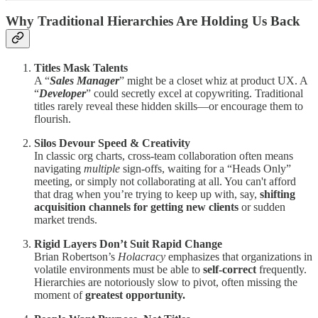
Why Traditional Hierarchies Are Holding Us Back
Titles Mask Talents
A “
Sales Manager
” might be a closet whiz at product UX. A
“
Developer
” could secretly excel at copywriting. Traditional
titles rarely reveal these hidden skills—or encourage them to
flourish.
Silos Devour Speed & Creativity
In classic org charts, cross-team collaboration often means
navigating
multiple
sign-offs, waiting for a “Heads Only”
meeting, or simply not collaborating at all. You can't afford
that drag when you’re trying to keep up with, say,
shifting
acquisition channels for getting new clients
or sudden
market trends.
Rigid Layers Don’t Suit Rapid Change
Brian Robertson’s
Holacracy
emphasizes that organizations in
volatile environments must be able to
self-correct
frequently.
Hierarchies are notoriously slow to pivot, often missing the
moment of
greatest opportunity.