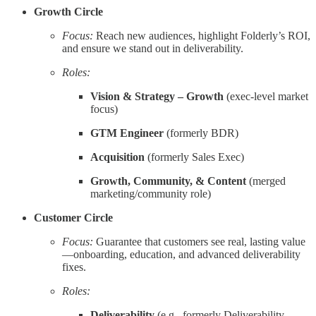
Growth Circle
Focus:
Reach new audiences, highlight Folderly’s ROI,
and ensure we stand out in deliverability.
Roles:
Vision & Strategy – Growth
(exec-level market
focus)
GTM Engineer
(formerly BDR)
Acquisition
(formerly Sales Exec)
Growth, Community, & Content
(merged
marketing/community role)
Customer Circle
Focus:
Guarantee that customers see real, lasting value
—onboarding, education, and advanced deliverability
fixes.
Roles:
Deliverability
(e.g., formerly Deliverability