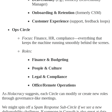
Manager)
Onboarding & Retention
(formerly CSM)
Customer Experience
(support, feedback loops)
Ops Circle
Focus:
Finance, HR, compliance—everything that
keeps the machine running smoothly behind the scenes.
Roles:
Finance & Budgeting
People & Culture
Legal & Compliance
Office/Remote Operations
As
Holacracy
suggests, each Circle can modify or create new roles
through governance-like meetings.
We might spin off a
Spam Response Sub-Circle if we see a new
deliverability challenge
. If someone in Growth is also great at data