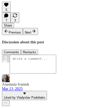
5
7
3
Share
Previous
Next
Discussion about this post
Comments
Restacks
Anastasia Ivaniuk
Mar 13, 2025
Liked by Vladyslav Podoliako