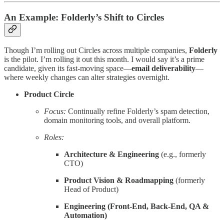
An Example: Folderly’s Shift to Circles
Though I’m rolling out Circles across multiple companies,
Folderly
is the pilot. I’m rolling it out this month. I would say it’s a prime
candidate, given its fast-moving space—
email deliverability
—
where weekly changes can alter strategies overnight.
Product Circle
Focus:
Continually refine Folderly’s spam detection,
domain monitoring tools, and overall platform.
Roles:
Architecture & Engineering
(e.g., formerly
CTO)
Product Vision & Roadmapping
(formerly
Head of Product)
Engineering (Front-End, Back-End, QA &
Automation)