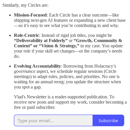
Similarly, my Circles are:
Mission-Focused
: Each Circle has a clear outcome—like
shipping next-gen AI features or expanding a new client base
—so it’s easy to see what you’re contributing to and why.
Role-Centric
: Instead of rigid job titles, you might be
“Deliverability at Folderly”
or
“Growth, Community &
Content” or “Vision & Strategy,”
in my case. You update
your role if your skill set changes—or the company’s needs
do.
Evolving Accountability
: Borrowing from Holacracy’s
governance
aspect, we schedule regular sessions (Circle
meetings) to adapt roles, policies, and priorities. No one is
waiting for an annual reorg; you update the structure when
you spot a gap.
Vlad's Newsletter is a reader-supported publication. To
receive new posts and support my work, consider becoming a
free or paid subscriber.
Subscribe