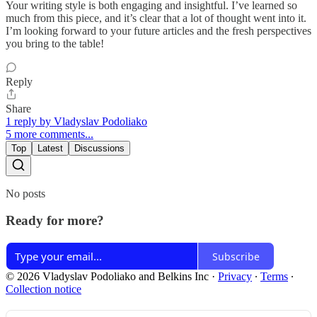
Your writing style is both engaging and insightful. I’ve learned so
much from this piece, and it’s clear that a lot of thought went into it.
I’m looking forward to your future articles and the fresh perspectives
you bring to the table!
Reply
Share
1 reply by Vladyslav Podoliako
5 more comments...
Top
Latest
Discussions
No posts
Ready for more?
Subscribe
© 2026 Vladyslav Podoliako and Belkins Inc
·
Privacy
∙
Terms
∙
Collection notice