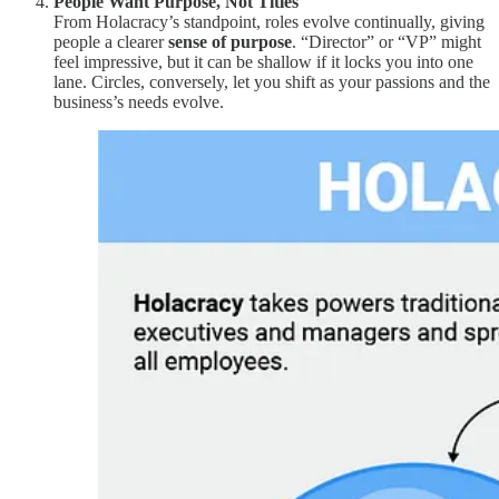
People Want Purpose, Not Titles
From Holacracy’s standpoint, roles evolve continually, giving
people a clearer
sense of purpose
. “Director” or “VP” might
feel impressive, but it can be shallow if it locks you into one
lane. Circles, conversely, let you shift as your passions and the
business’s needs evolve.