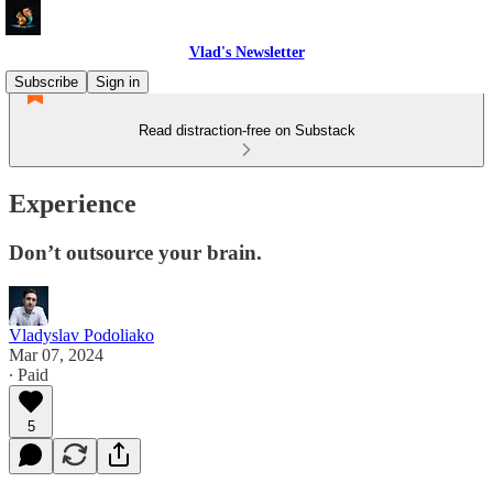
Vlad's Newsletter
Subscribe
Sign in
Read distraction-free on Substack
Experience
Don’t outsource your brain.
Vladyslav Podoliako
Mar 07, 2024
∙ Paid
5