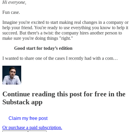
Hi everyone,
Fun case.
Imagine you're excited to start making real changes in a company or
help your friend. You're ready to use everything you know to help it
succeed. But there's a twist: the company hires another person to
make sure you're doing things "right."
Good start for today’s edition
I wanted to share one of the cases I recently had with a com…
Continue reading this post for free in the
Substack app
Claim my free post
Or purchase a paid subscription.