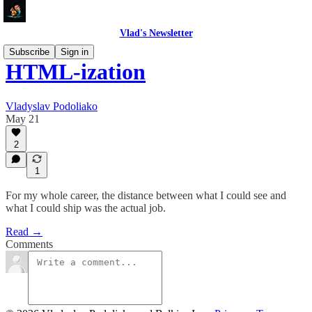
Vlad's Newsletter
Subscribe
Sign in
HTML-ization
Vladyslav Podoliako
May 21
2
1
For my whole career, the distance between what I could see and
what I could ship was the actual job.
Read →
Comments