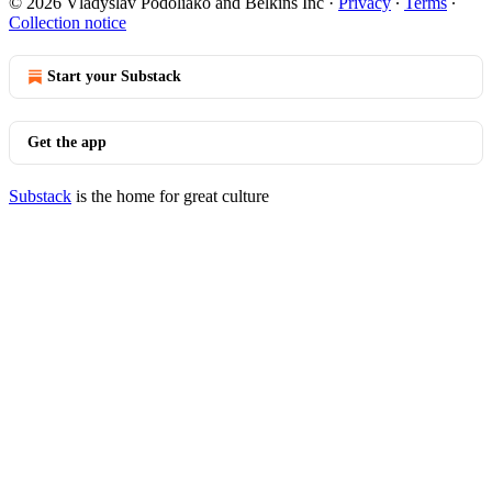
© 2026 Vladyslav Podoliako and Belkins Inc
·
Privacy
∙
Terms
∙
Collection notice
Start your Substack
Get the app
Substack
is the home for great culture