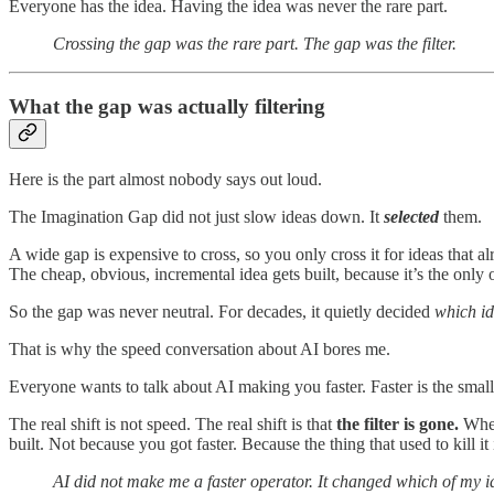
Everyone has the idea. Having the idea was never the rare part.
Crossing the gap was the rare part. The gap was the filter.
What the gap was actually filtering
Here is the part almost nobody says out loud.
The Imagination Gap did not just slow ideas down. It
selected
them.
A wide gap is expensive to cross, so you only cross it for ideas that al
The cheap, obvious, incremental idea gets built, because it’s the only o
So the gap was never neutral. For decades, it quietly decided
which ide
That is why the speed conversation about AI bores me.
Everyone wants to talk about AI making you faster. Faster is the small
The real shift is not speed. The real shift is that
the filter is gone.
When 
built. Not because you got faster. Because the thing that used to kill it
AI did not make me a faster operator. It changed which of my id