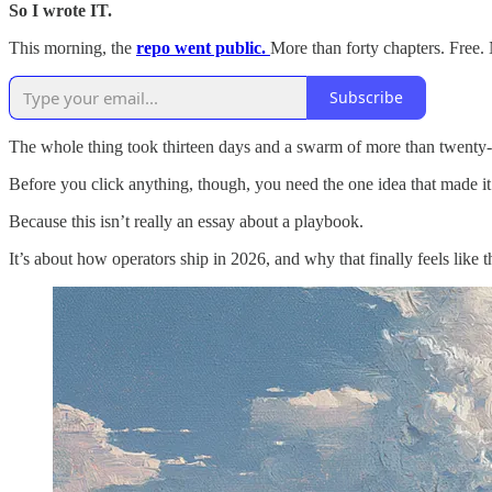
So I wrote IT.
This morning, the
repo went public.
More than forty chapters. Free.
Subscribe
The whole thing took thirteen days and a swarm of more than twenty-fi
Before you click anything, though, you need the one idea that made it p
Because this isn’t really an essay about a playbook.
It’s about how operators ship in 2026, and why that finally feels like 