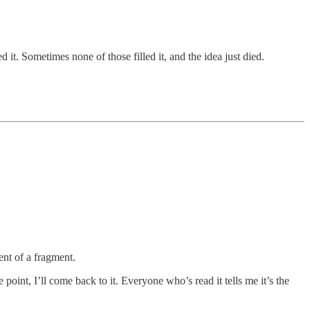
d it. Sometimes none of those filled it, and the idea just died.
nt of a fragment.
point, I’ll come back to it. Everyone who’s read it tells me it’s the