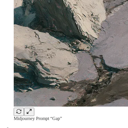
Midjourney Prompt “Gap”