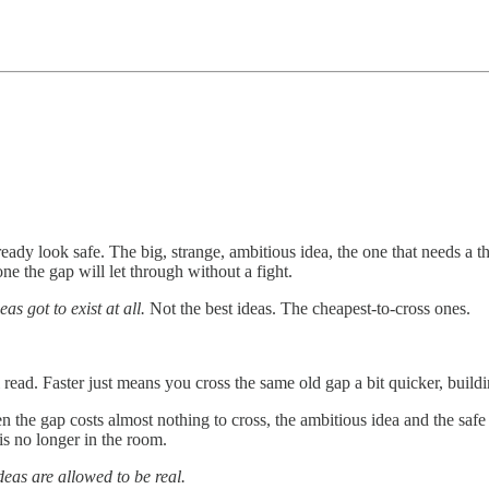
ready look safe. The big, strange, ambitious idea, the one that needs a th
ne the gap will let through without a fight.
as got to exist at all.
Not the best ideas. The cheapest-to-cross ones.
 read. Faster just means you cross the same old gap a bit quicker, build
the gap costs almost nothing to cross, the ambitious idea and the safe 
 is no longer in the room.
eas are allowed to be real.