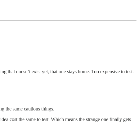
ing that doesn’t exist yet, that one stays home. Too expensive to test.
ing the same cautious things.
idea cost the same to test. Which means the strange one finally gets