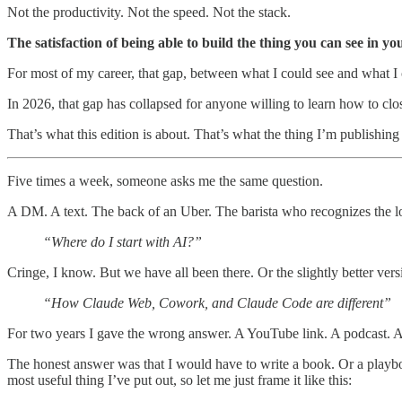
Not the productivity. Not the speed. Not the stack.
The satisfaction of being able to build the thing you can see in yo
For most of my career, that gap, between what I could see and what I coul
In 2026, that gap has collapsed for anyone willing to learn how to clos
That’s what this edition is about. That’s what the thing I’m publishin
Five times a week, someone asks me the same question.
A DM. A text. The back of an Uber. The barista who recognizes the l
“Where do I start with AI?”
Cringe, I know. But we have all been there. Or the slightly better vers
“How Claude Web, Cowork, and Claude Code are different”
For two years I gave the wrong answer. A YouTube link. A podcast. 
The honest answer was that I would have to write a book. Or a playbook. 
most useful thing I’ve put out, so let me just frame it like this: