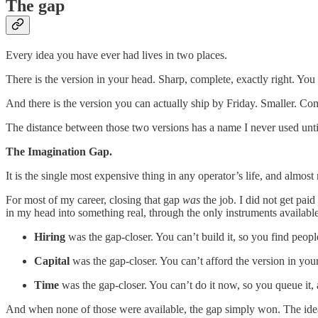
The gap
Every idea you have ever had lives in two places.
There is the version in your head. Sharp, complete, exactly right. You
And there is the version you can actually ship by Friday. Smaller. 
The distance between those two versions has a name I never used until
The Imagination Gap.
It is the single most expensive thing in any operator’s life, and almost
For most of my career, closing that gap
was
the job. I did not get paid
in my head into something real, through the only instruments available
Hiring
was the gap-closer. You can’t build it, so you find peop
Capital
was the gap-closer. You can’t afford the version in you
Time
was the gap-closer. You can’t do it now, so you queue it,
And when none of those were available, the gap simply won. The idea st