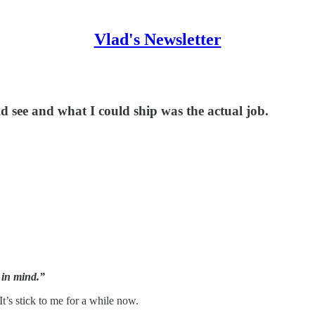
Vlad's Newsletter
d see and what I could ship was the actual job.
e in mind.”
It’s stick to me for a while now.