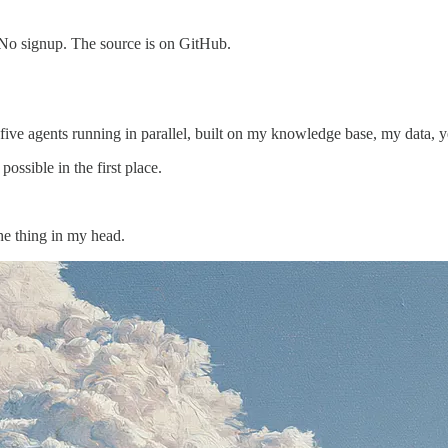
 No signup. The source is on GitHub.
ve agents running in parallel, built on my knowledge base, my data, ye
ossible in the first place.
the thing in my head.