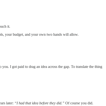
uch it.
ols, your budget, and your own two hands will allow.
o you. I got paid to drag an idea across the gap. To translate the thing
ars later:
“I had that idea before they did.”
Of course you did.