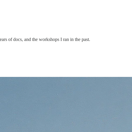
ars of docs, and the workshops I ran in the past.