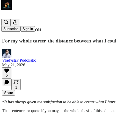
HTML-ization
Subscribe
Sign in
For my whole career, the distance between what I coul
Vladyslav Podoliako
May 21, 2026
2
1
Share
“It has always given me satisfaction to be able to create what I hav
That sentence, or quote if you may, is the whole thesis of this edition. 