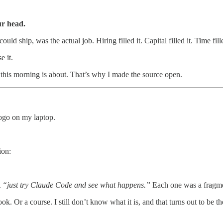
ur head.
d ship, was the actual job. Hiring filled it. Capital filled it. Time fille
e it.
g this morning is about. That’s why I made the source open.
ogo on my laptop.
ion:
A
“just try Claude Code and see what happens.”
Each one was a fragme
Or a course. I still don’t know what it is, and that turns out to be the 