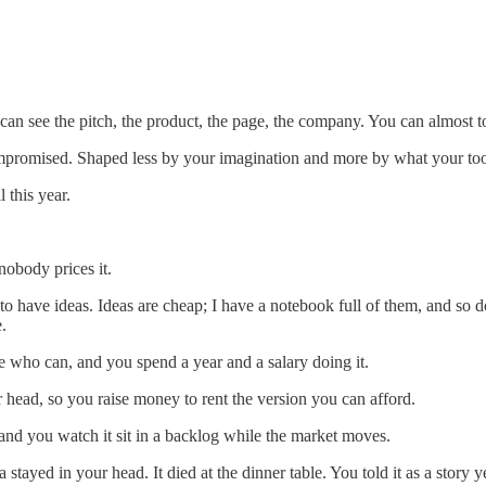
 can see the pitch, the product, the page, the company. You can almost to
Compromised. Shaped less by your imagination and more by what your to
 this year.
 nobody prices it.
 to have ideas. Ideas are cheap; I have a notebook full of them, and so d
.
le who can, and you spend a year and a salary doing it.
r head, so you raise money to rent the version you can afford.
 and you watch it sit in a backlog while the market moves.
ayed in your head. It died at the dinner table. You told it as a story ye