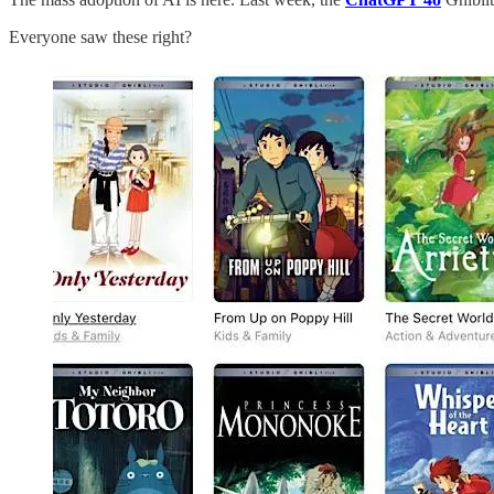
Everyone saw these right?