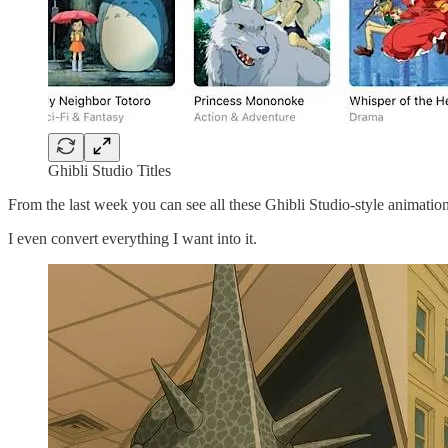
Ghibli Studio Titles
From the last week you can see all these Ghibli Studio-style animati
I even convert everything I want into it.