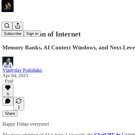
Ghiblitization of Internet
Subscribe
Sign in
Memory Banks, AI Context Windows, and Next-Leve
Vladyslav Podoliako
Apr 04, 2025
∙ Paid
6
1
Share
Happy Friday everyone!
The mass adoption of AI is here. Last week, the
ChatGPT 4o
Ghiblit