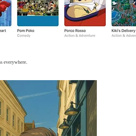
ons everywhere.