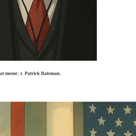
at meme
; 4.
Patrick Bateman.