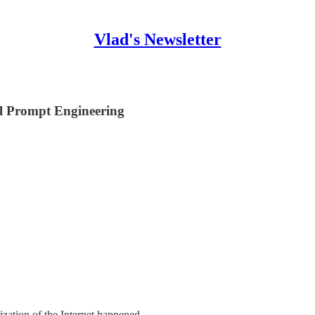
Vlad's Newsletter
l Prompt Engineering
ization of the Internet happened.