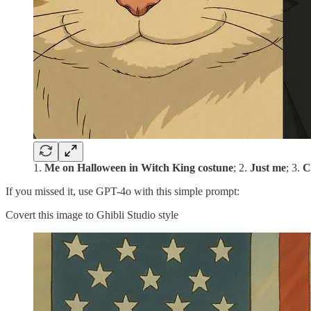
1.
Me on Halloween in Witch King costune
; 2.
Just me
; 3.
C
If you missed it, use GPT-4o with this simple prompt:
Covert this image to Ghibli Studio style