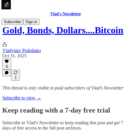
Vlad's Newsletter
Subscribe
Sign in
Gold, Bonds, Dollars....Bitcoin
Vladyslav Podoliako
Oct 31, 2025
6
1
This thread is only visible to paid subscribers of Vlad's Newsletter
Subscribe to view →
Keep reading with a 7-day free trial
Subscribe to
Vlad's Newsletter
to keep reading this post and get 7
days of free access to the full post archives.