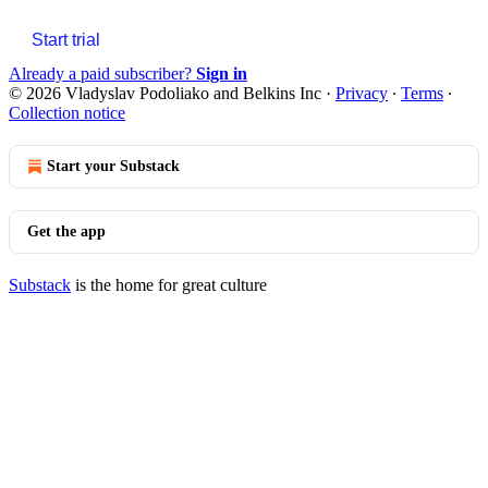
Start trial
Already a paid subscriber?
Sign in
© 2026 Vladyslav Podoliako and Belkins Inc
·
Privacy
∙
Terms
∙
Collection notice
Start your Substack
Get the app
Substack
is the home for great culture