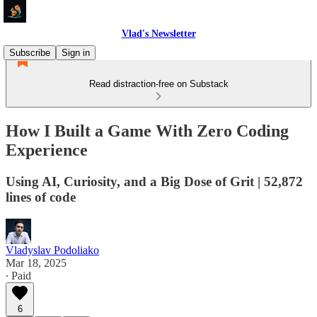
Vlad's Newsletter
Subscribe
Sign in
Read distraction-free on Substack
How I Built a Game With Zero Coding
Experience
Using AI, Curiosity, and a Big Dose of Grit | 52,872
lines of code
Vladyslav Podoliako
Mar 18, 2025
∙ Paid
6