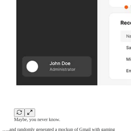
Maybe, you never know.
…..and randomly generated a mockup of Gmail with gaming