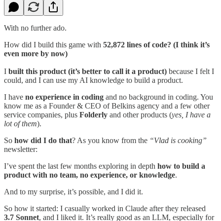
With no further ado.
How did I build this game with
52,872 lines of code? (I think it’s
even more by now)
I
built this product (it’s better to call it a product)
because I felt I
could, and I can use my AI knowledge to build a product.
I have
no experience in coding
and no background in coding. You
know me as a Founder & CEO of Belkins agency and a few other
service companies, plus
Folderly
and other products (
yes, I have a
lot of them
).
So
how did I do that
? As you know from the
“Vlad is cooking”
newsletter:
I’ve spent the last few months exploring in depth
how to build a
product with no team, no experience, or knowledge
.
And to my surprise, it’s possible, and I did it.
So how it started: I casually worked in Claude after they released
3.7 Sonnet
, and I liked it. It’s really good as an LLM, especially for