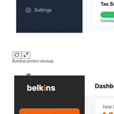
Random product mockup.