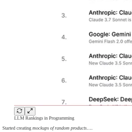
LLM Rankings in Programming
Started creating
mockups of random products
….