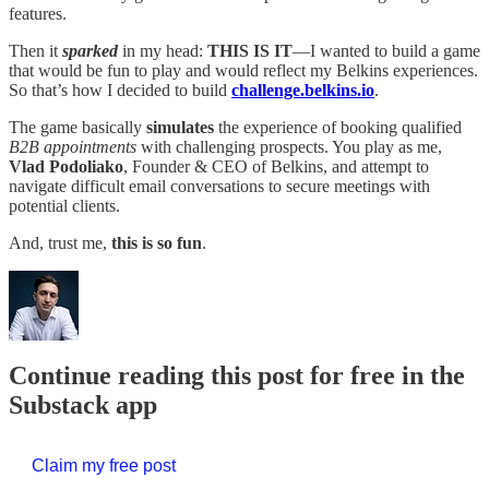
features.
Then it
sparked
in my head:
THIS IS IT
—I wanted to build a game
that would be fun to play and would reflect my Belkins experiences.
So that’s how I decided to build
challenge.belkins.io
.
The game basically
simulates
the experience of booking qualified
B2B appointments
with challenging prospects. You play as me,
Vlad Podoliako
, Founder & CEO of Belkins, and attempt to
navigate difficult email conversations to secure meetings with
potential clients.
And, trust me,
this is so fun
.
Continue reading this post for free in the
Substack app
Claim my free post