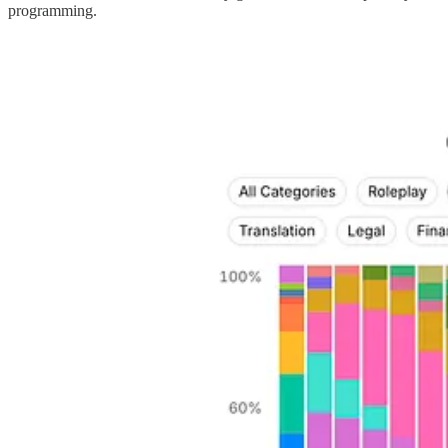
programming.