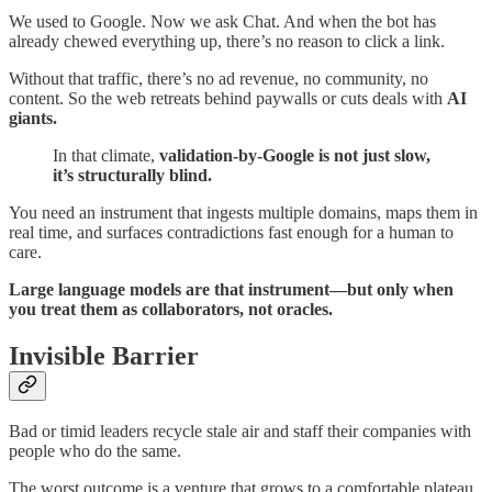
We used to Google. Now we ask Chat. And when the bot has
already chewed everything up, there’s no reason to click a link.
Without that traffic, there’s no ad revenue, no community, no
content. So the web retreats behind paywalls or cuts deals with
AI
giants.
In that climate,
validation-by-Google is not just slow,
it’s structurally blind.
You need an instrument that ingests multiple domains, maps them in
real time, and surfaces contradictions fast enough for a human to
care.
Large language models are that instrument—but only when
you treat them as collaborators, not oracles.
Invisible Barrier
Bad or timid leaders recycle stale air and staff their companies with
people who do the same.
The worst outcome is a venture that grows to a comfortable plateau,