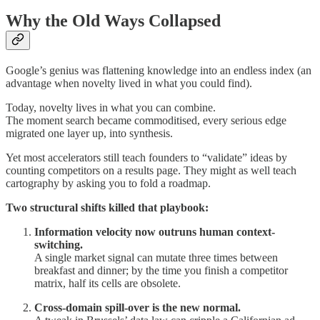
Why the Old Ways Collapsed
Google’s genius was flattening knowledge into an endless index (an
advantage when novelty lived in what you could find).
Today, novelty lives in what you can combine.
The moment search became commoditised, every serious edge
migrated one layer up, into synthesis.
Yet most accelerators still teach founders to “validate” ideas by
counting competitors on a results page. They might as well teach
cartography by asking you to fold a roadmap.
Two structural shifts killed that playbook:
Information velocity now outruns human context-
switching.
A single market signal can mutate three times between
breakfast and dinner; by the time you finish a competitor
matrix, half its cells are obsolete.
Cross-domain spill-over is the new normal.