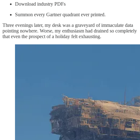
Download industry PDFs
Summon every Gartner quadrant ever printed.
Three evenings later, my desk was a graveyard of immaculate data
pointing nowhere. Worse, my enthusiasm had drained so completely
that even the prospect of a holiday felt exhausting.