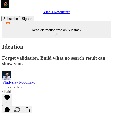
Vlad's Newsletter
Subscribe
Sign in
Read distraction-free on Substack
Ideation
Forget validation. Build what no search result can
show you.
Vladyslav Podoliako
Jul 22, 2025
∙ Paid
5