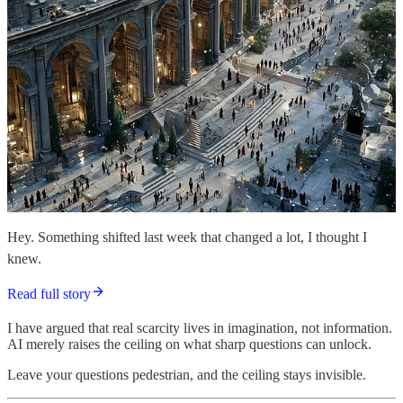
Hey. Something shifted last week that changed a lot, I thought I
knew.
Read full story
I have argued that real scarcity lives in imagination, not information.
AI merely raises the ceiling on what sharp questions can unlock.
Leave your questions pedestrian, and the ceiling stays invisible.