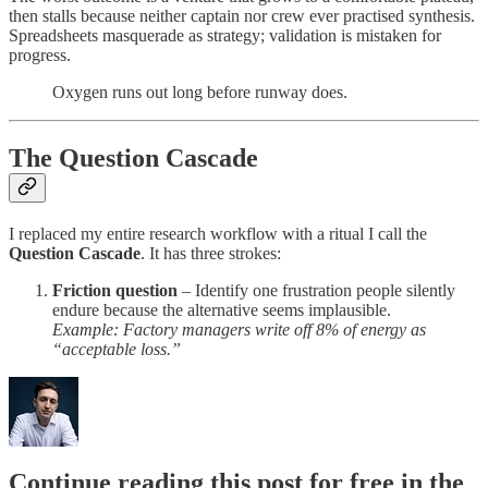
then stalls because neither captain nor crew ever practised synthesis.
Spreadsheets masquerade as strategy; validation is mistaken for
progress.
Oxygen runs out long before runway does.
The Question Cascade
I replaced my entire research workflow with a ritual I call the
Question Cascade
. It has three strokes:
Friction question
– Identify one frustration people silently
endure because the alternative seems implausible.
Example: Factory managers write off 8% of energy as
“acceptable loss.”
Continue reading this post for free in the