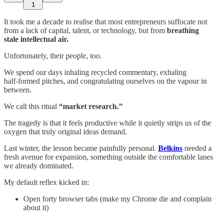
1
It took me a decade to realise that most entrepreneurs suffocate not
from a lack of capital, talent, or technology, but from
breathing
stale intellectual air.
Unfortunately, their people, too.
We spend our days inhaling recycled commentary, exhaling
half‑formed pitches, and congratulating ourselves on the vapour in
between.
We call this ritual
“market research.”
The tragedy is that it feels productive while it quietly strips us of the
oxygen that truly original ideas demand.
Last winter, the lesson became painfully personal.
Belkins
needed a
fresh avenue for expansion, something outside the comfortable lanes
we already dominated.
My default reflex kicked in:
Open forty browser tabs (make my Chrome die and complain
about it)