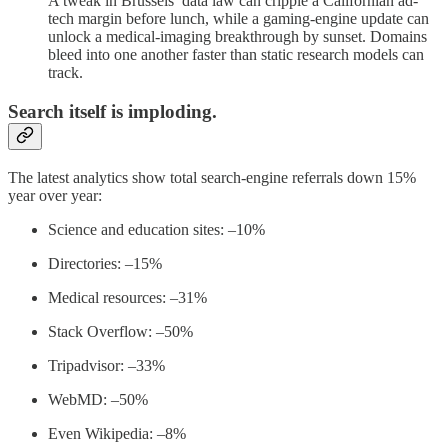
A tweak in Brussels’ data law can cripple a Californian ad-
tech margin before lunch, while a gaming-engine update can
unlock a medical-imaging breakthrough by sunset. Domains
bleed into one another faster than static research models can
track.
Search itself is imploding.
The latest analytics show total search-engine referrals down 15%
year over year:
Science and education sites: –10%
Directories: –15%
Medical resources: –31%
Stack Overflow: –50%
Tripadvisor: –33%
WebMD: –50%
Even Wikipedia: –8%