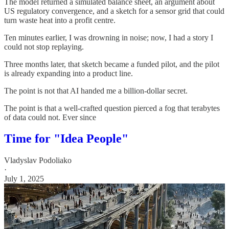
The model returned a simulated balance sheet, an argument about
US regulatory convergence, and a sketch for a sensor grid that could
turn waste heat into a profit centre.
Ten minutes earlier, I was drowning in noise; now, I had a story I
could not stop replaying.
Three months later, that sketch became a funded pilot, and the pilot
is already expanding into a product line.
The point is not that AI handed me a billion‑dollar secret.
The point is that a well‑crafted question pierced a fog that terabytes
of data could not. Ever since
Time for "Idea People"
Vladyslav Podoliako
·
July 1, 2025