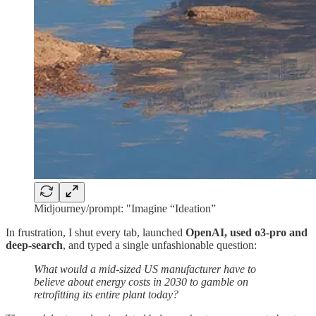
Midjourney/prompt: "Imagine “Ideation”
In frustration, I shut every tab, launched
OpenAI, used o3-pro and
deep-search
, and typed a single unfashionable question:
What would a mid‑sized US manufacturer have to
believe about energy costs in 2030 to gamble on
retrofitting its entire plant today?