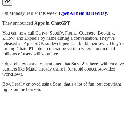
On Monday, earlier this week,
OpenAI held its DevDay
.
They announced
Apps in ChatGPT
.
You can now call Canva, Spotify, Figma, Coursera, Booking,
Zillow, and Expedia by name during a conversation. They’ve
released an Apps SDK so developers can build their own. They’re
turning ChatGPT into an operating system where hundreds of
millions of users will soon live.
Oh, and they casually mentioned that
Sora 2 is here
, with creative
partners like Mattel already using it for rapid concept-to-video
workflows.
Btw, I really enjoyed using Sora, that’s a lot of fun, but copyright
fights on the horizon: