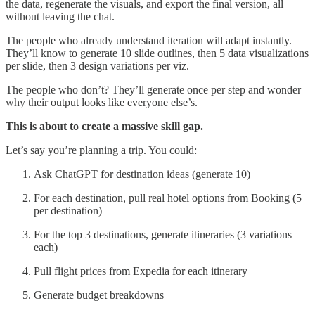
the data, regenerate the visuals, and export the final version, all
without leaving the chat.
The people who already understand iteration will adapt instantly.
They’ll know to generate 10 slide outlines, then 5 data visualizations
per slide, then 3 design variations per viz.
The people who don’t? They’ll generate once per step and wonder
why their output looks like everyone else’s.
This is about to create a massive skill gap.
Let’s say you’re planning a trip. You could:
Ask ChatGPT for destination ideas (generate 10)
For each destination, pull real hotel options from Booking (5
per destination)
For the top 3 destinations, generate itineraries (3 variations
each)
Pull flight prices from Expedia for each itinerary
Generate budget breakdowns