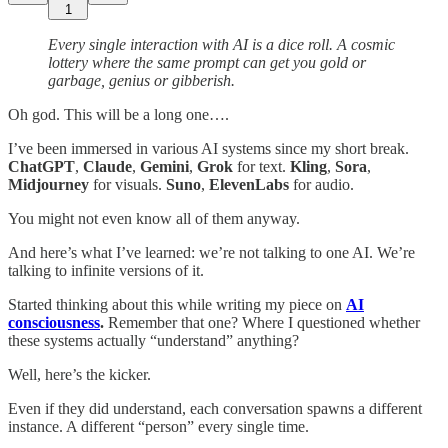
1
Every single interaction with AI is a dice roll. A cosmic
lottery where the same prompt can get you gold or
garbage, genius or gibberish.
Oh god. This will be a long one….
I’ve been immersed in various AI systems since my short break.
ChatGPT
,
Claude
,
Gemini
,
Grok
for text.
Kling
,
Sora
,
Midjourney
for visuals.
Suno
,
ElevenLabs
for audio.
You might not even know all of them anyway.
And here’s what I’ve learned: we’re not talking to one AI. We’re
talking to infinite versions of it.
Started thinking about this while writing my piece on
AI
consciousness
.
Remember that one? Where I questioned whether
these systems actually “understand” anything?
Well, here’s the kicker.
Even if they did understand, each conversation spawns a different
instance. A different “person” every single time.