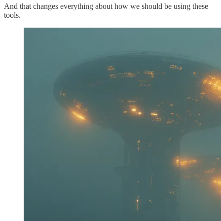
And that changes everything about how we should be using these
tools.