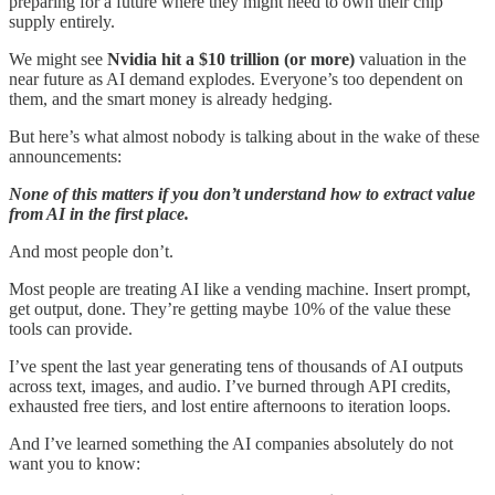
preparing for a future where they might need to own their chip
supply entirely.
We might see
Nvidia hit a $10 trillion (or more)
valuation in the
near future as AI demand explodes. Everyone’s too dependent on
them, and the smart money is already hedging.
But here’s what almost nobody is talking about in the wake of these
announcements:
None of this matters if you don’t understand how to extract value
from AI in the first place.
And most people don’t.
Most people are treating AI like a vending machine. Insert prompt,
get output, done. They’re getting maybe 10% of the value these
tools can provide.
I’ve spent the last year generating tens of thousands of AI outputs
across text, images, and audio. I’ve burned through API credits,
exhausted free tiers, and lost entire afternoons to iteration loops.
And I’ve learned something the AI companies absolutely do not
want you to know: