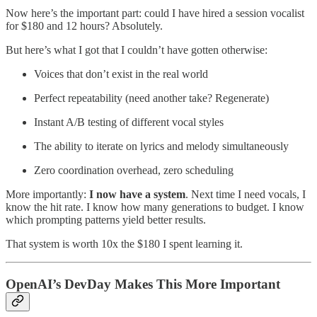
Now here’s the important part: could I have hired a session vocalist
for $180 and 12 hours? Absolutely.
But here’s what I got that I couldn’t have gotten otherwise:
Voices that don’t exist in the real world
Perfect repeatability (need another take? Regenerate)
Instant A/B testing of different vocal styles
The ability to iterate on lyrics and melody simultaneously
Zero coordination overhead, zero scheduling
More importantly:
I now have a system
. Next time I need vocals, I
know the hit rate. I know how many generations to budget. I know
which prompting patterns yield better results.
That system is worth 10x the $180 I spent learning it.
OpenAI’s DevDay Makes This More Important