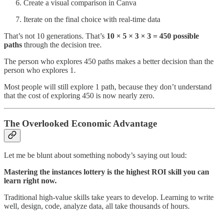
Create a visual comparison in Canva
Iterate on the final choice with real-time data
That’s not 10 generations. That’s
10 × 5 × 3 × 3 = 450 possible
paths
through the decision tree.
The person who explores 450 paths makes a better decision than the
person who explores 1.
Most people will still explore 1 path, because they don’t understand
that the cost of exploring 450 is now nearly zero.
The Overlooked Economic Advantage
Let me be blunt about something nobody’s saying out loud:
Mastering the instances lottery is the highest ROI skill you can
learn right now.
Traditional high-value skills take years to develop. Learning to write
well, design, code, analyze data, all take thousands of hours.