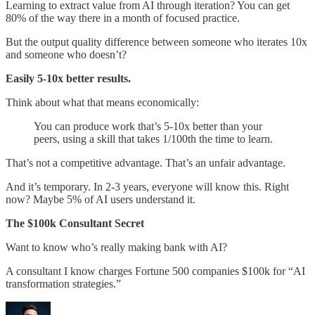
Learning to extract value from AI through iteration? You can get
80% of the way there in a month of focused practice.
But the output quality difference between someone who iterates 10x
and someone who doesn’t?
Easily 5-10x better results.
Think about what that means economically:
You can produce work that’s 5-10x better than your
peers, using a skill that takes 1/100th the time to learn.
That’s not a competitive advantage. That’s an unfair advantage.
And it’s temporary. In 2-3 years, everyone will know this. Right
now? Maybe 5% of AI users understand it.
The $100k Consultant Secret
Want to know who’s really making bank with AI?
A consultant I know charges Fortune 500 companies $100k for “AI
transformation strategies.”