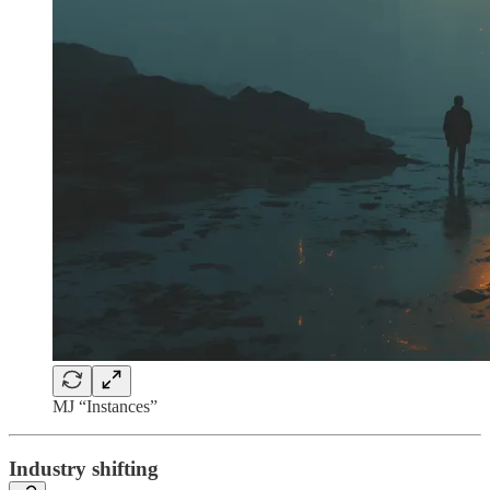
MJ “Instances”
Industry shifting