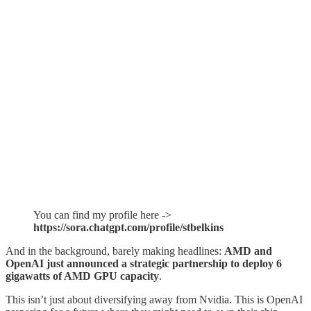
You can find my profile here ->
https://sora.chatgpt.com/profile/stbelkins
And in the background, barely making headlines:
AMD and
OpenAI just announced a strategic partnership to deploy 6
gigawatts of AMD GPU capacity
.
This isn’t just about diversifying away from Nvidia. This is OpenAI