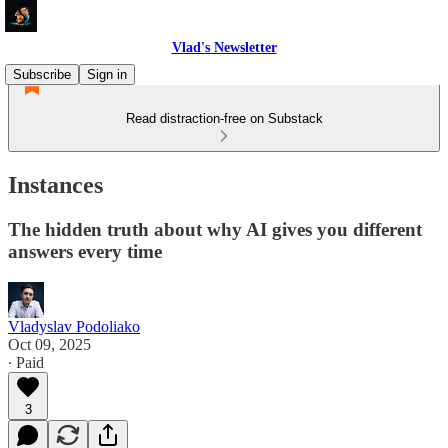
Vlad's Newsletter
Subscribe
Sign in
Read distraction-free on Substack
Instances
The hidden truth about why AI gives you different
answers every time
Vladyslav Podoliako
Oct 09, 2025
∙ Paid
3