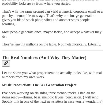
probability forks away from where you started.
That’s why the same prompt can yield a generic corporate email or a
punchy, memorable message. That’s why one image generation
gives you bland stock photo vibes and another stops people
scrolling.
Most people generate once, maybe twice, and accept whatever they
get.
They’re leaving millions on the table. Not metaphorically. Literally.
The Real Numbers (And Why They Matter)
Let me show you what proper iteration actually looks like, with real
numbers from my own work.
Music Production: The 847 Generation Project
I’ve been working on finishing three techno tracks. I had all the
stems ready—drums, bass, melodic layers, percussion. ( will send
Spotify link in one of the next newsletters in case you're wondering)