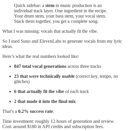
Quick sidebar: a
stem
in music production is an
individual track layer. One ingredient in the recipe.
Your drum stem, your bass stem, your vocal stem.
Stack them together, you get a complete song.
What I was missing: vocals that actually fit the vibe.
So I used Suno and ElevenLabs to generate vocals from my lyric
ideas.
Here’s what the real numbers looked like:
847 total vocal generations
across three tracks
23 that were technically usable
(correct key, tempo, no
glitches)
6 that actually fit the vibe
of each track
2 that made it into the final mix
That’s a
0.2% success rate
.
Time investment: roughly 12 hours of generation and review.
Cost: around $180 in API credits and subscription fees.