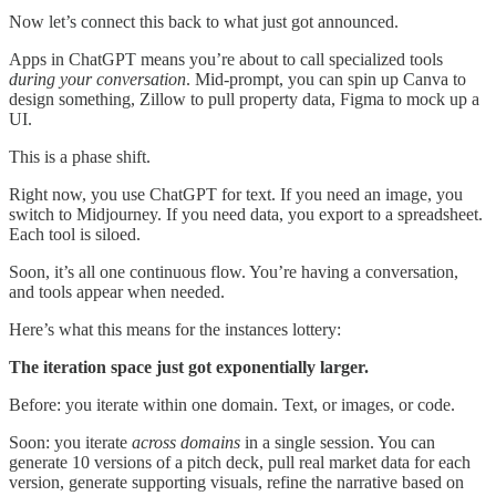
Now let’s connect this back to what just got announced.
Apps in ChatGPT means you’re about to call specialized tools
during your conversation
. Mid-prompt, you can spin up Canva to
design something, Zillow to pull property data, Figma to mock up a
UI.
This is a phase shift.
Right now, you use ChatGPT for text. If you need an image, you
switch to Midjourney. If you need data, you export to a spreadsheet.
Each tool is siloed.
Soon, it’s all one continuous flow. You’re having a conversation,
and tools appear when needed.
Here’s what this means for the instances lottery:
The iteration space just got exponentially larger.
Before: you iterate within one domain. Text, or images, or code.
Soon: you iterate
across domains
in a single session. You can
generate 10 versions of a pitch deck, pull real market data for each
version, generate supporting visuals, refine the narrative based on