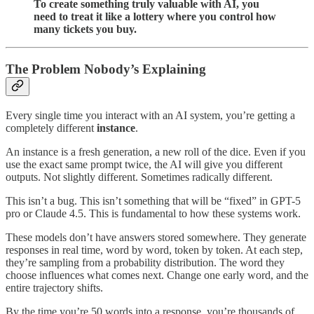
To create something truly valuable with AI, you
need to treat it like a lottery where you control how
many tickets you buy.
The Problem Nobody’s Explaining
Every single time you interact with an AI system, you’re getting a
completely different
instance
.
An instance is a fresh generation, a new roll of the dice. Even if you
use the exact same prompt twice, the AI will give you different
outputs. Not slightly different. Sometimes radically different.
This isn’t a bug. This isn’t something that will be “fixed” in GPT-5
pro or Claude 4.5. This is fundamental to how these systems work.
These models don’t have answers stored somewhere. They generate
responses in real time, word by word, token by token. At each step,
they’re sampling from a probability distribution. The word they
choose influences what comes next. Change one early word, and the
entire trajectory shifts.
By the time you’re 50 words into a response, you’re thousands of