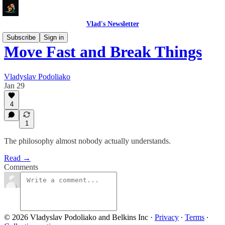
Vlad's Newsletter
Subscribe
Sign in
Move Fast and Break Things
Vladyslav Podoliako
Jan 29
4
1
The philosophy almost nobody actually understands.
Read →
Comments
© 2026 Vladyslav Podoliako and Belkins Inc
·
Privacy
∙
Terms
∙