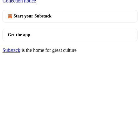
Collection notice
Start your Substack
Get the app
Substack
is the home for great culture