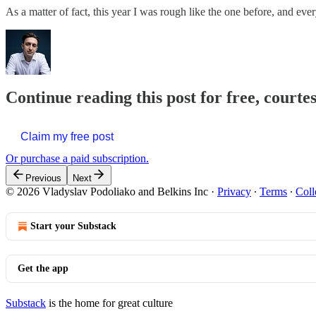
As a matter of fact, this year I was rough like the one before, and e
Continue reading this post for free, courte
Claim my free post
Or purchase a paid subscription.
Previous
Next
© 2026 Vladyslav Podoliako and Belkins Inc
·
Privacy
∙
Terms
∙
Coll
Start your Substack
Get the app
Substack
is the home for great culture