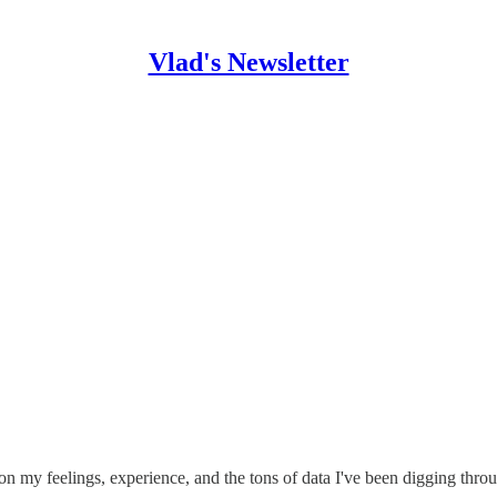
Vlad's Newsletter
on my feelings, experience, and the tons of data I've been digging thro