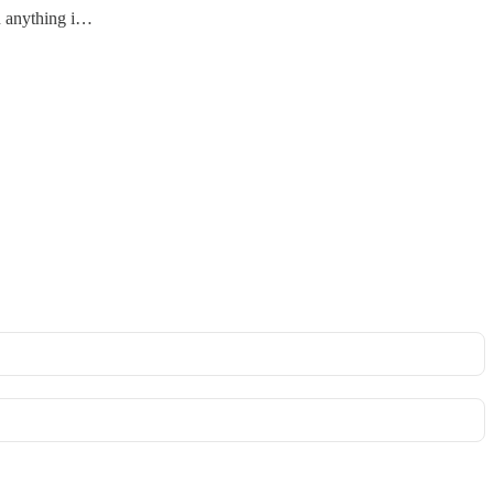
an anything i…