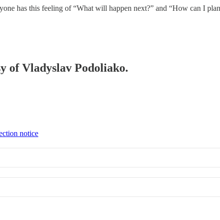
veryone has this feeling of “What will happen next?” and “How can I pl
sy of Vladyslav Podoliako.
ection notice