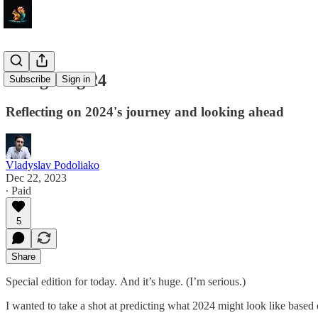
Navigating 24
Subscribe
Sign in
Reflecting on 2024's journey and looking ahead
Vladyslav Podoliako
Dec 22, 2023
∙ Paid
5
Share
Special edition for today. And it’s huge. (I’m serious.)
I wanted to take a shot at predicting what 2024 might look like based 