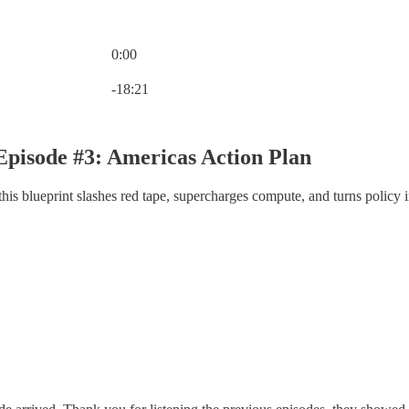
0:00
Current time: 0:00 / Total time: -18:21
-18:21
pisode #3: Americas Action Plan
s blueprint slashes red tape, supercharges compute, and turns policy in