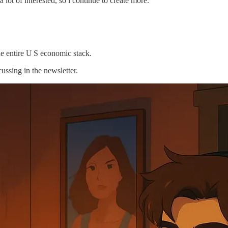
ot of interested, so i continue to create more.
he entire U S economic stack.
cussing in the newsletter.