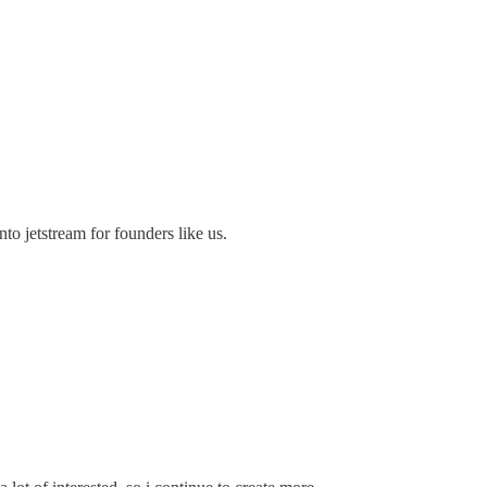
to jetstream for founders like us.