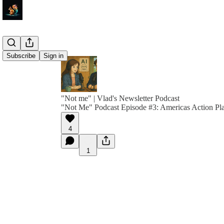
Subscribe
Sign in
"Not me" | Vlad's Newsletter Podcast
"Not Me" Podcast Episode #3: Americas Action Pl
4
1