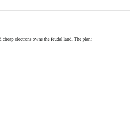
 cheap electrons owns the feudal land. The plan: