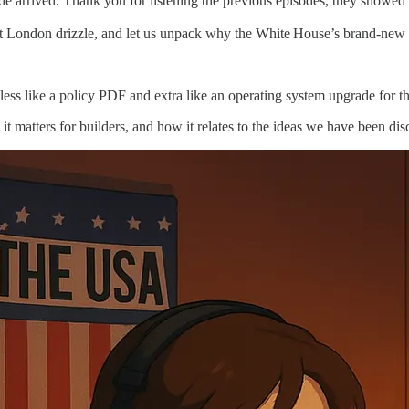
 arrived. Thank you for listening the previous episodes, they showed a l
hat London drizzle, and let us unpack why the White House’s brand‑new
 less like a policy PDF and extra like an operating system upgrade for t
it matters for builders, and how it relates to the ideas we have been dis