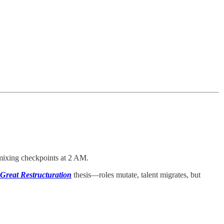
ixing checkpoints at 2 AM.
Great Restructuration
thesis—roles mutate, talent migrates, but