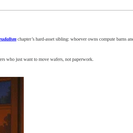
eudalism
chapter’s hard‑asset sibling: whoever owns compute barns and
ders who just want to move wafers, not paperwork.