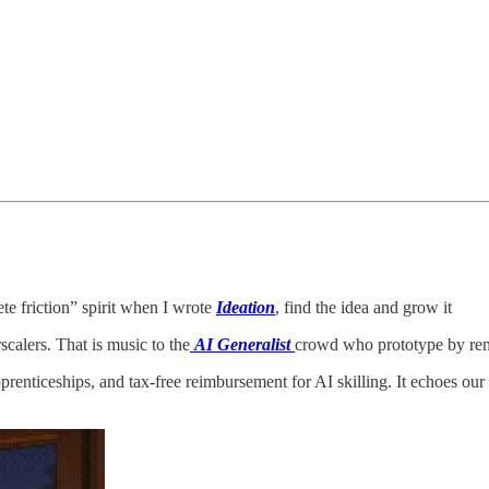
ete friction” spirit when I wrote
Ideation
, find the idea and grow it
calers. That is music to the
AI Generalist
crowd who prototype by rem
pprenticeships, and tax‑free reimbursement for AI skilling. It echoes our