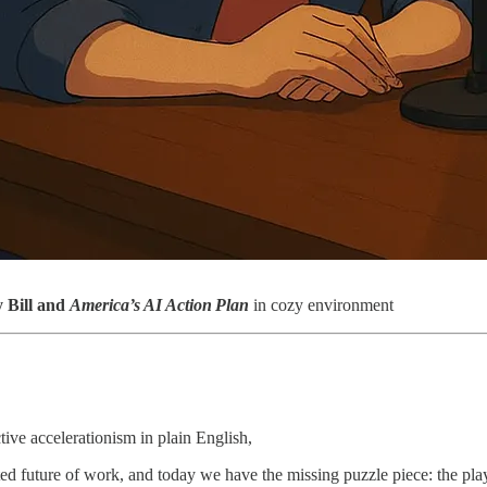
y Bill and
America’s AI Action Plan
in cozy environment
ive accelerationism in plain English,
ed future of work, and today we have the missing puzzle piece: the playb