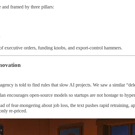
 and framed by three pillars:
y
of executive orders, funding knobs, and export‑control hammers.
nnovation
agency is told to find rules that slow AI projects. We saw a similar “del
lan encourages open‑source models so startups are not hostage to hypers
ead of fear‑mongering about job loss, the text pushes rapid retraining, a
only re‑priced.