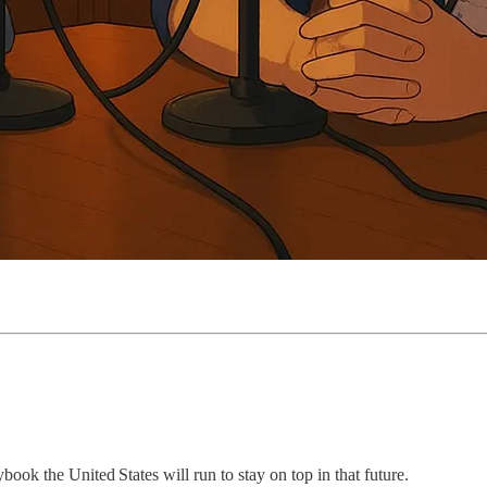
ook the United States will run to stay on top in that future.