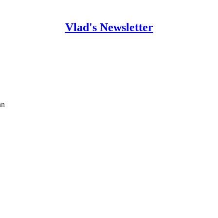
Vlad's Newsletter
an