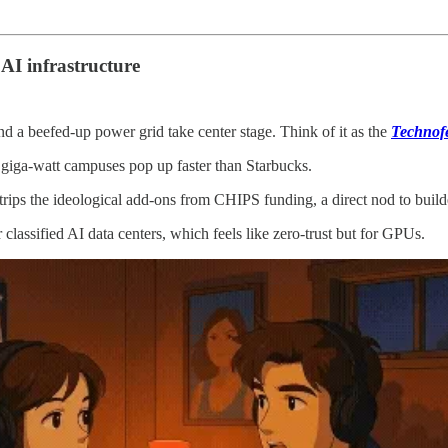
 AI infrastructure
d a beefed‑up power grid take center stage. Think of it as the
Technof
 giga‑watt campuses pop up faster than Starbucks.
rips the ideological add‑ons from CHIPS funding, a direct nod to buil
r classified AI data centers, which feels like zero‑trust but for GPUs.