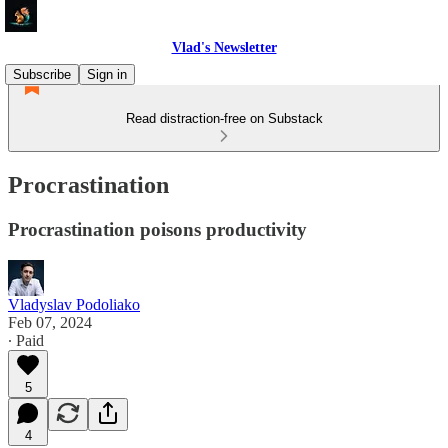
Vlad's Newsletter
Subscribe
Sign in
Read distraction-free on Substack
Procrastination
Procrastination poisons productivity
Vladyslav Podoliako
Feb 07, 2024
∙ Paid
5
4