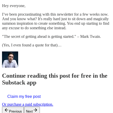
Hey everyone,
I’ve been procrastinating with this newsletter for a few weeks now.
And you know what? It's really hard just to sit down and magically
summon inspiration to create something. You end up starting to find
any excuse to do something else instead.
"The secret of getting ahead is getting started." – Mark Twain.
(Yes, I even found a quote for that)…
Continue reading this post for free in the
Substack app
Claim my free post
Or purchase a paid subscription.
Previous
Next