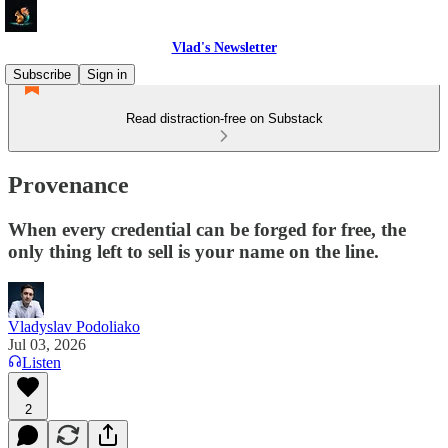
Vlad's Newsletter
Subscribe
Sign in
Read distraction-free on Substack
Provenance
When every credential can be forged for free, the
only thing left to sell is your name on the line.
Vladyslav Podoliako
Jul 03, 2026
Listen
2