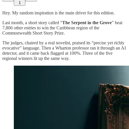
1
Hey. My random inspiration is the main driver for this edition.
Last month, a short story called “
The Serpent in the Grove
” beat
7,806 other entries to win the Caribbean region of the
Commonwealth Short Story Prize.
The judges, chaired by a real novelist, praised its “precise yet richly
evocative” language. Then a Wharton professor ran it through an AI
detector, and it came back flagged at 100%. Three of the five
regional winners lit up the same way.