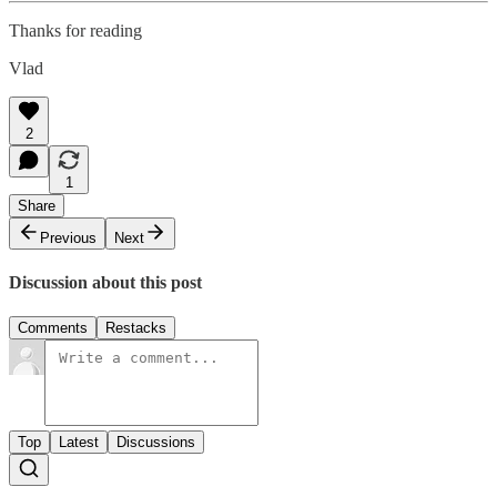
Thanks for reading
Vlad
2
1
Share
Previous
Next
Discussion about this post
Comments
Restacks
Top
Latest
Discussions