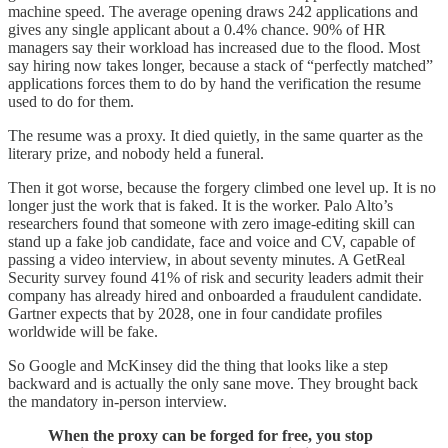
machine speed. The average opening draws 242 applications and
gives any single applicant about a 0.4% chance. 90% of HR
managers say their workload has increased due to the flood. Most
say hiring now takes longer, because a stack of “perfectly matched”
applications forces them to do by hand the verification the resume
used to do for them.
The resume was a proxy. It died quietly, in the same quarter as the
literary prize, and nobody held a funeral.
Then it got worse, because the forgery climbed one level up. It is no
longer just the work that is faked. It is the worker. Palo Alto’s
researchers found that someone with zero image-editing skill can
stand up a fake job candidate, face and voice and CV, capable of
passing a video interview, in about seventy minutes. A GetReal
Security survey found 41% of risk and security leaders admit their
company has already hired and onboarded a fraudulent candidate.
Gartner expects that by 2028, one in four candidate profiles
worldwide will be fake.
So Google and McKinsey did the thing that looks like a step
backward and is actually the only sane move. They brought back
the mandatory in-person interview.
When the proxy can be forged for free, you stop