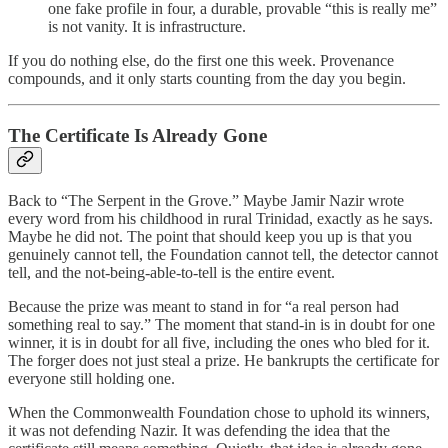
one fake profile in four, a durable, provable “this is really me”
is not vanity. It is infrastructure.
If you do nothing else, do the first one this week. Provenance
compounds, and it only starts counting from the day you begin.
The Certificate Is Already Gone
Back to “The Serpent in the Grove.” Maybe Jamir Nazir wrote
every word from his childhood in rural Trinidad, exactly as he says.
Maybe he did not. The point that should keep you up is that you
genuinely cannot tell, the Foundation cannot tell, the detector cannot
tell, and the not-being-able-to-tell is the entire event.
Because the prize was meant to stand in for “a real person had
something real to say.” The moment that stand-in is in doubt for one
winner, it is in doubt for all five, including the ones who bled for it.
The forger does not just steal a prize. He bankrupts the certificate for
everyone still holding one.
When the Commonwealth Foundation chose to uphold its winners,
it was not defending Nazir. It was defending the idea that the