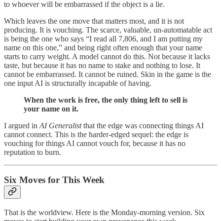
to whoever will be embarrassed if the object is a lie.
Which leaves the one move that matters most, and it is not
producing. It is vouching. The scarce, valuable, un-automatable act
is being the one who says “I read all 7,806, and I am putting my
name on this one,” and being right often enough that your name
starts to carry weight. A model cannot do this. Not because it lacks
taste, but because it has no name to stake and nothing to lose. It
cannot be embarrassed. It cannot be ruined. Skin in the game is the
one input AI is structurally incapable of having.
When the work is free, the only thing left to sell is
your name on it.
I argued in
AI Generalist
that the edge was connecting things AI
cannot connect. This is the harder-edged sequel: the edge is
vouching for things AI cannot vouch for, because it has no
reputation to burn.
Six Moves for This Week
That is the worldview. Here is the Monday-morning version. Six