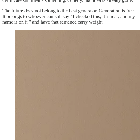
certificate still means something. Quietly, that idea is already gone.
The future does not belong to the best generator. Generation is free.
It belongs to whoever can still say “I checked this, it is real, and my
name is on it,” and have that sentence carry weight.