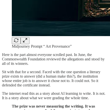
Midjourney Prompt “ Art Provenance”
Here is the part almost everyone scrolled past. In June, the
Commonwealth Foundation reviewed the allegations and stood by
all of its winners.
Sit with that for a second. Faced with the one question a literary
prize exists to answer (did a human make this?), the institution
whose entire job is to answer it chose not to. It could not. So it
defended the certificate instead.
The internet read this as a story about AI learning to write. It is not.
It is a story about what we were grading the whole time.
The prize was never measuring the writing. It was