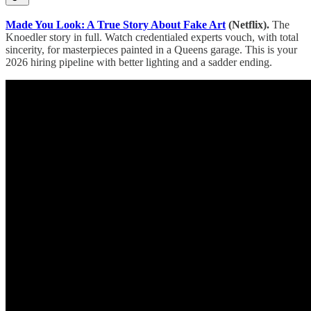
Made You Look: A True Story About Fake Art
(Netflix).
The
Knoedler story in full. Watch credentialed experts vouch, with total
sincerity, for masterpieces painted in a Queens garage. This is your
2026 hiring pipeline with better lighting and a sadder ending.