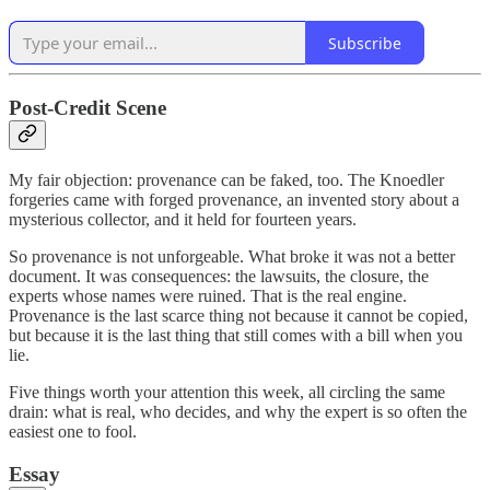
Subscribe
Post-Credit Scene
My fair objection: provenance can be faked, too. The Knoedler
forgeries came with forged provenance, an invented story about a
mysterious collector, and it held for fourteen years.
So provenance is not unforgeable. What broke it was not a better
document. It was consequences: the lawsuits, the closure, the
experts whose names were ruined. That is the real engine.
Provenance is the last scarce thing not because it cannot be copied,
but because it is the last thing that still comes with a bill when you
lie.
Five things worth your attention this week, all circling the same
drain: what is real, who decides, and why the expert is so often the
easiest one to fool.
Essay