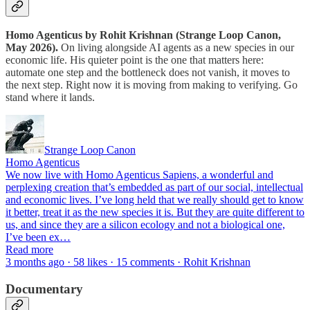
Homo Agenticus by Rohit Krishnan (Strange Loop Canon,
May 2026).
On living alongside AI agents as a new species in our
economic life. His quieter point is the one that matters here:
automate one step and the bottleneck does not vanish, it moves to
the next step. Right now it is moving from making to verifying. Go
stand where it lands.
Strange Loop Canon
Homo Agenticus
We now live with Homo Agenticus Sapiens, a wonderful and
perplexing creation that’s embedded as part of our social, intellectual
and economic lives. I’ve long held that we really should get to know
it better, treat it as the new species it is. But they are quite different to
us, and since they are a silicon ecology and not a biological one,
I’ve been ex…
Read more
3 months ago · 58 likes · 15 comments · Rohit Krishnan
Documentary