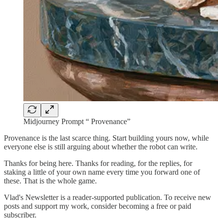
Midjourney Prompt “ Provenance”
Provenance is the last scarce thing. Start building yours now, while
everyone else is still arguing about whether the robot can write.
Thanks for being here. Thanks for reading, for the replies, for
staking a little of your own name every time you forward one of
these. That is the whole game.
Vlad's Newsletter is a reader-supported publication. To receive new
posts and support my work, consider becoming a free or paid
subscriber.