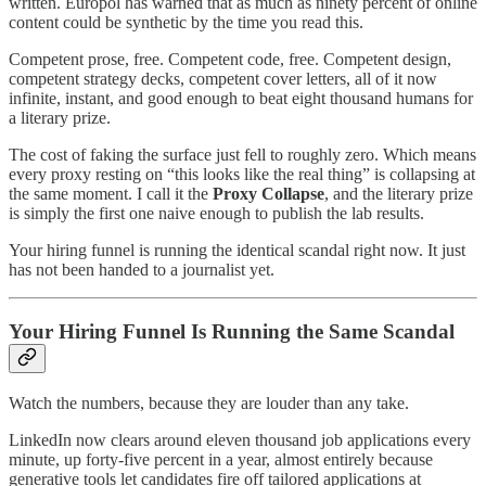
written. Europol has warned that as much as ninety percent of online
content could be synthetic by the time you read this.
Competent prose, free. Competent code, free. Competent design,
competent strategy decks, competent cover letters, all of it now
infinite, instant, and good enough to beat eight thousand humans for
a literary prize.
The cost of faking the surface just fell to roughly zero. Which means
every proxy resting on “this looks like the real thing” is collapsing at
the same moment. I call it the
Proxy Collapse
, and the literary prize
is simply the first one naive enough to publish the lab results.
Your hiring funnel is running the identical scandal right now. It just
has not been handed to a journalist yet.
Your Hiring Funnel Is Running the Same Scandal
Watch the numbers, because they are louder than any take.
LinkedIn now clears around eleven thousand job applications every
minute, up forty-five percent in a year, almost entirely because
generative tools let candidates fire off tailored applications at