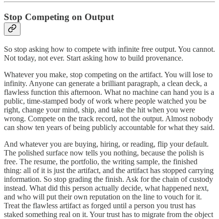
Stop Competing on Output
So stop asking how to compete with infinite free output. You cannot.
Not today, not ever. Start asking how to build provenance.
Whatever you make, stop competing on the artifact. You will lose to
infinity. Anyone can generate a brilliant paragraph, a clean deck, a
flawless function this afternoon. What no machine can hand you is a
public, time-stamped body of work where people watched you be
right, change your mind, ship, and take the hit when you were
wrong. Compete on the track record, not the output. Almost nobody
can show ten years of being publicly accountable for what they said.
And whatever you are buying, hiring, or reading, flip your default.
The polished surface now tells you nothing, because the polish is
free. The resume, the portfolio, the writing sample, the finished
thing: all of it is just the artifact, and the artifact has stopped carrying
information. So stop grading the finish. Ask for the chain of custody
instead. What did this person actually decide, what happened next,
and who will put their own reputation on the line to vouch for it.
Treat the flawless artifact as forged until a person you trust has
staked something real on it. Your trust has to migrate from the object