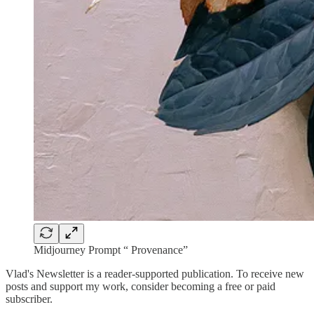
Midjourney Prompt “ Provenance”
Vlad's Newsletter is a reader-supported publication. To receive new
posts and support my work, consider becoming a free or paid
subscriber.