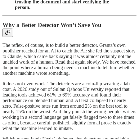
trusting the document and start verifying the
person.
Why a Better Detector Won’t Save You
The reflex, of course, is to build a better detector. Granta’s own
publisher reached for an AI to catch the AI: she fed the suspect story
to Claude, which came back saying it was almost certainly not the
unaided work of a human. Read that again slowly. We have reached
the point where a human being needs a machine to tell him whether
another machine wrote something.
It does not even work. The detectors are a coin-flip wearing a lab
coat. A 2026 study out of Sultan Qaboos University reported that
leading tools achieved 61% to 69% accuracy and found their
performance on blended human-and-AI text collapsed to nearly
zero. False-positive rates run from around 2% on the best tool to
nearly 15% on the worst. And they punish the wrong people: writers
working in a second language get falsely flagged two to three times
as often, because careful, polished, slightly formal prose is exactly
what the machine learned to imitate.
Which means Jamir Nazir’s defence, that detectors are unreliable