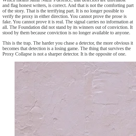
and flag honest writers, is correct. And that is not the comforting part
of the story. That is the terrifying part. It is no longer possible to
verify the proxy in either direction. You cannot prove the prose is
fake. You cannot prove it is real. The signal carries no information at
all. The Foundation did not stand by its winners out of conviction. It
stood by them because conviction is no longer available to anyone.
This is the trap. The harder you chase a detector, the more obvious it
becomes that detection is a losing game. The thing that survives the
Proxy Collapse is not a sharper detector. It is the opposite of one.