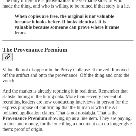
The only difference is
provenance
: the verifiable story of who
made the thing, and who is willing to be ruined if that story is a lie.
When copies are free, the original is not valuable
because it looks better. It looks identical. It is
valuable because someone can prove where it came
from.
The Provenance Premium
Value did not disappear in the Proxy Collapse. It moved. It moved
off the artifact and onto the provenance. Off the thing and onto the
vouch.
And the market is already repricing it in real time. Remember that
statistic hiding in the hiring data. More than seventy percent of
recruiting leaders are now conducting interviews in person for the
express purpose of confirming that the human is who the AI-
polished application claims. That is not nostalgia. That is the
Provenance Premium
showing up as a line item. They are paying,
in time and money, for the one thing a document can no longer give
them: proof of origin.