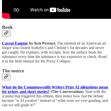
Book
Caveat Emptor
by Ken Perenyi.
The memoir of an American art
forger who fooled Sotheby’s and Christie’s for decades and never
got caught. He explains, with receipts, how the surface beats the
substance every time the substance is too expensive to check. Read
it as the field manual for the Proxy Collapse.
The source
What do the Commonwealth Writers Prize AI allegations mean
for prizes, and short stories?
(The Conversation).
Start with the
scandal that triggered this edition, then notice how fast the debate
became “is AI creative” instead of “what were we ever grading, and
can we still grade it?”