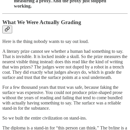
measuring a proxy. And the proxy just stopped
working.
What We Were Actually Grading
Here is the thing nobody wants to say out loud.
A literary prize cannot see whether a human had something to say.
That is invisible. It is locked inside a skull. So the prize measures the
nearest visible thing instead: does this read like the kind of writing
that wins prizes? The judges were not duped by a robot in a trench
coat. They did exactly what judges always do, which is grade the
surface and trust that the surface points at a soul underneath.
For a few thousand years that trust was safe, because faking the
surface was expensive. You could not produce prize-shaped prose
without the years of reading and failing that tend to come bundled
with actually having something to say. The surface was a reliable
stand-in for the substance.
So we built the entire civilization on stand-ins.
The diploma is a stand-in for “this person can think.” The byline is a