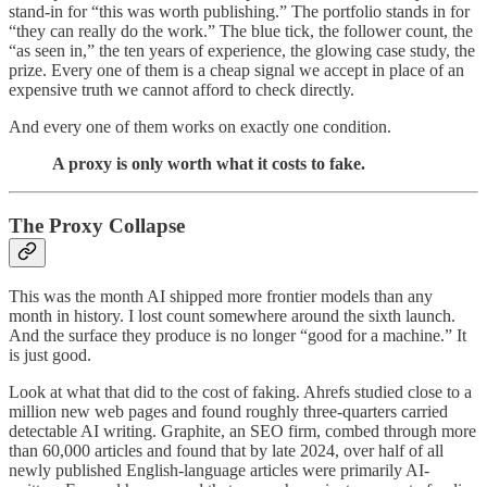
stand-in for “this was worth publishing.” The portfolio stands in for
“they can really do the work.” The blue tick, the follower count, the
“as seen in,” the ten years of experience, the glowing case study, the
prize. Every one of them is a cheap signal we accept in place of an
expensive truth we cannot afford to check directly.
And every one of them works on exactly one condition.
A proxy is only worth what it costs to fake.
The Proxy Collapse
This was the month AI shipped more frontier models than any
month in history. I lost count somewhere around the sixth launch.
And the surface they produce is no longer “good for a machine.” It
is just good.
Look at what that did to the cost of faking. Ahrefs studied close to a
million new web pages and found roughly three-quarters carried
detectable AI writing. Graphite, an SEO firm, combed through more
than 60,000 articles and found that by late 2024, over half of all
newly published English-language articles were primarily AI-