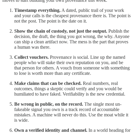
moves to start building your own provenance this week.
Timestamp everything.
A dated, public trail of your work
and your calls is the cheapest provenance there is. The point is
not the post. The point is the date on it.
Show the chain of custody, not just the output.
Publish the
decision, the draft, the thing you got wrong, the why. Anyone
can ship a clean artifact now. The mess is the part that proves
a human was there.
Collect vouchers.
Provenance is social. Line up the named
people who will stake their own reputation on you, and be
that person for others. A vouch from someone with something
to lose is worth more than any certificate.
Make claims that can be checked.
Real numbers, real
outcomes, things a skeptic could verify and you would be
humiliated to have faked. Verifiability is the new credential.
Be wrong in public, on the record.
The single most un-
fakeable signal you own is a track record of accountable
mistakes. A machine will never do this. Use the moat while it
is wide.
Own a verified identity and channel.
In a world heading for