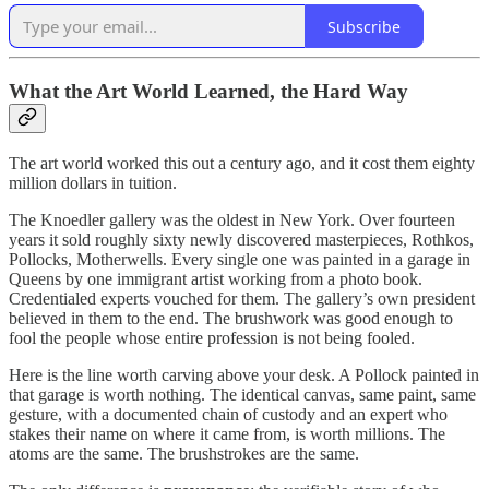
Subscribe
What the Art World Learned, the Hard Way
The art world worked this out a century ago, and it cost them eighty
million dollars in tuition.
The Knoedler gallery was the oldest in New York. Over fourteen
years it sold roughly sixty newly discovered masterpieces, Rothkos,
Pollocks, Motherwells. Every single one was painted in a garage in
Queens by one immigrant artist working from a photo book.
Credentialed experts vouched for them. The gallery’s own president
believed in them to the end. The brushwork was good enough to
fool the people whose entire profession is not being fooled.
Here is the line worth carving above your desk. A Pollock painted in
that garage is worth nothing. The identical canvas, same paint, same
gesture, with a documented chain of custody and an expert who
stakes their name on where it came from, is worth millions. The
atoms are the same. The brushstrokes are the same.