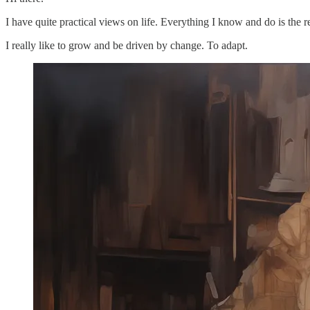
I have quite practical views on life. Everything I know and do is the 
I really like to grow and be driven by change. To adapt.