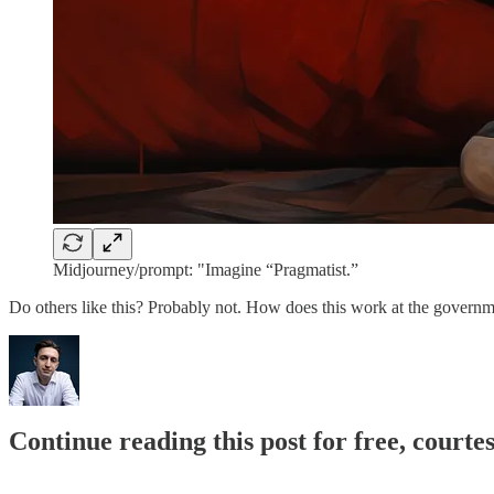
Midjourney/prompt: "Imagine “Pragmatist.”
Do others like this? Probably not. How does this work at the gover
Continue reading this post for free, courte