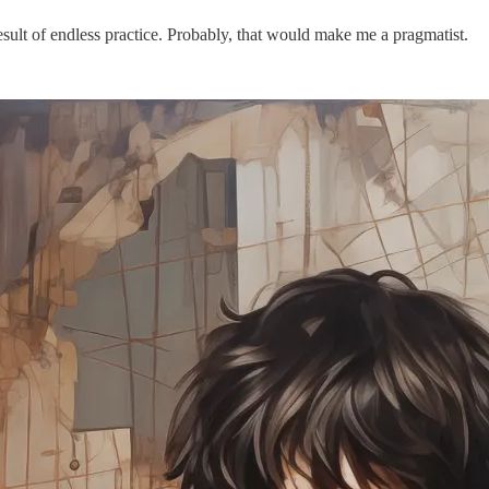
result of endless practice. Probably, that would make me a pragmatist.