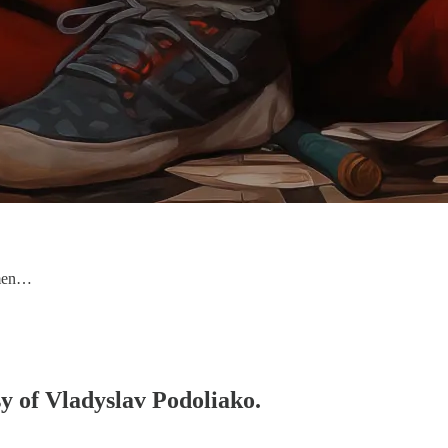
nmen…
sy of Vladyslav Podoliako.