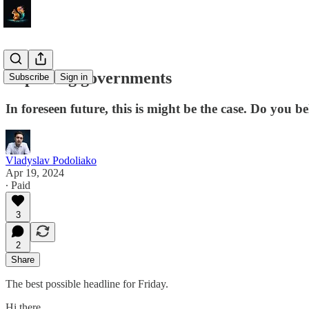
Replacing governments
Subscribe
Sign in
In foreseen future, this is might be the case. Do you be
Vladyslav Podoliako
Apr 19, 2024
∙ Paid
3
2
Share
The best possible headline for Friday.
Hi there.