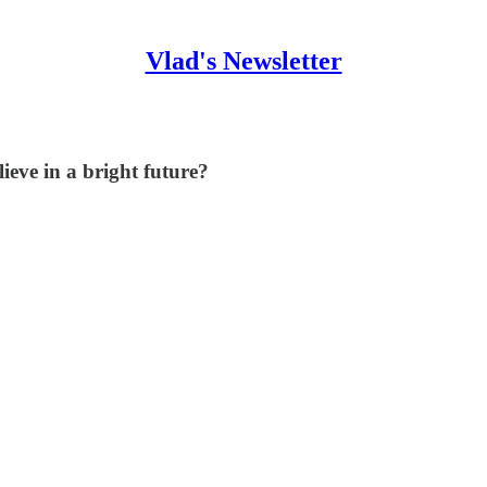
Vlad's Newsletter
lieve in a bright future?