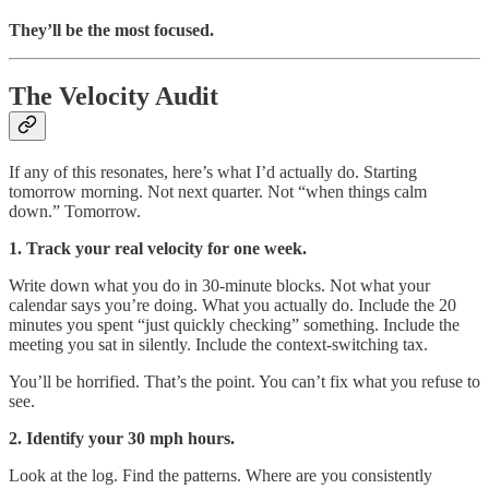
They’ll be the most focused.
The Velocity Audit
If any of this resonates, here’s what I’d actually do. Starting
tomorrow morning. Not next quarter. Not “when things calm
down.” Tomorrow.
1. Track your real velocity for one week.
Write down what you do in 30-minute blocks. Not what your
calendar says you’re doing. What you actually do. Include the 20
minutes you spent “just quickly checking” something. Include the
meeting you sat in silently. Include the context-switching tax.
You’ll be horrified. That’s the point. You can’t fix what you refuse to
see.
2. Identify your 30 mph hours.
Look at the log. Find the patterns. Where are you consistently