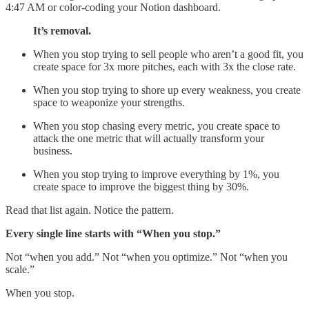
4:47 AM or color-coding your Notion dashboard.
It’s removal.
When you stop trying to sell people who aren’t a good fit, you
create space for 3x more pitches, each with 3x the close rate.
When you stop trying to shore up every weakness, you create
space to weaponize your strengths.
When you stop chasing every metric, you create space to
attack the one metric that will actually transform your
business.
When you stop trying to improve everything by 1%, you
create space to improve the biggest thing by 30%.
Read that list again. Notice the pattern.
Every single line starts with “When you stop.”
Not “when you add.” Not “when you optimize.” Not “when you
scale.”
When you stop.