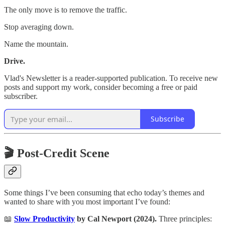
The only move is to remove the traffic.
Stop averaging down.
Name the mountain.
Drive.
Vlad's Newsletter is a reader-supported publication. To receive new
posts and support my work, consider becoming a free or paid
subscriber.
Subscribe
🎬 Post-Credit Scene
Some things I’ve been consuming that echo today’s themes and
wanted to share with you most important I’ve found:
📖
Slow Productivity
by Cal Newport (2024).
Three principles: