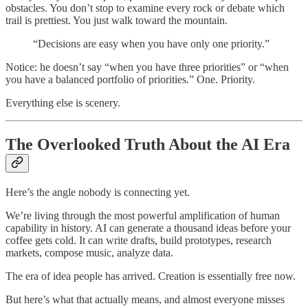
obstacles. You don’t stop to examine every rock or debate which
trail is prettiest. You just walk toward the mountain.
“Decisions are easy when you have only one priority.”
Notice: he doesn’t say “when you have three priorities” or “when
you have a balanced portfolio of priorities.” One. Priority.
Everything else is scenery.
The Overlooked Truth About the AI Era
Here’s the angle nobody is connecting yet.
We’re living through the most powerful amplification of human
capability in history. AI can generate a thousand ideas before your
coffee gets cold. It can write drafts, build prototypes, research
markets, compose music, analyze data.
The era of idea people has arrived. Creation is essentially free now.
But here’s what that actually means, and almost everyone misses