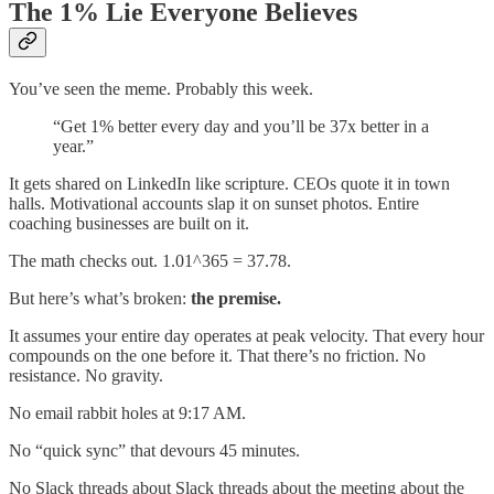
The 1% Lie Everyone Believes
You’ve seen the meme. Probably this week.
“Get 1% better every day and you’ll be 37x better in a
year.”
It gets shared on LinkedIn like scripture. CEOs quote it in town
halls. Motivational accounts slap it on sunset photos. Entire
coaching businesses are built on it.
The math checks out. 1.01^365 = 37.78.
But here’s what’s broken:
the premise.
It assumes your entire day operates at peak velocity. That every hour
compounds on the one before it. That there’s no friction. No
resistance. No gravity.
No email rabbit holes at 9:17 AM.
No “quick sync” that devours 45 minutes.
No Slack threads about Slack threads about the meeting about the