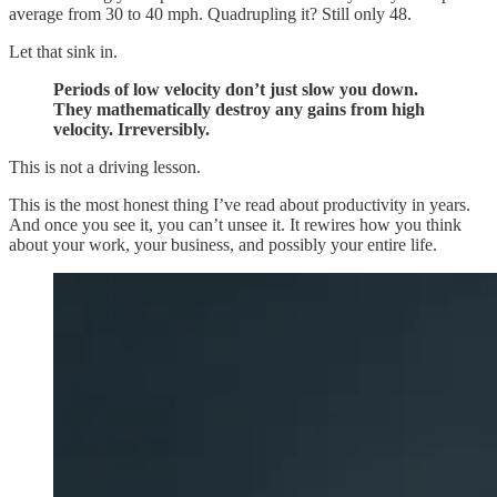
average from 30 to 40 mph. Quadrupling it? Still only 48.
Let that sink in.
Periods of low velocity don’t just slow you down.
They mathematically destroy any gains from high
velocity. Irreversibly.
This is not a driving lesson.
This is the most honest thing I’ve read about productivity in years.
And once you see it, you can’t unsee it. It rewires how you think
about your work, your business, and possibly your entire life.