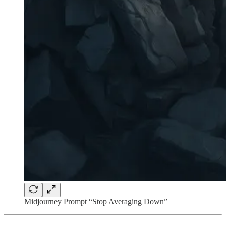
Midjourney Prompt “Stop Averaging Down”