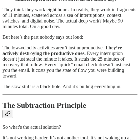
They think they work eight hours. In reality, they work in fragments
of 11 minutes, scattered across a sea of interruptions, context
switches, and digital noise. The actual deep work? Maybe 90
minutes total. On a good day.
But here’s the part nobody says out loud:
The low-velocity activities aren’t just unproductive.
They’re
actively destroying the productive ones.
Every interruption
doesn’t just steal the minute it takes. It steals the 25 minutes of
recovery that follow. Every “quick” email check doesn’t just cost
you the email. It costs you the state of flow you were building
toward.
The slow stuff is a black hole. And it’s pulling everything in.
The Subtraction Principle
So what’s the actual solution?
It’s not working harder. It’s not another tool. It’s not waking up at