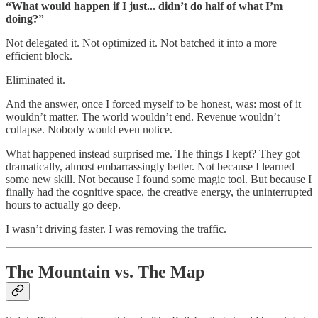
“What would happen if I just... didn’t do half of what I’m
doing?”
Not delegated it. Not optimized it. Not batched it into a more
efficient block.
Eliminated it.
And the answer, once I forced myself to be honest, was: most of it
wouldn’t matter. The world wouldn’t end. Revenue wouldn’t
collapse. Nobody would even notice.
What happened instead surprised me. The things I kept? They got
dramatically, almost embarrassingly better. Not because I learned
some new skill. Not because I found some magic tool. But because I
finally had the cognitive space, the creative energy, the uninterrupted
hours to actually go deep.
I wasn’t driving faster. I was removing the traffic.
The Mountain vs. The Map