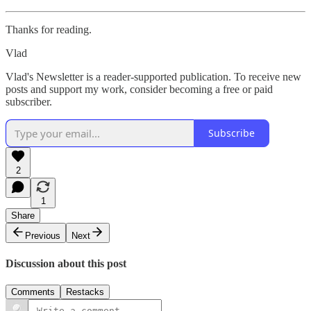
Thanks for reading.
Vlad
Vlad's Newsletter is a reader-supported publication. To receive new
posts and support my work, consider becoming a free or paid
subscriber.
Subscribe
2
1
Share
Previous
Next
Discussion about this post
Comments
Restacks