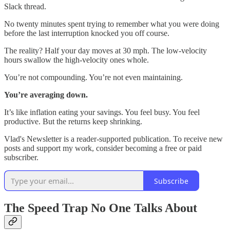
Slack thread.
No twenty minutes spent trying to remember what you were doing
before the last interruption knocked you off course.
The reality? Half your day moves at 30 mph. The low-velocity
hours swallow the high-velocity ones whole.
You’re not compounding. You’re not even maintaining.
You’re averaging down.
It’s like inflation eating your savings. You feel busy. You feel
productive. But the returns keep shrinking.
Vlad's Newsletter is a reader-supported publication. To receive new
posts and support my work, consider becoming a free or paid
subscriber.
Subscribe
The Speed Trap No One Talks About