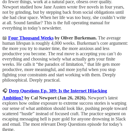
do fewer things, work at a natural pace, obsess over quality.
Newport studied how Jane Austen wrote five novels in four years,
not by grinding, but by stepping back from social obligations until
she had clear space. When her life was too busy, she couldn’t write
at all. Sound familiar? This is the full operating manual for
everything in today’s newsletter.
📖
Four Thousand Weeks
by Oliver Burkeman.
The average
human lifespan is roughly 4,000 weeks. Burkeman’s core argument:
the more you try to master time, the more anxious and less
productive you become. The real move is accepting you can’t do
everything and choosing wisely what actually gets your finite
weeks. He calls it “the paradox of limitation,” that life gets more
productive, more meaningful, and more joyful when you stop
fighting your constraints and start working with them. Deeply
philosophical. Deeply practical.
🎧
Deep Questions Ep. 389: Is the Internet Hijacking
Ambition?
by Cal Newport (Jan 26, 2026).
Newport’s latest
explores how online exposure to extreme success stories is warping
our sense of what ambition should look like, pushing people toward
scattered “hustle” instead of focused craft. The practice segment on
escaping messaging hell is pure gold for anyone drowning in Slack
and email. The most relevant Deep Questions episode for today’s
theme.