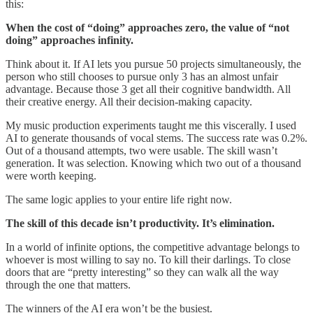
this:
When the cost of “doing” approaches zero, the value of “not
doing” approaches infinity.
Think about it. If AI lets you pursue 50 projects simultaneously, the
person who still chooses to pursue only 3 has an almost unfair
advantage. Because those 3 get all their cognitive bandwidth. All
their creative energy. All their decision-making capacity.
My music production experiments taught me this viscerally. I used
AI to generate thousands of vocal stems. The success rate was 0.2%.
Out of a thousand attempts, two were usable. The skill wasn’t
generation. It was selection. Knowing which two out of a thousand
were worth keeping.
The same logic applies to your entire life right now.
The skill of this decade isn’t productivity. It’s elimination.
In a world of infinite options, the competitive advantage belongs to
whoever is most willing to say no. To kill their darlings. To close
doors that are “pretty interesting” so they can walk all the way
through the one that matters.
The winners of the AI era won’t be the busiest.