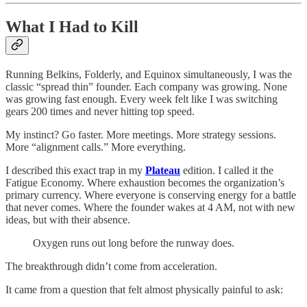
What I Had to Kill
Running Belkins, Folderly, and Equinox simultaneously, I was the
classic “spread thin” founder. Each company was growing. None
was growing fast enough. Every week felt like I was switching
gears 200 times and never hitting top speed.
My instinct? Go faster. More meetings. More strategy sessions.
More “alignment calls.” More everything.
I described this exact trap in my
Plateau
edition. I called it the
Fatigue Economy. Where exhaustion becomes the organization’s
primary currency. Where everyone is conserving energy for a battle
that never comes. Where the founder wakes at 4 AM, not with new
ideas, but with their absence.
Oxygen runs out long before the runway does.
The breakthrough didn’t come from acceleration.
It came from a question that felt almost physically painful to ask: