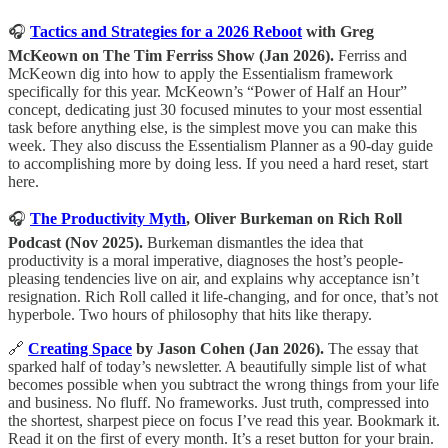
🎧
Tactics and Strategies for a 2026 Reboot
with Greg
McKeown on The Tim Ferriss Show (Jan 2026).
Ferriss and
McKeown dig into how to apply the Essentialism framework
specifically for this year. McKeown’s “Power of Half an Hour”
concept, dedicating just 30 focused minutes to your most essential
task before anything else, is the simplest move you can make this
week. They also discuss the Essentialism Planner as a 90-day guide
to accomplishing more by doing less. If you need a hard reset, start
here.
🎧
The Productivity Myth
, Oliver Burkeman on Rich Roll
Podcast (Nov 2025).
Burkeman dismantles the idea that
productivity is a moral imperative, diagnoses the host’s people-
pleasing tendencies live on air, and explains why acceptance isn’t
resignation. Rich Roll called it life-changing, and for once, that’s not
hyperbole. Two hours of philosophy that hits like therapy.
🔗
Creating Space
by Jason Cohen (Jan 2026).
The essay that
sparked half of today’s newsletter. A beautifully simple list of what
becomes possible when you subtract the wrong things from your life
and business. No fluff. No frameworks. Just truth, compressed into
the shortest, sharpest piece on focus I’ve read this year. Bookmark it.
Read it on the first of every month. It’s a reset button for your brain.