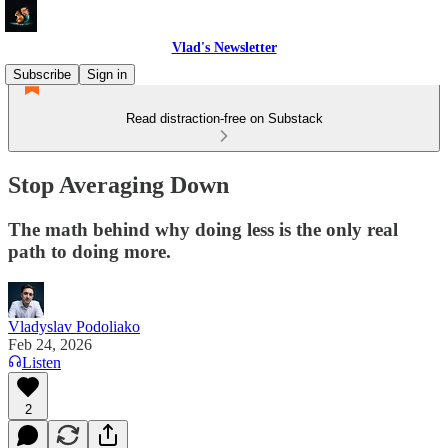
Vlad's Newsletter
Subscribe
Sign in
Read distraction-free on Substack
Stop Averaging Down
The math behind why doing less is the only real
path to doing more.
Vladyslav Podoliako
Feb 24, 2026
Listen
2