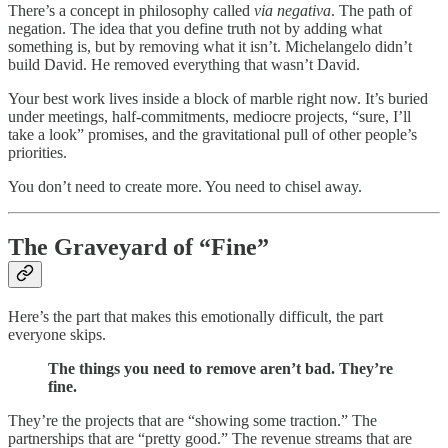
There’s a concept in philosophy called
via negativa
. The path of
negation. The idea that you define truth not by adding what
something is, but by removing what it isn’t. Michelangelo didn’t
build David. He removed everything that wasn’t David.
Your best work lives inside a block of marble right now. It’s buried
under meetings, half-commitments, mediocre projects, “sure, I’ll
take a look” promises, and the gravitational pull of other people’s
priorities.
You don’t need to create more. You need to chisel away.
The Graveyard of “Fine”
Here’s the part that makes this emotionally difficult, the part
everyone skips.
The things you need to remove aren’t bad. They’re
fine.
They’re the projects that are “showing some traction.” The
partnerships that are “pretty good.” The revenue streams that are