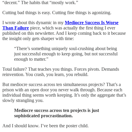
“decent.” The habits that “mostly work.”
Cutting bad things is easy. Cutting fine things is agonizing.
I wrote about this dynamic in my
Mediocre Success Is Worse
Than Failure
piece, which was actually the first thing I ever
published on this newsletter. And I keep coming back to it because
the insight only gets sharper with time:
“There’s something uniquely soul-crushing about being
just successful enough to keep going, but not successful
enough to matter.”
Total failure? That teaches you things. Forces pivots. Demands
reinvention. You crash, you learn, you rebuild.
But mediocre success across ten simultaneous projects? That’s a
prison with an open door you never walk through. Because each
individual thing seems worth keeping. It’s only the aggregate that’s
slowly strangling you.
Mediocre success across ten projects is just
sophisticated procrastination.
And I should know. I’ve been the poster child.