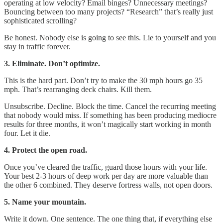
operating at low velocity? Email binges? Unnecessary meetings?
Bouncing between too many projects? “Research” that’s really just
sophisticated scrolling?
Be honest. Nobody else is going to see this. Lie to yourself and you
stay in traffic forever.
3. Eliminate. Don’t optimize.
This is the hard part. Don’t try to make the 30 mph hours go 35
mph. That’s rearranging deck chairs. Kill them.
Unsubscribe. Decline. Block the time. Cancel the recurring meeting
that nobody would miss. If something has been producing mediocre
results for three months, it won’t magically start working in month
four. Let it die.
4. Protect the open road.
Once you’ve cleared the traffic, guard those hours with your life.
Your best 2-3 hours of deep work per day are more valuable than
the other 6 combined. They deserve fortress walls, not open doors.
5. Name your mountain.
Write it down. One sentence. The one thing that, if everything else