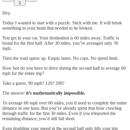
1
Hey.
Today I wanted to start with a puzzle. Stick with me. It will break
something in your brain that needed to be broken.
You get in your car. Your destination is 60 miles away. Traffic is
brutal for the first half. After 30 miles, you’ve averaged only 30
mph.
Then the road opens up. Empty lanes. No cops. No speed limit.
How fast do you have to drive during the second half to average 60
mph for the entire trip?
Take a guess. 90 mph? 120? 200?
The answer:
it’s mathematically impossible.
To average 60 mph over 60 miles, you’d need to complete the entire
distance in one hour. But you’ve already spent that hour crawling
through traffic for the first 30 miles. Even if you teleported the
remaining distance, you’d still fall short.
Even doubling your speed in the second half only lifts your trip