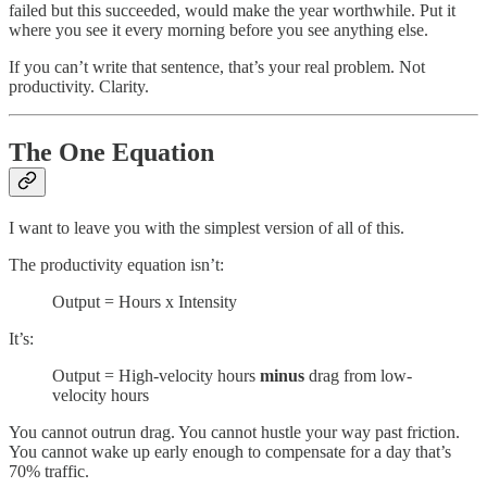
failed but this succeeded, would make the year worthwhile. Put it
where you see it every morning before you see anything else.
If you can’t write that sentence, that’s your real problem. Not
productivity. Clarity.
The One Equation
I want to leave you with the simplest version of all of this.
The productivity equation isn’t:
Output = Hours x Intensity
It’s:
Output = High-velocity hours
minus
drag from low-
velocity hours
You cannot outrun drag. You cannot hustle your way past friction.
You cannot wake up early enough to compensate for a day that’s
70% traffic.