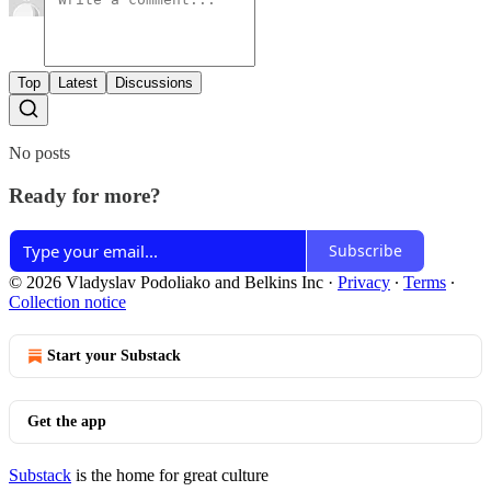
Top
Latest
Discussions
No posts
Ready for more?
Subscribe
© 2026 Vladyslav Podoliako and Belkins Inc
·
Privacy
∙
Terms
∙
Collection notice
Start your Substack
Get the app
Substack
is the home for great culture