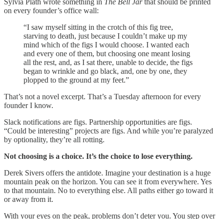
Sylvia Plath wrote something in
The Bell Jar
that should be printed
on every founder’s office wall:
“I saw myself sitting in the crotch of this fig tree,
starving to death, just because I couldn’t make up my
mind which of the figs I would choose. I wanted each
and every one of them, but choosing one meant losing
all the rest, and, as I sat there, unable to decide, the figs
began to wrinkle and go black, and, one by one, they
plopped to the ground at my feet.”
That’s not a novel excerpt. That’s a Tuesday afternoon for every
founder I know.
Slack notifications are figs. Partnership opportunities are figs.
“Could be interesting” projects are figs. And while you’re paralyzed
by optionality, they’re all rotting.
Not choosing is a choice. It’s the choice to lose everything.
Derek Sivers offers the antidote. Imagine your destination is a huge
mountain peak on the horizon. You can see it from everywhere. Yes
to that mountain. No to everything else. All paths either go toward it
or away from it.
With your eyes on the peak, problems don’t deter you. You step over