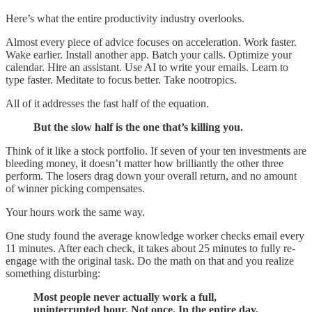
Here’s what the entire productivity industry overlooks.
Almost every piece of advice focuses on acceleration. Work faster.
Wake earlier. Install another app. Batch your calls. Optimize your
calendar. Hire an assistant. Use AI to write your emails. Learn to
type faster. Meditate to focus better. Take nootropics.
All of it addresses the fast half of the equation.
But the slow half is the one that’s killing you.
Think of it like a stock portfolio. If seven of your ten investments are
bleeding money, it doesn’t matter how brilliantly the other three
perform. The losers drag down your overall return, and no amount
of winner picking compensates.
Your hours work the same way.
One study found the average knowledge worker checks email every
11 minutes. After each check, it takes about 25 minutes to fully re-
engage with the original task. Do the math on that and you realize
something disturbing:
Most people never actually work a full,
uninterrupted hour. Not once. In the entire day.