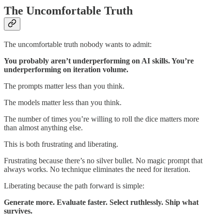
The Uncomfortable Truth
The uncomfortable truth nobody wants to admit:
You probably aren’t underperforming on AI skills. You’re
underperforming on iteration volume.
The prompts matter less than you think.
The models matter less than you think.
The number of times you’re willing to roll the dice matters more
than almost anything else.
This is both frustrating and liberating.
Frustrating because there’s no silver bullet. No magic prompt that
always works. No technique eliminates the need for iteration.
Liberating because the path forward is simple:
Generate more. Evaluate faster. Select ruthlessly. Ship what
survives.