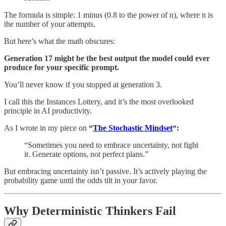
The formula is simple: 1 minus (0.8 to the power of n), where n is
the number of your attempts.
But here’s what the math obscures:
Generation 17 might be the best output the model could ever
produce for your specific prompt.
You’ll never know if you stopped at generation 3.
I call this the Instances Lottery, and it’s the most overlooked
principle in AI productivity.
As I wrote in my piece on
“
The Stochastic Mindset
“:
“Sometimes you need to embrace uncertainty, not fight
it. Generate options, not perfect plans.”
But embracing uncertainty isn’t passive. It’s actively playing the
probability game until the odds tilt in your favor.
Why Deterministic Thinkers Fail