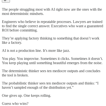
The people struggling most with AI right now are the ones with the
most deterministic mindsets.
Engineers who believe in repeatable processes. Lawyers are trained
to find the single correct answer. Executives who want a guaranteed
ROI before committing.
They’re applying factory thinking to something that doesn’t work
like a factory.
AI is not a production line. It’s more like jazz.
You play. You improvise. Sometimes it clicks. Sometimes it doesn’t.
You keep playing until something beautiful emerges from the noise.
The deterministic thinker sees ten mediocre outputs and concludes
the tool is broken.
The probabilistic thinker sees ten mediocre outputs and thinks: “I
haven’t sampled enough of the distribution yet.”
One gives up. One keeps rolling.
Guess who wins?