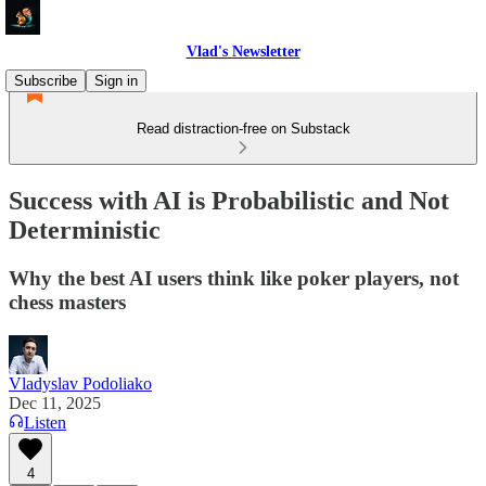
Vlad's Newsletter
Subscribe
Sign in
Read distraction-free on Substack
Success with AI is Probabilistic and Not
Deterministic
Why the best AI users think like poker players, not
chess masters
Vladyslav Podoliako
Dec 11, 2025
Listen
4