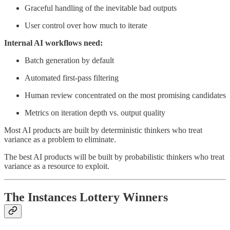
Graceful handling of the inevitable bad outputs
User control over how much to iterate
Internal AI workflows need:
Batch generation by default
Automated first-pass filtering
Human review concentrated on the most promising candidates
Metrics on iteration depth vs. output quality
Most AI products are built by deterministic thinkers who treat
variance as a problem to eliminate.
The best AI products will be built by probabilistic thinkers who treat
variance as a resource to exploit.
The Instances Lottery Winners