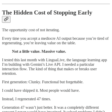
The Hidden Cost of Stopping Early
The opportunity cost of not iterating.
Every time you accept a mediocre AI output because you’re tired of
regenerating, you’re leaving value on the table.
Not a little value. Massive value.
I tested this last month with LinguaLive, the language learning app
I’m building with Gemini’s Live API. I needed a particular
interaction flow. The kind of thing that makes or breaks user
retention.
First generation: Clunky. Functional but forgettable.
I could have shipped it. Most people would have.
Instead, I regenerated 47 times.
Generation 47 wasn’t just better. It was a completely different
concept I never would have imagined. It solved problems I didn’t