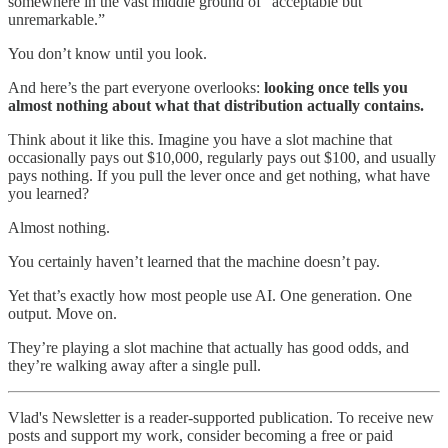
somewhere in the vast middle ground of “acceptable but
unremarkable.”
You don’t know until you look.
And here’s the part everyone overlooks:
looking once tells you
almost nothing about what that distribution actually contains.
Think about it like this. Imagine you have a slot machine that
occasionally pays out $10,000, regularly pays out $100, and usually
pays nothing. If you pull the lever once and get nothing, what have
you learned?
Almost nothing.
You certainly haven’t learned that the machine doesn’t pay.
Yet that’s exactly how most people use AI. One generation. One
output. Move on.
They’re playing a slot machine that actually has good odds, and
they’re walking away after a single pull.
Vlad's Newsletter is a reader-supported publication. To receive new
posts and support my work, consider becoming a free or paid