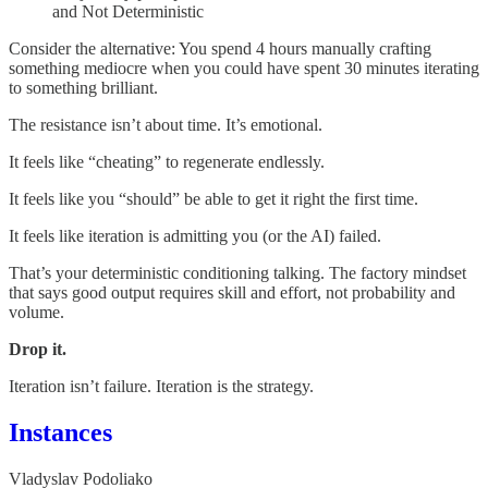
and Not Deterministic
Consider the alternative: You spend 4 hours manually crafting
something mediocre when you could have spent 30 minutes iterating
to something brilliant.
The resistance isn’t about time. It’s emotional.
It feels like “cheating” to regenerate endlessly.
It feels like you “should” be able to get it right the first time.
It feels like iteration is admitting you (or the AI) failed.
That’s your deterministic conditioning talking. The factory mindset
that says good output requires skill and effort, not probability and
volume.
Drop it.
Iteration isn’t failure. Iteration is the strategy.
Instances
Vladyslav Podoliako