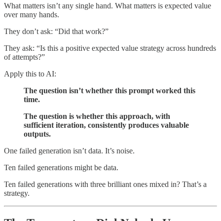
What matters isn’t any single hand. What matters is expected value
over many hands.
They don’t ask: “Did that work?”
They ask: “Is this a positive expected value strategy across hundreds
of attempts?”
Apply this to AI:
The question isn’t whether this prompt worked this
time.
The question is whether this approach, with
sufficient iteration, consistently produces valuable
outputs.
One failed generation isn’t data. It’s noise.
Ten failed generations might be data.
Ten failed generations with three brilliant ones mixed in? That’s a
strategy.