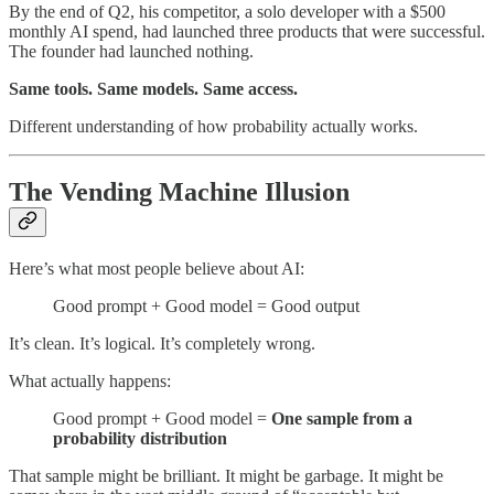
By the end of Q2, his competitor, a solo developer with a $500
monthly AI spend, had launched three products that were successful.
The founder had launched nothing.
Same tools. Same models. Same access.
Different understanding of how probability actually works.
The Vending Machine Illusion
Here’s what most people believe about AI:
Good prompt + Good model = Good output
It’s clean. It’s logical. It’s completely wrong.
What actually happens:
Good prompt + Good model =
One sample from a
probability distribution
That sample might be brilliant. It might be garbage. It might be