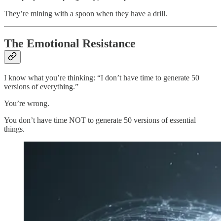
They’re mining with a spoon when they have a drill.
The Emotional Resistance
I know what you’re thinking: “I don’t have time to generate 50
versions of everything.”
You’re wrong.
You don’t have time NOT to generate 50 versions of essential
things.