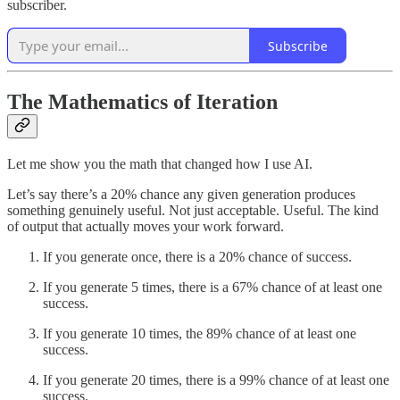
subscriber.
Subscribe
The Mathematics of Iteration
Let me show you the math that changed how I use AI.
Let’s say there’s a 20% chance any given generation produces
something genuinely useful. Not just acceptable. Useful. The kind
of output that actually moves your work forward.
If you generate once, there is a 20% chance of success.
If you generate 5 times, there is a 67% chance of at least one
success.
If you generate 10 times, the 89% chance of at least one
success.
If you generate 20 times, there is a 99% chance of at least one
success.