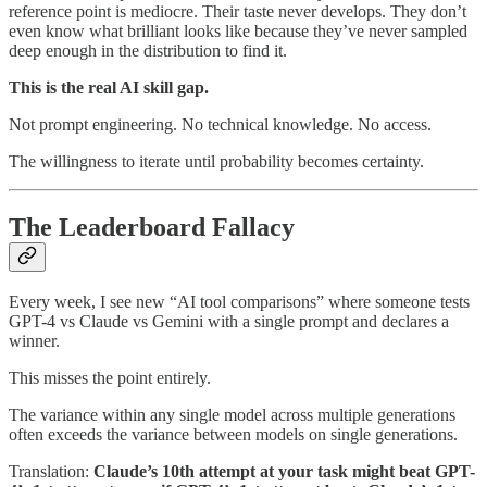
reference point is mediocre. Their taste never develops. They don’t
even know what brilliant looks like because they’ve never sampled
deep enough in the distribution to find it.
This is the real AI skill gap.
Not prompt engineering. No technical knowledge. No access.
The willingness to iterate until probability becomes certainty.
The Leaderboard Fallacy
Every week, I see new “AI tool comparisons” where someone tests
GPT-4 vs Claude vs Gemini with a single prompt and declares a
winner.
This misses the point entirely.
The variance within any single model across multiple generations
often exceeds the variance between models on single generations.
Translation:
Claude’s 10th attempt at your task might beat GPT-