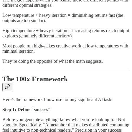
different optimal strategies.
Low temperature + heavy iteration = diminishing returns fast (the
outputs are too similar).
High temperature + heavy iteration = increasing returns (each output
explores genuinely different territory).
Most people run high-stakes creative work at low temperatures with
minimal iteration.
They’re doing the opposite of what the math suggests.
The 100x Framework
Here’s the framework I now use for any significant AI task:
Step 1: Define “success”
Before you generate anything, know what you’re looking for. Not
vaguely. Specifically. “A metaphor that makes distributed computing
feel intuitive to non-technical readers.” Precision in your success