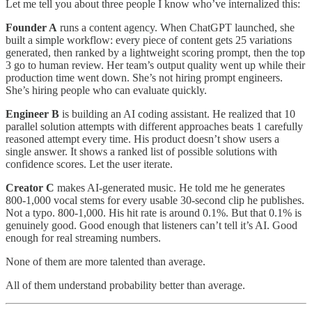
Let me tell you about three people I know who’ve internalized this:
Founder A
runs a content agency. When ChatGPT launched, she
built a simple workflow: every piece of content gets 25 variations
generated, then ranked by a lightweight scoring prompt, then the top
3 go to human review. Her team’s output quality went up while their
production time went down. She’s not hiring prompt engineers.
She’s hiring people who can evaluate quickly.
Engineer B
is building an AI coding assistant. He realized that 10
parallel solution attempts with different approaches beats 1 carefully
reasoned attempt every time. His product doesn’t show users a
single answer. It shows a ranked list of possible solutions with
confidence scores. Let the user iterate.
Creator C
makes AI-generated music. He told me he generates
800-1,000 vocal stems for every usable 30-second clip he publishes.
Not a typo. 800-1,000. His hit rate is around 0.1%. But that 0.1% is
genuinely good. Good enough that listeners can’t tell it’s AI. Good
enough for real streaming numbers.
None of them are more talented than average.
All of them understand probability better than average.