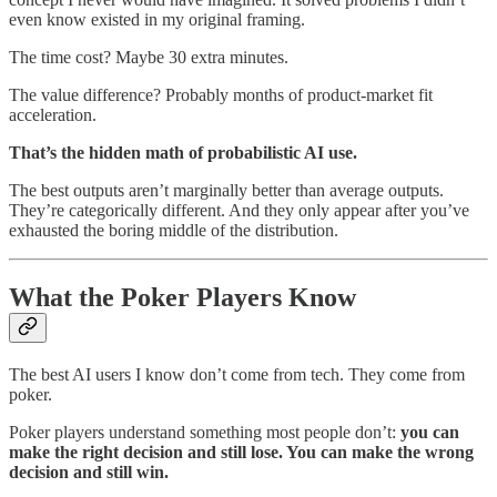
even know existed in my original framing.
The time cost? Maybe 30 extra minutes.
The value difference? Probably months of product-market fit
acceleration.
That’s the hidden math of probabilistic AI use.
The best outputs aren’t marginally better than average outputs.
They’re categorically different. And they only appear after you’ve
exhausted the boring middle of the distribution.
What the Poker Players Know
The best AI users I know don’t come from tech. They come from
poker.
Poker players understand something most people don’t:
you can
make the right decision and still lose. You can make the wrong
decision and still win.