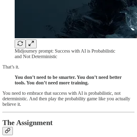
Midjourney prompt: Success with AI is Probabilistic
and Not Deterministic
That’s it.
You don’t need to be smarter. You don’t need better
tools. You don’t need more training.
You need to embrace that success with AI is probabilistic, not
deterministic. And then play the probability game like you actually
believe it.
The Assignment