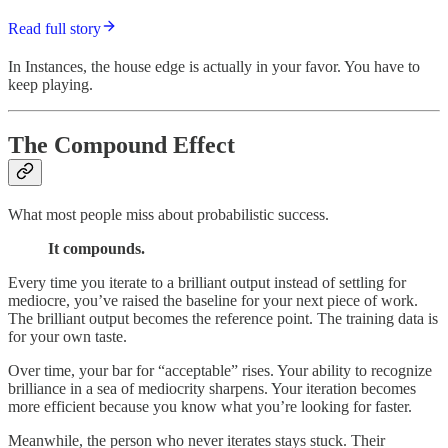
Read full story
In Instances, the house edge is actually in your favor. You have to
keep playing.
The Compound Effect
What most people miss about probabilistic success.
It compounds.
Every time you iterate to a brilliant output instead of settling for
mediocre, you’ve raised the baseline for your next piece of work.
The brilliant output becomes the reference point. The training data is
for your own taste.
Over time, your bar for “acceptable” rises. Your ability to recognize
brilliance in a sea of mediocrity sharpens. Your iteration becomes
more efficient because you know what you’re looking for faster.
Meanwhile, the person who never iterates stays stuck. Their