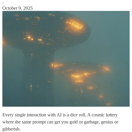
·
October 9, 2025
Every single interaction with AI is a dice roll. A cosmic lottery
where the same prompt can get you gold or garbage, genius or
gibberish.