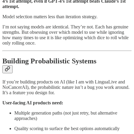
4’s 1st attempt, even if GPT-4’s 1st attempt beats Claude’s 1st
attempt.
Model selection matters less than iteration strategy.
I’m not saying models are identical. They’re not. Each has genuine
strengths. But obsessing over which model to use while ignoring
how many times to use it is like optimizing which dice to roll while
only rolling once.
Building Probabilistic Systems
If you’re building products on AI (like I am with LinguaLive and
NoCancerAI), the probabilistic nature isn’t a bug you work around.
It’s a feature you design for.
User-facing AI products need:
Multiple generation paths (not just retry, but alternative
approaches)
Quality scoring to surface the best options automatically