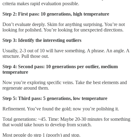
criteria makes rapid evaluation possible.
Step 2: First pass: 10 generations, high temperature
Don’t evaluate deeply. Skim for anything surprising. You’re not
looking for polished. You’re looking for unexpected directions.
Step 3: Identify the interesting outliers
Usually, 2-3 out of 10 will have something. A phrase. An angle. A
structure. Pull those out.
Step 4: Second pass: 10 generations per outlier, medium
temperature
Now you’re exploring specific veins. Take the best elements and
regenerate around them.
Step 5: Third pass: 5 generations, low temperature
Refinement. You’ve found the gold; now you’re polishing it.
Total generations: ~45. Time: Maybe 20-30 minutes for something
that would take hours to develop from scratch.
Most people do step 1 (poorly) and stop.