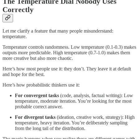
The Temperature Dial Nobody Uses
Correctly
Let me clarify a feature that many people misunderstand:
temperature.
Temperature controls randomness. Low temperature (0.1-0.3) makes
outputs more predictable. High temperature (0.7-1.0) makes them
more creative but also more chaotic.
Here’s how most people use it: they don’t. They leave it at default
and hope for the best.
Here’s how probabilistic thinkers use it:
For convergent tasks
(code, analysis, factual writing): Low
temperature, moderate iteration. You’re looking for the most
probable correct answer.
For divergent tasks
(ideation, creative work, strategy): High
temperature, heavy iteration. You’re deliberately sampling
from the long tail of the distribution.
The magic happens when you realize these are different games with