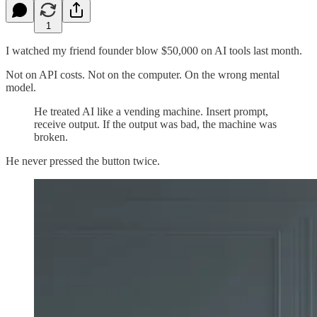
1
I watched my friend founder blow $50,000 on AI tools last month.
Not on API costs. Not on the computer. On the wrong mental
model.
He treated AI like a vending machine. Insert prompt,
receive output. If the output was bad, the machine was
broken.
He never pressed the button twice.