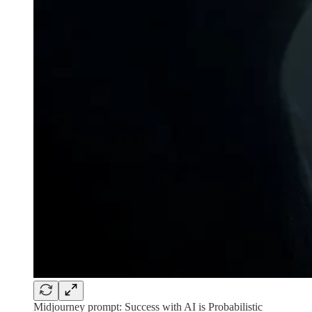
Midjourney prompt: Success with AI is Probabilistic