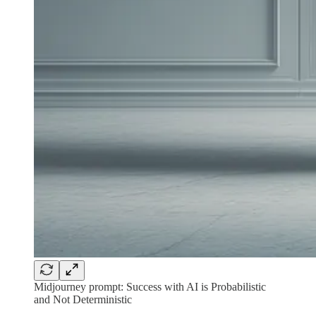
Midjourney prompt: Success with AI is Probabilistic
and Not Deterministic