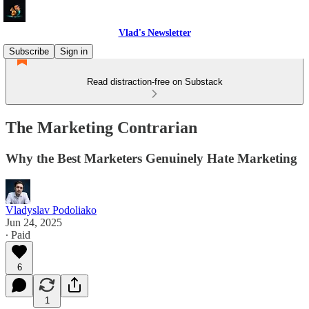
Vlad's Newsletter
Subscribe
Sign in
Read distraction-free on Substack
The Marketing Contrarian
Why the Best Marketers Genuinely Hate Marketing
Vladyslav Podoliako
Jun 24, 2025
∙ Paid
6
1