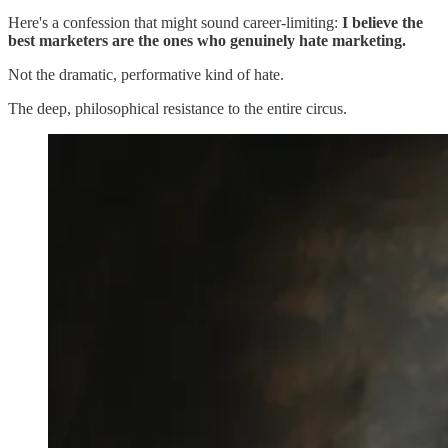
Here's a confession that might sound career-limiting:
I believe the
best marketers are the ones who genuinely hate marketing.
Not the dramatic, performative kind of hate.
The deep, philosophical resistance to the entire circus.