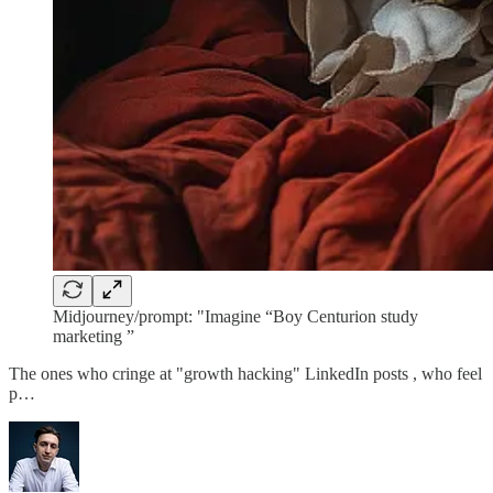
Midjourney/prompt: "Imagine “Boy Centurion study
marketing ”
The ones who cringe at "growth hacking" LinkedIn posts , who feel
p…