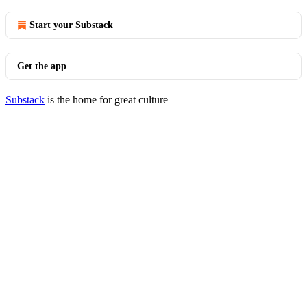
Start your Substack
Get the app
Substack
is the home for great culture