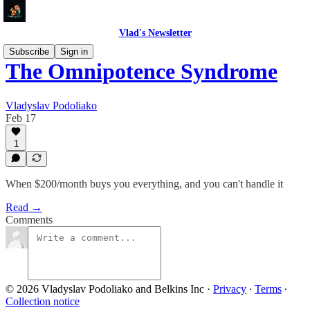
Vlad's Newsletter
Subscribe
Sign in
The Omnipotence Syndrome
Vladyslav Podoliako
Feb 17
1
When $200/month buys you everything, and you can't handle it
Read →
Comments
© 2026 Vladyslav Podoliako and Belkins Inc
·
Privacy
∙
Terms
∙
Collection notice