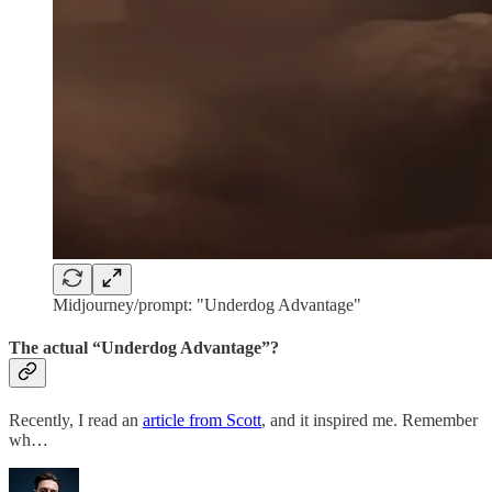
Midjourney/prompt: "Underdog Advantage"
The actual “Underdog Advantage”?
Recently, I read an
article from Scott
, and it inspired me. Remember
wh…