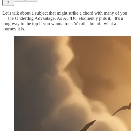
2
Let's talk about a subject that might strike a chord with many of you
— the Underdog Advantage. As AC/DC eloquently puts it, "It's a
long way to the top if you wanna rock 'n' roll," but oh, what a
journey it is.