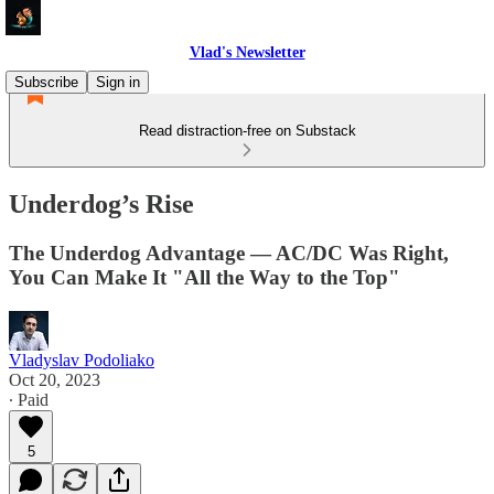
Vlad's Newsletter
Subscribe
Sign in
Read distraction-free on Substack
Underdog’s Rise
The Underdog Advantage — AC/DC Was Right,
You Can Make It "All the Way to the Top"
Vladyslav Podoliako
Oct 20, 2023
∙ Paid
5