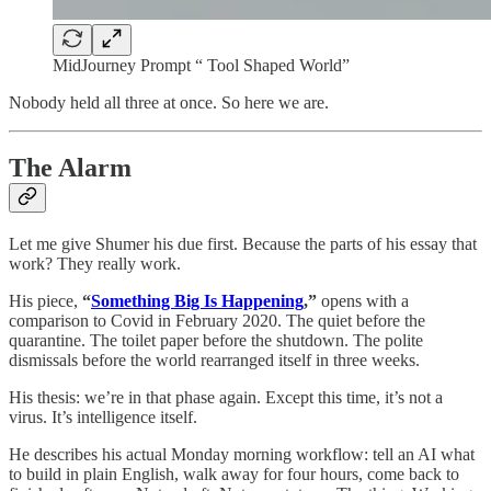
MidJourney Prompt “ Tool Shaped World”
Nobody held all three at once. So here we are.
The Alarm
Let me give Shumer his due first. Because the parts of his essay that
work? They really work.
His piece,
“
Something Big Is Happening
,”
opens with a
comparison to Covid in February 2020. The quiet before the
quarantine. The toilet paper before the shutdown. The polite
dismissals before the world rearranged itself in three weeks.
His thesis: we’re in that phase again. Except this time, it’s not a
virus. It’s intelligence itself.
He describes his actual Monday morning workflow: tell an AI what
to build in plain English, walk away for four hours, come back to