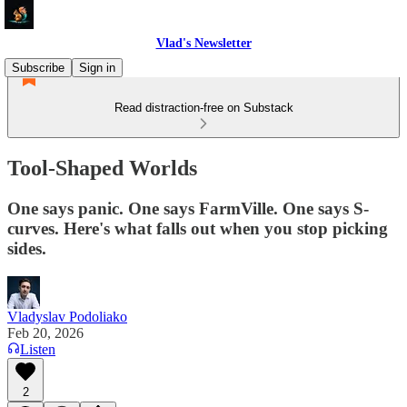
Vlad's Newsletter
Subscribe
Sign in
Read distraction-free on Substack
Tool-Shaped Worlds
One says panic. One says FarmVille. One says S-
curves. Here's what falls out when you stop picking
sides.
Vladyslav Podoliako
Feb 20, 2026
Listen
2