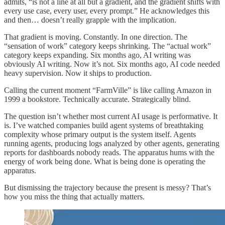
admits, “is not a line at all but a gradient, and the gradient shifts with
every use case, every user, every prompt.” He acknowledges this
and then… doesn’t really grapple with the implication.
That gradient is moving. Constantly. In one direction. The
“sensation of work” category keeps shrinking. The “actual work”
category keeps expanding. Six months ago, AI writing was
obviously AI writing. Now it’s not. Six months ago, AI code needed
heavy supervision. Now it ships to production.
Calling the current moment “FarmVille” is like calling Amazon in
1999 a bookstore. Technically accurate. Strategically blind.
The question isn’t whether most current AI usage is performative. It
is. I’ve watched companies build agent systems of breathtaking
complexity whose primary output is the system itself. Agents
running agents, producing logs analyzed by other agents, generating
reports for dashboards nobody reads. The apparatus hums with the
energy of work being done. What is being done is operating the
apparatus.
But dismissing the trajectory because the present is messy? That’s
how you miss the thing that actually matters.