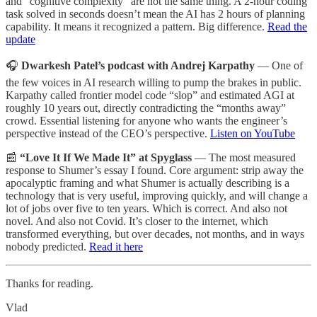
and “cognitive complexity” are not the same thing. A 2-hour coding
task solved in seconds doesn’t mean the AI has 2 hours of planning
capability. It means it recognized a pattern. Big difference.
Read the
update
🎧
Dwarkesh Patel’s podcast with Andrej Karpathy
— One of
the few voices in AI research willing to pump the brakes in public.
Karpathy called frontier model code “slop” and estimated AGI at
roughly 10 years out, directly contradicting the “months away”
crowd. Essential listening for anyone who wants the engineer’s
perspective instead of the CEO’s perspective.
Listen on YouTube
📰
“Love It If We Made It” at Spyglass
— The most measured
response to Shumer’s essay I found. Core argument: strip away the
apocalyptic framing and what Shumer is actually describing is a
technology that is very useful, improving quickly, and will change a
lot of jobs over five to ten years. Which is correct. And also not
novel. And also not Covid. It’s closer to the internet, which
transformed everything, but over decades, not months, and in ways
nobody predicted.
Read it here
Thanks for reading.
Vlad