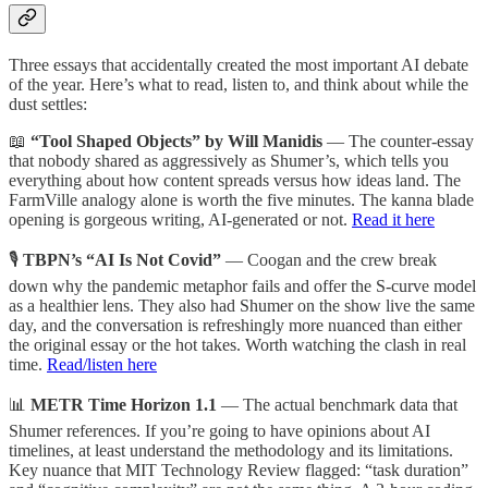
Three essays that accidentally created the most important AI debate
of the year. Here’s what to read, listen to, and think about while the
dust settles:
📖
“Tool Shaped Objects” by Will Manidis
— The counter-essay
that nobody shared as aggressively as Shumer’s, which tells you
everything about how content spreads versus how ideas land. The
FarmVille analogy alone is worth the five minutes. The kanna blade
opening is gorgeous writing, AI-generated or not.
Read it here
🎙️
TBPN’s “AI Is Not Covid”
— Coogan and the crew break
down why the pandemic metaphor fails and offer the S-curve model
as a healthier lens. They also had Shumer on the show live the same
day, and the conversation is refreshingly more nuanced than either
the original essay or the hot takes. Worth watching the clash in real
time.
Read/listen here
📊
METR Time Horizon 1.1
— The actual benchmark data that
Shumer references. If you’re going to have opinions about AI
timelines, at least understand the methodology and its limitations.
Key nuance that MIT Technology Review flagged: “task duration”