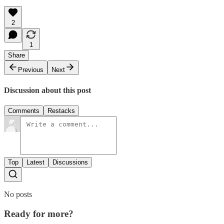
2
1
Share
Previous
Next
Discussion about this post
Comments
Restacks
Top
Latest
Discussions
No posts
Ready for more?