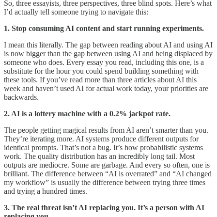
So, three essayists, three perspectives, three blind spots. Here’s what
I’d actually tell someone trying to navigate this:
1. Stop consuming AI content and start running experiments.
I mean this literally. The gap between reading about AI and using AI
is now bigger than the gap between using AI and being displaced by
someone who does. Every essay you read, including this one, is a
substitute for the hour you could spend building something with
these tools. If you’ve read more than three articles about AI this
week and haven’t used AI for actual work today, your priorities are
backwards.
2. AI is a lottery machine with a 0.2% jackpot rate.
The people getting magical results from AI aren’t smarter than you.
They’re iterating more. AI systems produce different outputs for
identical prompts. That’s not a bug. It’s how probabilistic systems
work. The quality distribution has an incredibly long tail. Most
outputs are mediocre. Some are garbage. And every so often, one is
brilliant. The difference between “AI is overrated” and “AI changed
my workflow” is usually the difference between trying three times
and trying a hundred times.
3. The real threat isn’t AI replacing you. It’s a person with AI
replacing you.