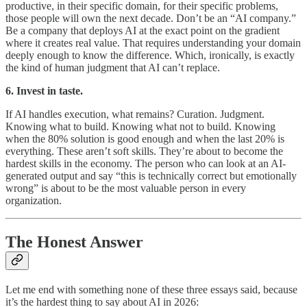
productive, in their specific domain, for their specific problems,
those people will own the next decade. Don’t be an “AI company.”
Be a company that deploys AI at the exact point on the gradient
where it creates real value. That requires understanding your domain
deeply enough to know the difference. Which, ironically, is exactly
the kind of human judgment that AI can’t replace.
6. Invest in taste.
If AI handles execution, what remains? Curation. Judgment.
Knowing what to build. Knowing what not to build. Knowing
when the 80% solution is good enough and when the last 20% is
everything. These aren’t soft skills. They’re about to become the
hardest skills in the economy. The person who can look at an AI-
generated output and say “this is technically correct but emotionally
wrong” is about to be the most valuable person in every
organization.
The Honest Answer
Let me end with something none of these three essays said, because
it’s the hardest thing to say about AI in 2026: