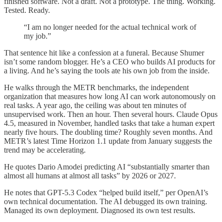
finished software. Not a draft. Not a prototype. The thing. Working.
Tested. Ready.
“I am no longer needed for the actual technical work of
my job.”
That sentence hit like a confession at a funeral. Because Shumer
isn’t some random blogger. He’s a CEO who builds AI products for
a living. And he’s saying the tools ate his own job from the inside.
He walks through the METR benchmarks, the independent
organization that measures how long AI can work autonomously on
real tasks. A year ago, the ceiling was about ten minutes of
unsupervised work. Then an hour. Then several hours. Claude Opus
4.5, measured in November, handled tasks that take a human expert
nearly five hours. The doubling time? Roughly seven months. And
METR’s latest Time Horizon 1.1 update from January suggests the
trend may be accelerating.
He quotes Dario Amodei predicting AI “substantially smarter than
almost all humans at almost all tasks” by 2026 or 2027.
He notes that GPT-5.3 Codex “helped build itself,” per OpenAI’s
own technical documentation. The AI debugged its own training.
Managed its own deployment. Diagnosed its own test results.