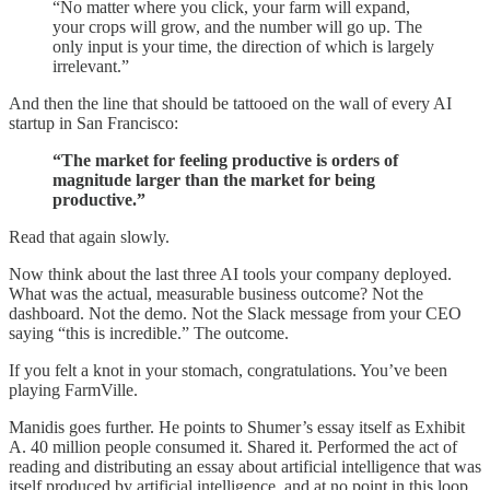
“No matter where you click, your farm will expand,
your crops will grow, and the number will go up. The
only input is your time, the direction of which is largely
irrelevant.”
And then the line that should be tattooed on the wall of every AI
startup in San Francisco:
“The market for feeling productive is orders of
magnitude larger than the market for being
productive.”
Read that again slowly.
Now think about the last three AI tools your company deployed.
What was the actual, measurable business outcome? Not the
dashboard. Not the demo. Not the Slack message from your CEO
saying “this is incredible.” The outcome.
If you felt a knot in your stomach, congratulations. You’ve been
playing FarmVille.
Manidis goes further. He points to Shumer’s essay itself as Exhibit
A. 40 million people consumed it. Shared it. Performed the act of
reading and distributing an essay about artificial intelligence that was
itself produced by artificial intelligence, and at no point in this loop