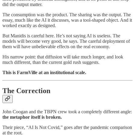
did the output matter.
The consumption was the product. The sharing was the output. The
essay, much like the AI it discusses, was a tool-shaped object. And it
worked exactly as designed.
But Manidis is careful here. He’s not saying AI is useless. The
models will become very good, he says. The careful deployment of
them will have unbelievable effects on the real economy.
His narrow point: that diffusion will take much longer, and look
much different, than the current gold rush suggests.
This is FarmVille at an institutional scale.
The Correction
John Coogan and the TBPN crew took a completely different angle:
the metaphor itself is broken.
Their piece, “AI Is Not Covid,” goes after the pandemic comparison
at the root.