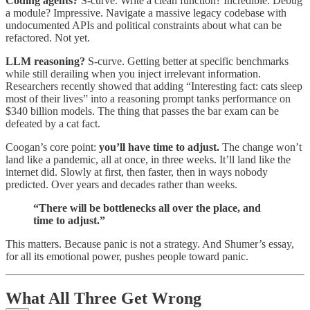
Coding agents?
S-curve. Write a clean function? Incredible. Debug
a module? Impressive. Navigate a massive legacy codebase with
undocumented APIs and political constraints about what can be
refactored. Not yet.
LLM reasoning?
S-curve. Getting better at specific benchmarks
while still derailing when you inject irrelevant information.
Researchers recently showed that adding “Interesting fact: cats sleep
most of their lives” into a reasoning prompt tanks performance on
$340 billion models. The thing that passes the bar exam can be
defeated by a cat fact.
Coogan’s core point:
you’ll have time to adjust.
The change won’t
land like a pandemic, all at once, in three weeks. It’ll land like the
internet did. Slowly at first, then faster, then in ways nobody
predicted. Over years and decades rather than weeks.
“There will be bottlenecks all over the place, and
time to adjust.”
This matters. Because panic is not a strategy. And Shumer’s essay,
for all its emotional power, pushes people toward panic.
What All Three Get Wrong