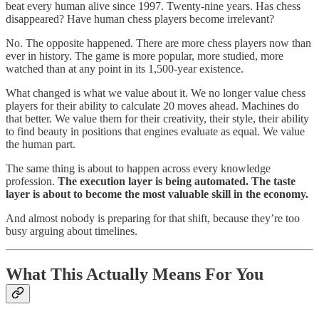
beat every human alive since 1997. Twenty-nine years. Has chess
disappeared? Have human chess players become irrelevant?
No. The opposite happened. There are more chess players now than
ever in history. The game is more popular, more studied, more
watched than at any point in its 1,500-year existence.
What changed is what we value about it. We no longer value chess
players for their ability to calculate 20 moves ahead. Machines do
that better. We value them for their creativity, their style, their ability
to find beauty in positions that engines evaluate as equal. We value
the human part.
The same thing is about to happen across every knowledge
profession.
The execution layer is being automated. The taste
layer is about to become the most valuable skill in the economy.
And almost nobody is preparing for that shift, because they’re too
busy arguing about timelines.
What This Actually Means For You