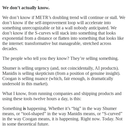
We don’t actually know.
We don’t know if METR’s doubling trend will continue or stall. We
don’t know if the self-improvement loop will accelerate into
something unrecognizable or hit a wall nobody anticipated. We
don’t know if the S-curves will stack into something that looks
exponential from a distance or flatten into something that looks like
the internet: transformative but manageable, stretched across
decades.
The people who tell you they know? They’re selling something.
Shumer is selling urgency (and, not coincidentally, AI products).
Manidis is selling skepticism (from a position of genuine insight).
Coogan is selling nuance (which, fair enough, is dramatically
undersold in this market).
What I know, from running companies and shipping products and
using these tools twelve hours a day, is this:
Something
is
happening. Whether it’s “big” in the way Shumer
means, or “tool-shaped” in the way Manidis means, or “S-curved”
in the way Coogan means, it is happening. Right now. Today. Not
in some theoretical future.