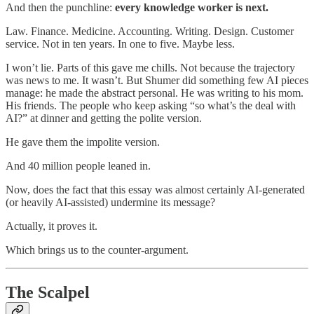
And then the punchline:
every knowledge worker is next.
Law. Finance. Medicine. Accounting. Writing. Design. Customer
service. Not in ten years. In one to five. Maybe less.
I won’t lie. Parts of this gave me chills. Not because the trajectory
was news to me. It wasn’t. But Shumer did something few AI pieces
manage: he made the abstract personal. He was writing to his mom.
His friends. The people who keep asking “so what’s the deal with
AI?” at dinner and getting the polite version.
He gave them the impolite version.
And 40 million people leaned in.
Now, does the fact that this essay was almost certainly AI-generated
(or heavily AI-assisted) undermine its message?
Actually, it proves it.
Which brings us to the counter-argument.
The Scalpel