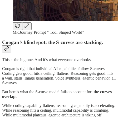
MidJourney Prompt “ Tool Shaped World”
Coogan’s blind spot: the S-curves are stacking.
This is the big one. And it’s what everyone overlooks.
Coogan is right that individual AI capabilities follow S-curves.
Coding gets good, hits a ceiling, flattens. Reasoning gets good, hits
a wall, stalls. Image generation, voice synthesis, agentic behavior, all
S-curves.
But here’s what the S-curve model fails to account for:
the curves
overlap.
While coding capability flattens, reasoning capability is accelerating.
While reasoning hits a ceiling, multimodal capability is climbing.
While multimodal plateaus, agentic architecture is taking off.