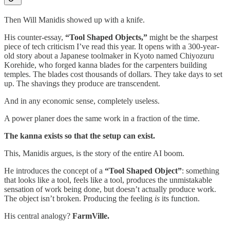
Then Will Manidis showed up with a knife.
His counter-essay,
“Tool Shaped Objects,”
might be the sharpest
piece of tech criticism I’ve read this year. It opens with a 300-year-
old story about a Japanese toolmaker in Kyoto named Chiyozuru
Korehide, who forged kanna blades for the carpenters building
temples. The blades cost thousands of dollars. They take days to set
up. The shavings they produce are transcendent.
And in any economic sense, completely useless.
A power planer does the same work in a fraction of the time.
The kanna exists so that the setup can exist.
This, Manidis argues, is the story of the entire AI boom.
He introduces the concept of a
“Tool Shaped Object”
: something
that looks like a tool, feels like a tool, produces the unmistakable
sensation of work being done, but doesn’t actually produce work.
The object isn’t broken. Producing the feeling
is
its function.
His central analogy?
FarmVille.