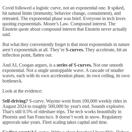
Covid followed a logistic curve, not an exponential one. It spiked,
hit natural limits (immunity, behavior change, containment), and
retreated. The exponential phase was brief. Everyone in tech loves
quoting exponentials. Moore’s Law. Compound interest. The
Einstein quote about compound interest that Einstein never actually
said.
But what they conveniently forget is that most exponentials in nature
aren’t exponentials at all. They’re
S-curves.
They accelerate, hit an
inflection point, flatten out.
And AI, Coogan argues, is a
series of S-curves.
Not one smooth
exponential. Not a single unstoppable wave. A cascade of smaller
waves, each with its own acceleration phase, its own ceiling, its own
bottleneck.
Look at the evidence:
Self-driving?
S-curve. Waymo went from 100,000 weekly rides in
August 2024 to roughly 500,000 by year's end. Sounds explosive.
That’s still 0.5% of rideshare trips. The tech works beautifully in
Phoenix and San Francisco. It doesn’t work in snow. Regulatory
approvals take years. Fleet scaling takes capital and time.