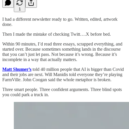
1
I had a different newsletter ready to go. Written, edited, artwork
done.
Then I made the mistake of checking Twitt….X before bed.
Within 90 minutes, I’d read three essays, scrapped everything, and
started over. Because sometimes something lands in the discourse
that you can’t just let pass. Not because it’s wrong. Because it’s
incomplete in a way that actually matters.
Matt Shumer’s
told 40 million people that AI is bigger than Covid
and their jobs are next. Will Manidis told everyone they’re playing
FarmVille. John Coogan said the whole metaphor is broken.
Three smart people. Three confident arguments. Three blind spots
you could park a truck in.