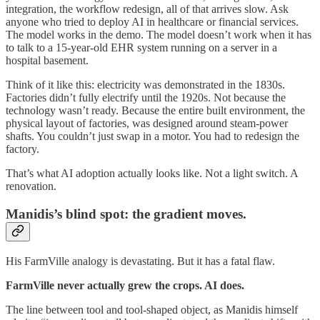
integration, the workflow redesign, all of that arrives slow. Ask
anyone who tried to deploy AI in healthcare or financial services.
The model works in the demo. The model doesn’t work when it has
to talk to a 15-year-old EHR system running on a server in a
hospital basement.
Think of it like this: electricity was demonstrated in the 1830s.
Factories didn’t fully electrify until the 1920s. Not because the
technology wasn’t ready. Because the entire built environment, the
physical layout of factories, was designed around steam-power
shafts. You couldn’t just swap in a motor. You had to redesign the
factory.
That’s what AI adoption actually looks like. Not a light switch. A
renovation.
Manidis’s blind spot: the gradient moves.
His FarmVille analogy is devastating. But it has a fatal flaw.
FarmVille never actually grew the crops. AI does.
The line between tool and tool-shaped object, as Manidis himself