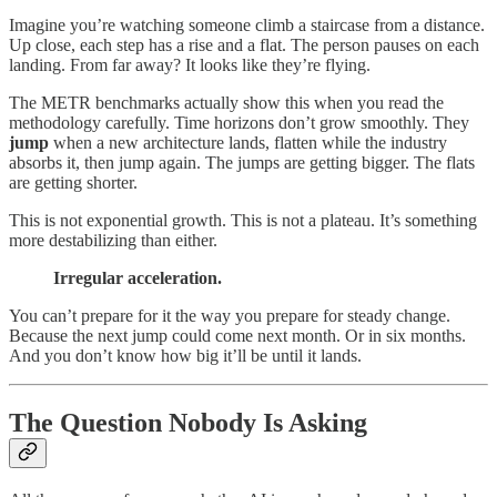
Imagine you’re watching someone climb a staircase from a distance.
Up close, each step has a rise and a flat. The person pauses on each
landing. From far away? It looks like they’re flying.
The METR benchmarks actually show this when you read the
methodology carefully. Time horizons don’t grow smoothly. They
jump
when a new architecture lands, flatten while the industry
absorbs it, then jump again. The jumps are getting bigger. The flats
are getting shorter.
This is not exponential growth. This is not a plateau. It’s something
more destabilizing than either.
Irregular acceleration.
You can’t prepare for it the way you prepare for steady change.
Because the next jump could come next month. Or in six months.
And you don’t know how big it’ll be until it lands.
The Question Nobody Is Asking