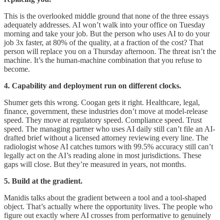
This is the overlooked middle ground that none of the three essays
adequately addresses. AI won’t walk into your office on Tuesday
morning and take your job. But the person who uses AI to do your
job 3x faster, at 80% of the quality, at a fraction of the cost? That
person will replace you on a Thursday afternoon. The threat isn’t the
machine. It’s the human-machine combination that you refuse to
become.
4. Capability and deployment run on different clocks.
Shumer gets this wrong. Coogan gets it right. Healthcare, legal,
finance, government, these industries don’t move at model-release
speed. They move at regulatory speed. Compliance speed. Trust
speed. The managing partner who uses AI daily still can’t file an AI-
drafted brief without a licensed attorney reviewing every line. The
radiologist whose AI catches tumors with 99.5% accuracy still can’t
legally act on the AI’s reading alone in most jurisdictions. These
gaps will close. But they’re measured in years, not months.
5. Build at the gradient.
Manidis talks about the gradient between a tool and a tool-shaped
object. That’s actually where the opportunity lives. The people who
figure out exactly where AI crosses from performative to genuinely