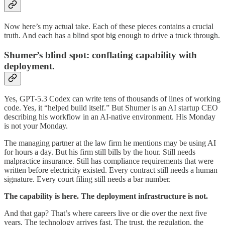
Now here’s my actual take. Each of these pieces contains a crucial
truth. And each has a blind spot big enough to drive a truck through.
Shumer’s blind spot: conflating capability with
deployment.
Yes, GPT-5.3 Codex can write tens of thousands of lines of working
code. Yes, it “helped build itself.” But Shumer is an AI startup CEO
describing his workflow in an AI-native environment. His Monday
is not your Monday.
The managing partner at the law firm he mentions may be using AI
for hours a day. But his firm still bills by the hour. Still needs
malpractice insurance. Still has compliance requirements that were
written before electricity existed. Every contract still needs a human
signature. Every court filing still needs a bar number.
The capability is here. The deployment infrastructure is not.
And that gap? That’s where careers live or die over the next five
years. The technology arrives fast. The trust, the regulation, the