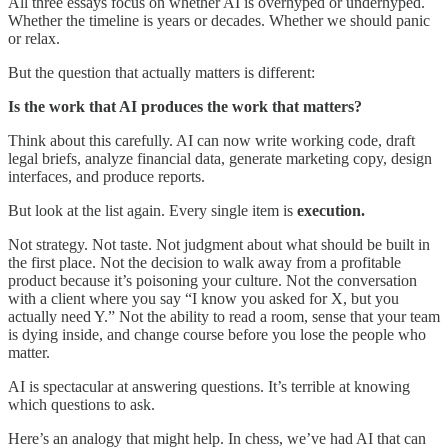
All three essays focus on whether AI is overhyped or underhyped.
Whether the timeline is years or decades. Whether we should panic
or relax.
But the question that actually matters is different:
Is the work that AI produces the work that matters?
Think about this carefully. AI can now write working code, draft
legal briefs, analyze financial data, generate marketing copy, design
interfaces, and produce reports.
But look at the list again. Every single item is
execution.
Not strategy. Not taste. Not judgment about what should be built in
the first place. Not the decision to walk away from a profitable
product because it’s poisoning your culture. Not the conversation
with a client where you say “I know you asked for X, but you
actually need Y.” Not the ability to read a room, sense that your team
is dying inside, and change course before you lose the people who
matter.
AI is spectacular at answering questions. It’s terrible at knowing
which questions to ask.
Here’s an analogy that might help. In chess, we’ve had AI that can