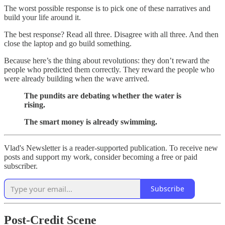
The worst possible response is to pick one of these narratives and
build your life around it.
The best response? Read all three. Disagree with all three. And then
close the laptop and go build something.
Because here’s the thing about revolutions: they don’t reward the
people who predicted them correctly. They reward the people who
were already building when the wave arrived.
The pundits are debating whether the water is
rising.
The smart money is already swimming.
Vlad's Newsletter is a reader-supported publication. To receive new
posts and support my work, consider becoming a free or paid
subscriber.
Subscribe
Post-Credit Scene