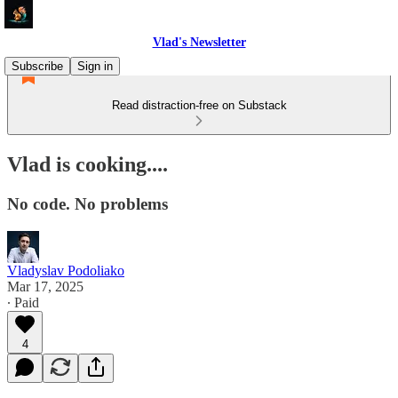
Vlad's Newsletter
Subscribe
Sign in
Read distraction-free on Substack
Vlad is cooking....
No code. No problems
Vladyslav Podoliako
Mar 17, 2025
∙ Paid
4