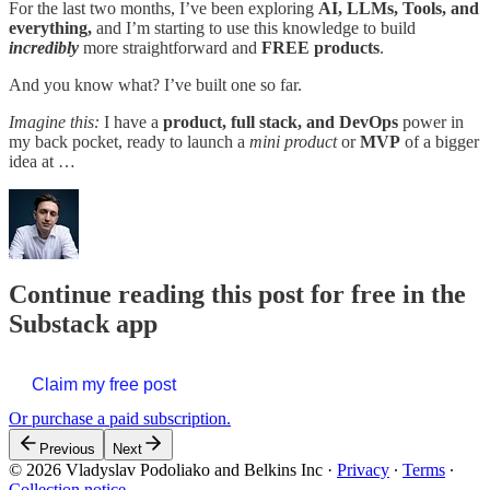
For the last two months, I’ve been exploring
AI, LLMs, Tools, and
everything,
and I’m starting to use this knowledge to build
incredibly
more straightforward and
FREE products
.
And you know what? I’ve built one so far.
Imagine this:
I have a
product, full stack, and DevOps
power in
my back pocket, ready to launch a
mini product
or
MVP
of a bigger
idea at …
Continue reading this post for free in the
Substack app
Claim my free post
Or purchase a paid subscription.
Previous
Next
© 2026 Vladyslav Podoliako and Belkins Inc
·
Privacy
∙
Terms
∙
Collection notice