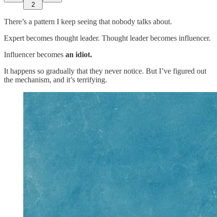
2
There’s a pattern I keep seeing that nobody talks about.
Expert becomes thought leader. Thought leader becomes influencer.
Influencer becomes
an idiot.
It happens so gradually that they never notice. But I’ve figured out
the mechanism, and it’s terrifying.