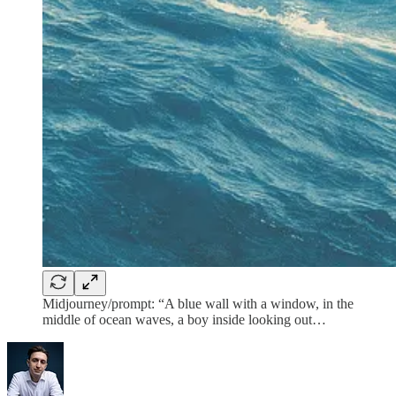
Midjourney/prompt: “A blue wall with a window, in the
middle of ocean waves, a boy inside looking out…