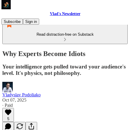
Vlad's Newsletter
Subscribe
Sign in
Read distraction-free on Substack
Why Experts Become Idiots
Your intelligence gets pulled toward your audience's
level. It's physics, not philosophy.
Vladyslav Podoliako
Oct 07, 2025
∙ Paid
5