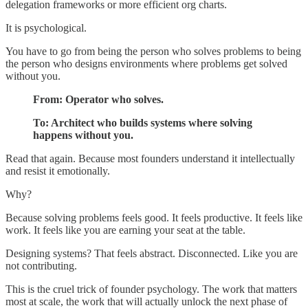
delegation frameworks or more efficient org charts.
It is psychological.
You have to go from being the person who solves problems to being
the person who designs environments where problems get solved
without you.
From: Operator who solves.
To: Architect who builds systems where solving
happens without you.
Read that again. Because most founders understand it intellectually
and resist it emotionally.
Why?
Because solving problems feels good. It feels productive. It feels like
work. It feels like you are earning your seat at the table.
Designing systems? That feels abstract. Disconnected. Like you are
not contributing.
This is the cruel trick of founder psychology. The work that matters
most at scale, the work that will actually unlock the next phase of