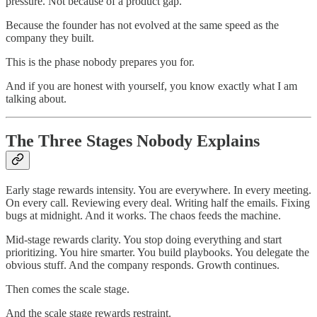
pressure. Not because of a product gap.
Because the founder has not evolved at the same speed as the
company they built.
This is the phase nobody prepares you for.
And if you are honest with yourself, you know exactly what I am
talking about.
The Three Stages Nobody Explains
Early stage rewards intensity. You are everywhere. In every meeting.
On every call. Reviewing every deal. Writing half the emails. Fixing
bugs at midnight. And it works. The chaos feeds the machine.
Mid-stage rewards clarity. You stop doing everything and start
prioritizing. You hire smarter. You build playbooks. You delegate the
obvious stuff. And the company responds. Growth continues.
Then comes the scale stage.
And the scale stage rewards restraint.