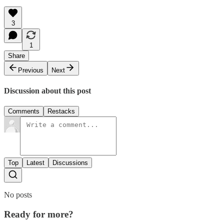
3
1
Share
Previous
Next
Discussion about this post
Comments
Restacks
Top
Latest
Discussions
No posts
Ready for more?