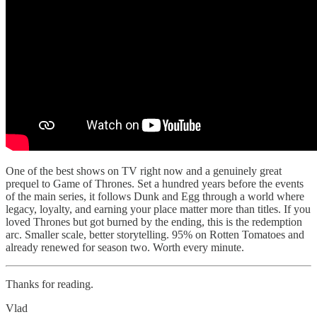
One of the best shows on TV right now and a genuinely great
prequel to Game of Thrones. Set a hundred years before the events
of the main series, it follows Dunk and Egg through a world where
legacy, loyalty, and earning your place matter more than titles. If you
loved Thrones but got burned by the ending, this is the redemption
arc. Smaller scale, better storytelling. 95% on Rotten Tomatoes and
already renewed for season two. Worth every minute.
Thanks for reading.
Vlad