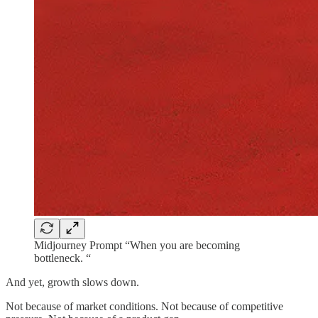
Midjourney Prompt “When you are becoming
bottleneck. “
And yet, growth slows down.
Not because of market conditions. Not because of competitive