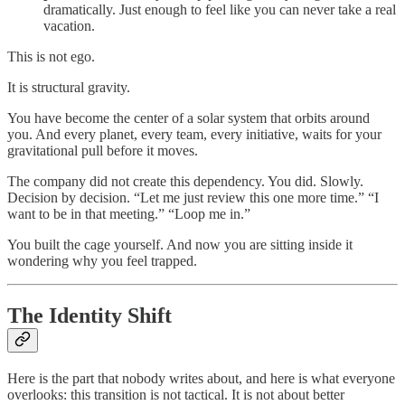
dramatically. Just enough to feel like you can never take a real
vacation.
This is not ego.
It is structural gravity.
You have become the center of a solar system that orbits around
you. And every planet, every team, every initiative, waits for your
gravitational pull before it moves.
The company did not create this dependency. You did. Slowly.
Decision by decision. “Let me just review this one more time.” “I
want to be in that meeting.” “Loop me in.”
You built the cage yourself. And now you are sitting inside it
wondering why you feel trapped.
The Identity Shift
Here is the part that nobody writes about, and here is what everyone
overlooks: this transition is not tactical. It is not about better