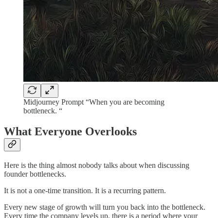
Midjourney Prompt “When you are becoming
bottleneck. “
What Everyone Overlooks
Here is the thing almost nobody talks about when discussing
founder bottlenecks.
It is not a one-time transition. It is a recurring pattern.
Every new stage of growth will turn you back into the bottleneck.
Every time the company levels up, there is a period where your