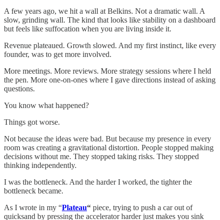
A few years ago, we hit a wall at Belkins. Not a dramatic wall. A
slow, grinding wall. The kind that looks like stability on a dashboard
but feels like suffocation when you are living inside it.
Revenue plateaued. Growth slowed. And my first instinct, like every
founder, was to get more involved.
More meetings. More reviews. More strategy sessions where I held
the pen. More one-on-ones where I gave directions instead of asking
questions.
You know what happened?
Things got worse.
Not because the ideas were bad. But because my presence in every
room was creating a gravitational distortion. People stopped making
decisions without me. They stopped taking risks. They stopped
thinking independently.
I was the bottleneck. And the harder I worked, the tighter the
bottleneck became.
As I wrote in my “
Plateau
“
piece, trying to push a car out of
quicksand by pressing the accelerator harder just makes you sink