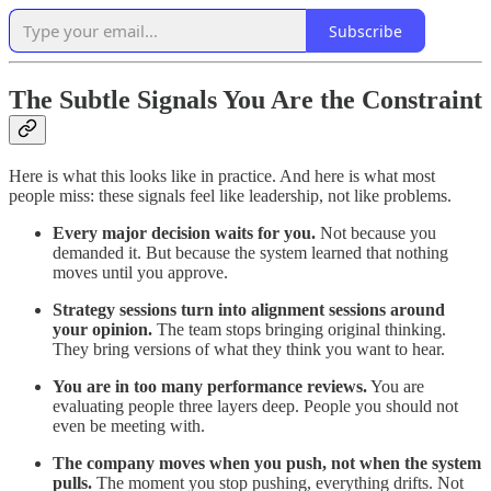
Subscribe
The Subtle Signals You Are the Constraint
Here is what this looks like in practice. And here is what most
people miss: these signals feel like leadership, not like problems.
Every major decision waits for you.
Not because you
demanded it. But because the system learned that nothing
moves until you approve.
Strategy sessions turn into alignment sessions around
your opinion.
The team stops bringing original thinking.
They bring versions of what they think you want to hear.
You are in too many performance reviews.
You are
evaluating people three layers deep. People you should not
even be meeting with.
The company moves when you push, not when the system
pulls.
The moment you stop pushing, everything drifts. Not