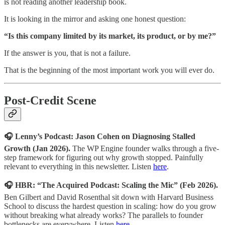
is not reading another leadership book.
It is looking in the mirror and asking one honest question:
“Is this company limited by its market, its product, or by me?”
If the answer is you, that is not a failure.
That is the beginning of the most important work you will ever do.
Post-Credit Scene
🎧 Lenny’s Podcast: Jason Cohen on Diagnosing Stalled
Growth (Jan 2026).
The WP Engine founder walks through a five-
step framework for figuring out why growth stopped. Painfully
relevant to everything in this newsletter. Listen
here
.
🎧 HBR: “The Acquired Podcast: Scaling the Mic” (Feb 2026).
Ben Gilbert and David Rosenthal sit down with Harvard Business
School to discuss the hardest question in scaling: how do you grow
without breaking what already works? The parallels to founder
bottlenecks are everywhere. Listen
here
.