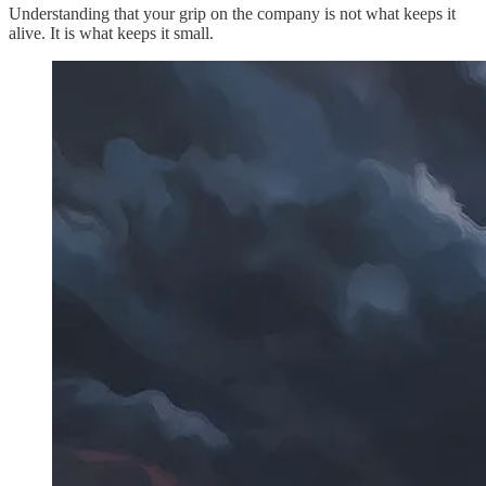
Understanding that your grip on the company is not what keeps it
alive. It is what keeps it small.