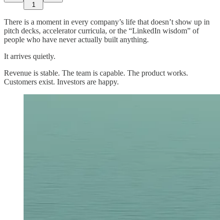
1
There is a moment in every company’s life that doesn’t show up in
pitch decks, accelerator curricula, or the “LinkedIn wisdom” of
people who have never actually built anything.
It arrives quietly.
Revenue is stable. The team is capable. The product works.
Customers exist. Investors are happy.