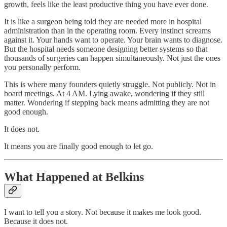
growth, feels like the least productive thing you have ever done.
It is like a surgeon being told they are needed more in hospital
administration than in the operating room. Every instinct screams
against it. Your hands want to operate. Your brain wants to diagnose.
But the hospital needs someone designing better systems so that
thousands of surgeries can happen simultaneously. Not just the ones
you personally perform.
This is where many founders quietly struggle. Not publicly. Not in
board meetings. At 4 AM. Lying awake, wondering if they still
matter. Wondering if stepping back means admitting they are not
good enough.
It does not.
It means you are finally good enough to let go.
What Happened at Belkins
I want to tell you a story. Not because it makes me look good.
Because it does not.