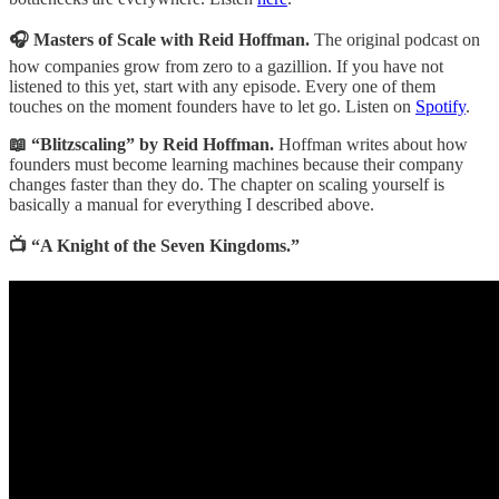
🎧 Masters of Scale with Reid Hoffman.
The original podcast on
how companies grow from zero to a gazillion. If you have not
listened to this yet, start with any episode. Every one of them
touches on the moment founders have to let go. Listen on
Spotify
.
📖 “Blitzscaling” by Reid Hoffman.
Hoffman writes about how
founders must become learning machines because their company
changes faster than they do. The chapter on scaling yourself is
basically a manual for everything I described above.
📺 “A Knight of the Seven Kingdoms.”