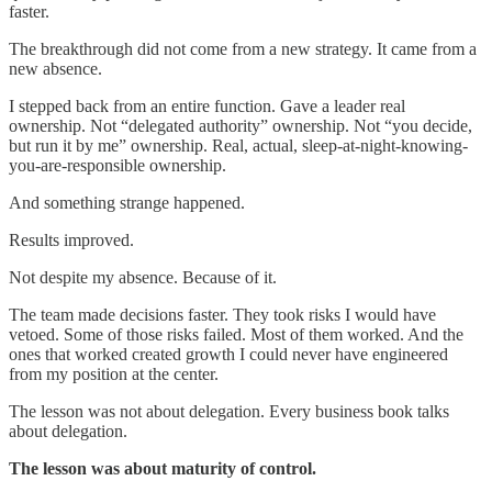
faster.
The breakthrough did not come from a new strategy. It came from a
new absence.
I stepped back from an entire function. Gave a leader real
ownership. Not “delegated authority” ownership. Not “you decide,
but run it by me” ownership. Real, actual, sleep-at-night-knowing-
you-are-responsible ownership.
And something strange happened.
Results improved.
Not despite my absence. Because of it.
The team made decisions faster. They took risks I would have
vetoed. Some of those risks failed. Most of them worked. And the
ones that worked created growth I could never have engineered
from my position at the center.
The lesson was not about delegation. Every business book talks
about delegation.
The lesson was about maturity of control.