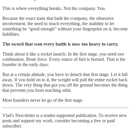
This is where everything breaks. Not the company. You.
Because the exact traits that built the company, the obsessive
involvement, the need to touch everything, the inability to let
something be “good enough” without your fingerprint on it, become
liabilities.
The sword that won every battle is now too heavy to carry.
Think about it like a rocket launch. In the first stage, you need raw
combustion. Brute force. Every ounce of fuel is burned. That is the
founder in the early days.
But at a certain altitude, you have to detach that first stage. Let it fall
away. If you hold on to it, the weight will pull the entire rocket back
down. The very thing that got you off the ground becomes the thing
that prevents you from reaching orbit.
Most founders never let go of the first stage.
Vlad's Newsletter is a reader-supported publication. To receive new
posts and support my work, consider becoming a free or paid
subscriber.