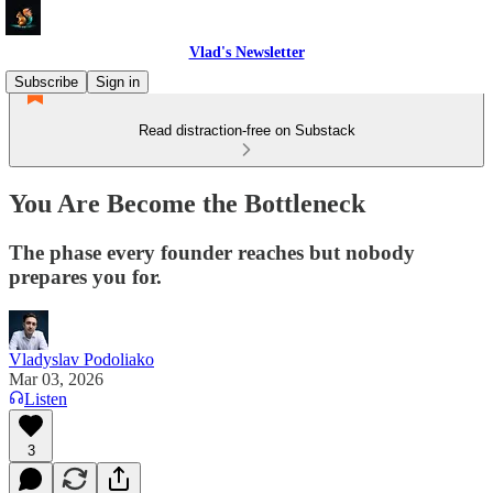
Vlad's Newsletter
Subscribe
Sign in
Read distraction-free on Substack
You Are Become the Bottleneck
The phase every founder reaches but nobody
prepares you for.
Vladyslav Podoliako
Mar 03, 2026
Listen
3