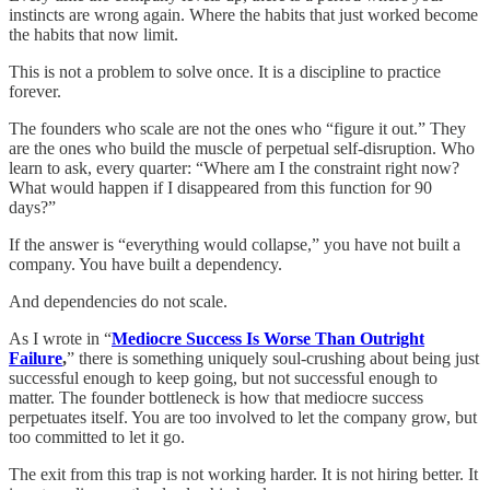
instincts are wrong again. Where the habits that just worked become
the habits that now limit.
This is not a problem to solve once. It is a discipline to practice
forever.
The founders who scale are not the ones who “figure it out.” They
are the ones who build the muscle of perpetual self-disruption. Who
learn to ask, every quarter: “Where am I the constraint right now?
What would happen if I disappeared from this function for 90
days?”
If the answer is “everything would collapse,” you have not built a
company. You have built a dependency.
And dependencies do not scale.
As I wrote in “
Mediocre Success Is Worse Than Outright
Failure
,
” there is something uniquely soul-crushing about being just
successful enough to keep going, but not successful enough to
matter. The founder bottleneck is how that mediocre success
perpetuates itself. You are too involved to let the company grow, but
too committed to let it go.
The exit from this trap is not working harder. It is not hiring better. It