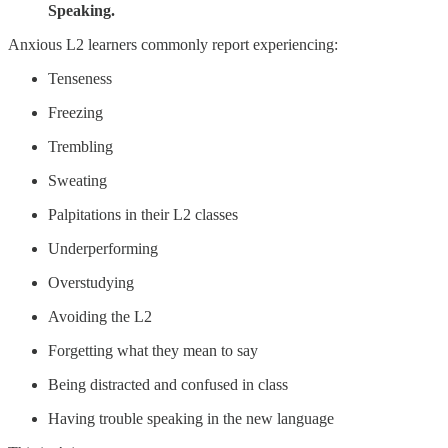
Speaking.
Anxious L2 learners commonly report experiencing:
Tenseness
Freezing
Trembling
Sweating
Palpitations in their L2 classes
Underperforming
Overstudying
Avoiding the L2
Forgetting what they mean to say
Being distracted and confused in class
Having trouble speaking in the new language