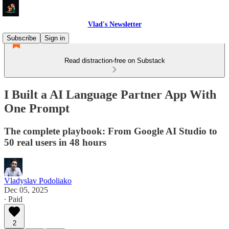
Vlad's Newsletter
Subscribe
Sign in
Read distraction-free on Substack
I Built a AI Language Partner App With
One Prompt
The complete playbook: From Google AI Studio to
50 real users in 48 hours
Vladyslav Podoliako
Dec 05, 2025
∙ Paid
2