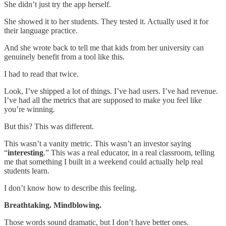
She didn’t just try the app herself.
She showed it to her students. They tested it. Actually used it for
their language practice.
And she wrote back to tell me that kids from her university can
genuinely benefit from a tool like this.
I had to read that twice.
Look, I’ve shipped a lot of things. I’ve had users. I’ve had revenue.
I’ve had all the metrics that are supposed to make you feel like
you’re winning.
But this? This was different.
This wasn’t a vanity metric. This wasn’t an investor saying
“
interesting
.” This was a real educator, in a real classroom, telling
me that something I built in a weekend could actually help real
students learn.
I don’t know how to describe this feeling.
Breathtaking. Mindblowing.
Those words sound dramatic, but I don’t have better ones.