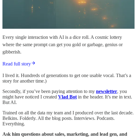
Every single interaction with AI is a dice roll. A cosmic lottery
where the same prompt can get you gold or garbage, genius or
gibberish.
Read full story
I lived it. Hundreds of generations to get one usable vocal. That’s a
story for another time.)
Secondly, if you’ve been paying attention to my
newsletter
, you
might have noticed I created
Vlad Bot
in the header. It’s me in text.
But AI.
Trained on all the data my team and I produced over the last decade.
Belkins. Folderly. All the blog posts. Interviews. Podcasts.
Everything.
Ask him questions about sales, marketing, and lead gen, and