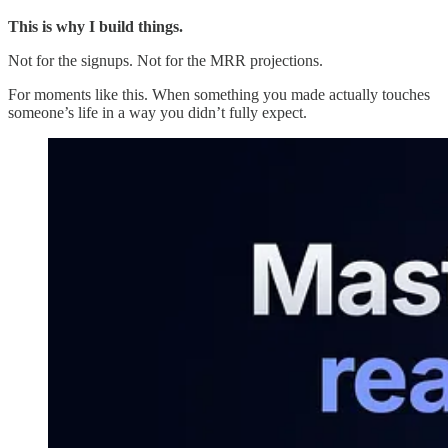
This is why I build things.
Not for the signups. Not for the MRR projections.
For moments like this. When something you made actually touches
someone’s life in a way you didn’t fully expect.