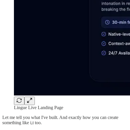
Lingue Live Landing Page
Let me tell you what I've built. And exactly how you can create
something like i,t too.