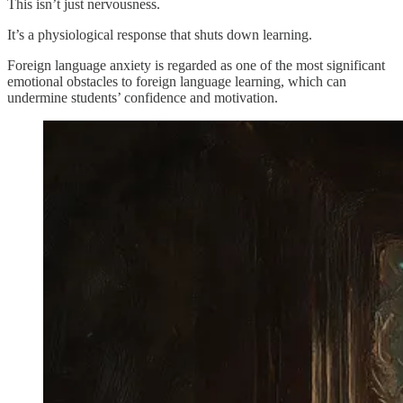
This isn’t just nervousness.
It’s a physiological response that shuts down learning.
Foreign language anxiety is regarded as one of the most significant
emotional obstacles to foreign language learning, which can
undermine students’ confidence and motivation.