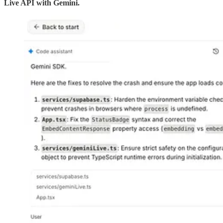
Live API with Gemini.