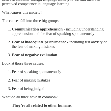
perceived competence in language learning.
What causes this anxiety?
The causes fall into three big groups:
Communication apprehension
- including understanding
apprehension and the fear of speaking spontaneously
Fear of inadequate performance
- including test anxiety or
the fear of making mistakes
Fear of negative evaluation
Look at those three causes:
Fear of speaking spontaneously
Fear of making mistakes
Fear of being judged
What do all three have in common?
They’re all related to other humans.