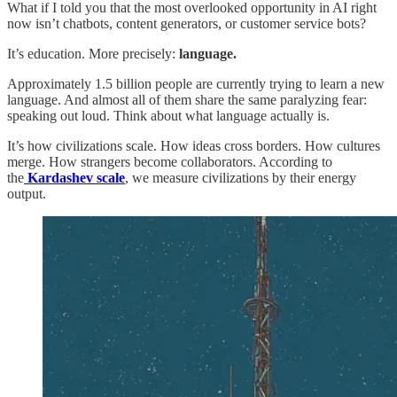
What if I told you that the most overlooked opportunity in AI right
now isn’t chatbots, content generators, or customer service bots?
It’s education. More precisely:
language.
Approximately 1.5 billion people are currently trying to learn a new
language. And almost all of them share the same paralyzing fear:
speaking out loud. Think about what language actually is.
It’s how civilizations scale. How ideas cross borders. How cultures
merge. How strangers become collaborators. According to
the
Kardashev scale
, we measure civilizations by their energy
output.