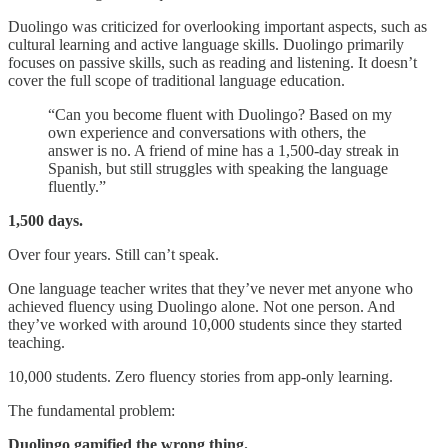
Duolingo was criticized for overlooking important aspects, such as
cultural learning and active language skills. Duolingo primarily
focuses on passive skills, such as reading and listening. It doesn’t
cover the full scope of traditional language education.
“Can you become fluent with Duolingo? Based on my
own experience and conversations with others, the
answer is no. A friend of mine has a 1,500-day streak in
Spanish, but still struggles with speaking the language
fluently.”
1,500 days.
Over four years. Still can’t speak.
One language teacher writes that they’ve never met anyone who
achieved fluency using Duolingo alone. Not one person. And
they’ve worked with around 10,000 students since they started
teaching.
10,000 students. Zero fluency stories from app-only learning.
The fundamental problem:
Duolingo gamified the wrong thing.