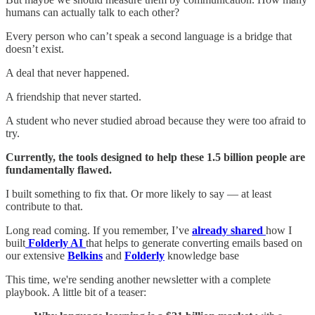
humans can actually talk to each other?
Every person who can’t speak a second language is a bridge that
doesn’t exist.
A deal that never happened.
A friendship that never started.
A student who never studied abroad because they were too afraid to
try.
Currently, the tools designed to help these 1.5 billion people are
fundamentally flawed.
I built something to fix that. Or more likely to say — at least
contribute to that.
Long read coming. If you remember, I’ve
already shared
how I
built
Folderly AI
that helps to generate converting emails based on
our extensive
Belkins
and
Folderly
knowledge base
This time, we're sending another newsletter with a complete
playbook. A little bit of a teaser: