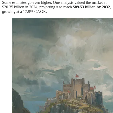
Some estimates go even higher. One analysis valued the market at
$20.35 billion in 2024, projecting it to reach
$89.53 billion by 2032
,
growing at a 17.9% CAGR.