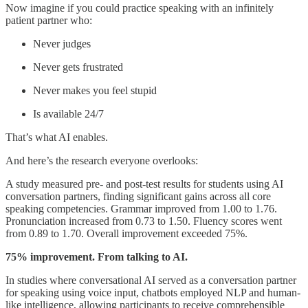
Now imagine if you could practice speaking with an infinitely
patient partner who:
Never judges
Never gets frustrated
Never makes you feel stupid
Is available 24/7
That’s what AI enables.
And here’s the research everyone overlooks:
A study measured pre- and post-test results for students using AI
conversation partners, finding significant gains across all core
speaking competencies. Grammar improved from 1.00 to 1.76.
Pronunciation increased from 0.73 to 1.50. Fluency scores went
from 0.89 to 1.70. Overall improvement exceeded 75%.
75% improvement. From talking to AI.
In studies where conversational AI served as a conversation partner
for speaking using voice input, chatbots employed NLP and human-
like intelligence, allowing participants to receive comprehensible