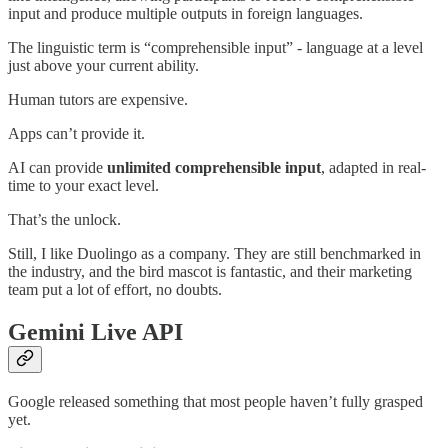
input and produce multiple outputs in foreign languages.
The linguistic term is “comprehensible input” - language at a level
just above your current ability.
Human tutors are expensive.
Apps can’t provide it.
AI can provide
unlimited comprehensible input
, adapted in real-
time to your exact level.
That’s the unlock.
Still, I like Duolingo as a company. They are still benchmarked in
the industry, and the bird mascot is fantastic, and their marketing
team put a lot of effort, no doubts.
Gemini Live API
Google released something that most people haven’t fully grasped
yet.