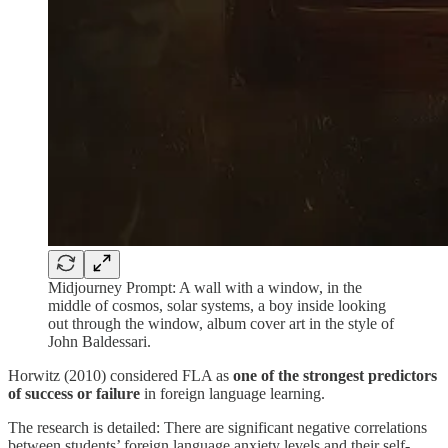
Midjourney Prompt: A wall with a window, in the
middle of cosmos, solar systems, a boy inside looking
out through the window, album cover art in the style of
John Baldessari.
Horwitz (2010) considered FLA as
one of the strongest predictors
of success or failure
in foreign language learning.
The research is detailed: There are significant negative correlations
between students’ foreign language anxiety levels and their self-