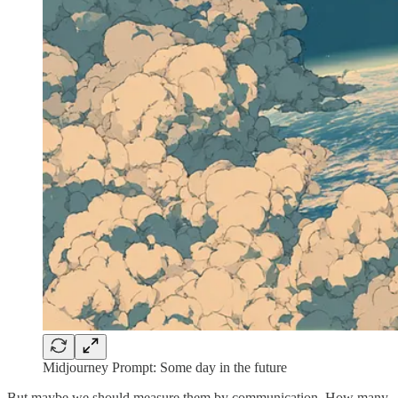
Midjourney Prompt: Some day in the future
But maybe we should measure them by communication. How many