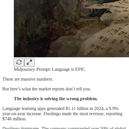
Midjourney Prompt: Language is EPIC
These are massive numbers.
But here’s what the market reports don’t tell you.
The industry is solving the wrong problem.
Language learning apps generated $1.11 billion in 2024, a 9.9%
year-on-year increase. Duolingo made the most revenue, reporting
$748 million.
Duolingo dominates. The company commanded over 50% of global