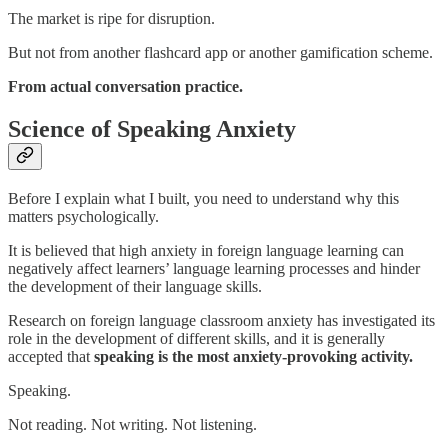
The market is ripe for disruption.
But not from another flashcard app or another gamification scheme.
From actual conversation practice.
Science of Speaking Anxiety
Before I explain what I built, you need to understand why this
matters psychologically.
It is believed that high anxiety in foreign language learning can
negatively affect learners’ language learning processes and hinder
the development of their language skills.
Research on foreign language classroom anxiety has investigated its
role in the development of different skills, and it is generally
accepted that
speaking is the most anxiety-provoking activity.
Speaking.
Not reading. Not writing. Not listening.