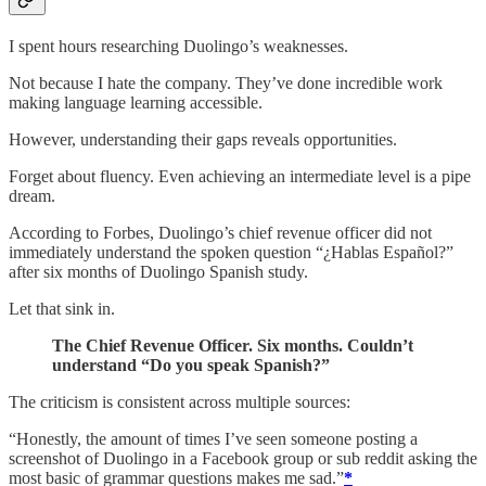
I spent hours researching Duolingo’s weaknesses.
Not because I hate the company. They’ve done incredible work
making language learning accessible.
However, understanding their gaps reveals opportunities.
Forget about fluency. Even achieving an intermediate level is a pipe
dream.
According to Forbes, Duolingo’s chief revenue officer did not
immediately understand the spoken question “¿Hablas Español?”
after six months of Duolingo Spanish study.
Let that sink in.
The Chief Revenue Officer. Six months. Couldn’t
understand “Do you speak Spanish?”
The criticism is consistent across multiple sources:
“Honestly, the amount of times I’ve seen someone posting a
screenshot of Duolingo in a Facebook group or sub reddit asking the
most basic of grammar questions makes me sad.”
*