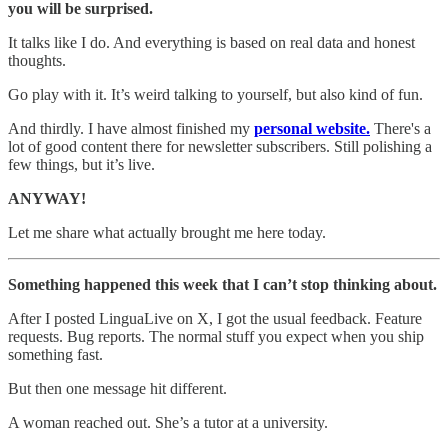
you will be surprised.
It talks like I do. And everything is based on real data and honest
thoughts.
Go play with it. It’s weird talking to yourself, but also kind of fun.
And thirdly. I have almost finished my
personal website.
There's a
lot of good content there for newsletter subscribers. Still polishing a
few things, but it’s live.
ANYWAY!
Let me share what actually brought me here today.
Something happened this week that I can’t stop thinking about.
After I posted LinguaLive on X, I got the usual feedback. Feature
requests. Bug reports. The normal stuff you expect when you ship
something fast.
But then one message hit different.
A woman reached out. She’s a tutor at a university.