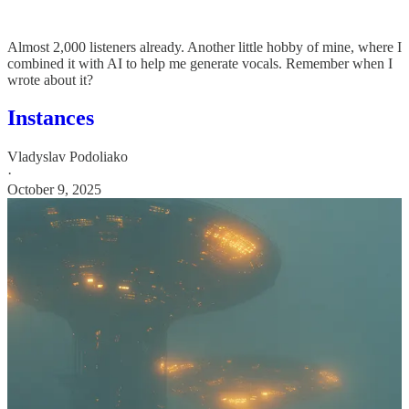
Almost 2,000 listeners already. Another little hobby of mine, where I
combined it with AI to help me generate vocals. Remember when I
wrote about it?
Instances
Vladyslav Podoliako
·
October 9, 2025