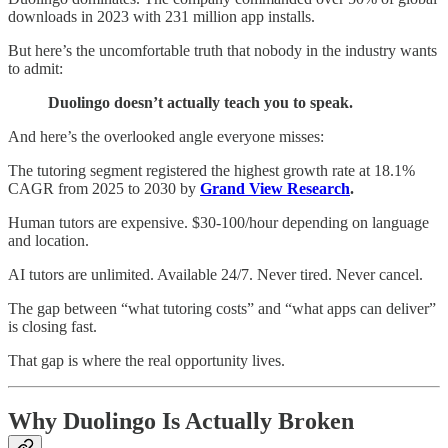
downloads in 2023 with 231 million app installs.
But here’s the uncomfortable truth that nobody in the industry wants
to admit:
Duolingo doesn’t actually teach you to speak.
And here’s the overlooked angle everyone misses:
The tutoring segment registered the highest growth rate at 18.1%
CAGR from 2025 to 2030 by
Grand View Research
.
Human tutors are expensive. $30-100/hour depending on language
and location.
AI tutors are unlimited. Available 24/7. Never tired. Never cancel.
The gap between “what tutoring costs” and “what apps can deliver”
is closing fast.
That gap is where the real opportunity lives.
Why Duolingo Is Actually Broken