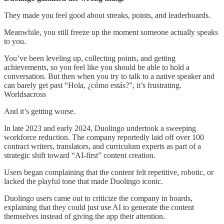
They made you feel good about streaks, points, and leaderboards.
Meanwhile, you still freeze up the moment someone actually speaks
to you.
You’ve been leveling up, collecting points, and getting
achievements, so you feel like you should be able to hold a
conversation. But then when you try to talk to a native speaker and
can barely get past “Hola, ¿cómo estás?”, it’s frustrating.
Worldsacross
And it’s getting worse.
In late 2023 and early 2024, Duolingo undertook a sweeping
workforce reduction. The company reportedly laid off over 100
contract writers, translators, and curriculum experts as part of a
strategic shift toward “AI-first” content creation.
Users began complaining that the content felt repetitive, robotic, or
lacked the playful tone that made Duolingo iconic.
Duolingo users came out to criticize the company in hoards,
explaining that they could just use AI to generate the content
themselves instead of giving the app their attention.