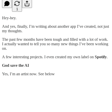
1
Hey-hey.
And yes, finally, I’m writing about another app I’ve created, not just
my thoughts.
The past few months have been tough and filled with a lot of work.
I actually wanted to tell you so many new things I’ve been working
on.
A few interesting projects. I even created my own label on
Spotify
.
God save the AI
Yes, I’m an artist now. See below