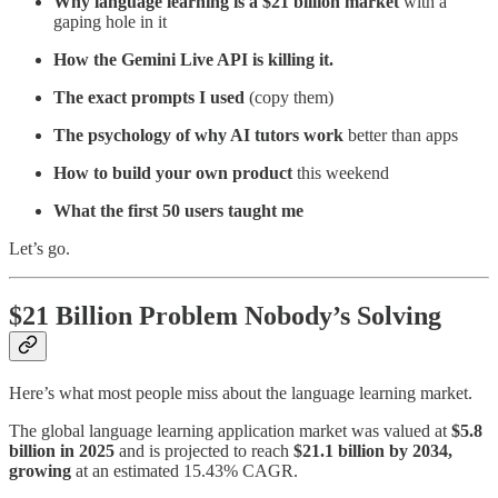
Why language learning is a $21 billion market
with a
gaping hole in it
How the Gemini Live API is killing it.
The exact prompts I used
(copy them)
The psychology of why AI tutors work
better than apps
How to build your own product
this weekend
What the first 50 users taught me
Let’s go.
$21 Billion Problem Nobody’s Solving
Here’s what most people miss about the language learning market.
The global language learning application market was valued at
$5.8
billion in 2025
and is projected to reach
$21.1 billion by 2034,
growing
at an estimated 15.43% CAGR.