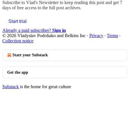
Subscribe to
Vlad's Newsletter
to keep reading this post and get 7
days of free access to the full post archives.
Start trial
Already a paid subscriber?
Sign in
© 2026 Vladyslav Podoliako and Belkins Inc
·
Privacy
∙
Terms
∙
Collection notice
Start your Substack
Get the app
Substack
is the home for great culture