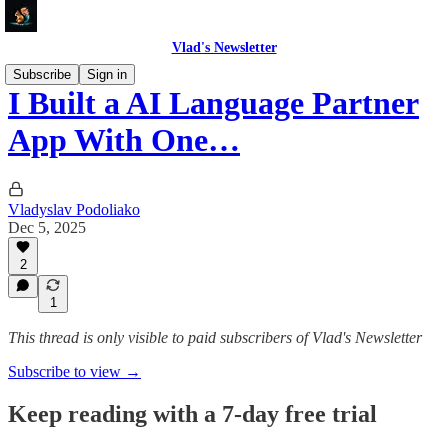
Vlad's Newsletter
Subscribe
Sign in
I Built a AI Language Partner
App With One…
Vladyslav Podoliako
Dec 5, 2025
2
1
This thread is only visible to paid subscribers of Vlad's Newsletter
Subscribe to view →
Keep reading with a 7-day free trial