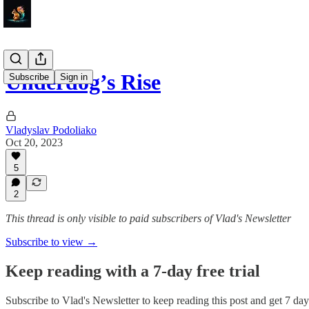
Underdog’s Rise
Subscribe
Sign in
Vladyslav Podoliako
Oct 20, 2023
5
2
This thread is only visible to paid subscribers of Vlad's Newsletter
Subscribe to view →
Keep reading with a 7-day free trial
Subscribe to
Vlad's Newsletter
to keep reading this post and get 7 days