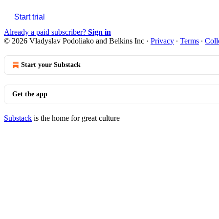
Start trial
Already a paid subscriber?
Sign in
© 2026 Vladyslav Podoliako and Belkins Inc
·
Privacy
∙
Terms
∙
Coll
Start your Substack
Get the app
Substack
is the home for great culture