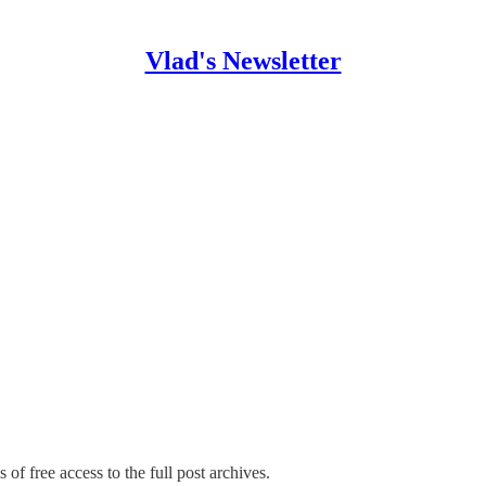
Vlad's Newsletter
 of free access to the full post archives.