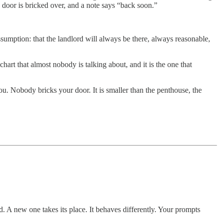
 door is bricked over, and a note says “back soon.”
sumption: that the landlord will always be there, always reasonable,
hart that almost nobody is talking about, and it is the one that
 Nobody bricks your door. It is smaller than the penthouse, the
. A new one takes its place. It behaves differently. Your prompts