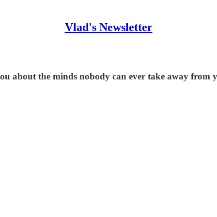
Vlad's Newsletter
o you about the minds nobody can ever take away from 