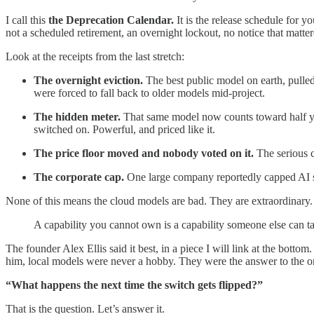
I call this
the Deprecation Calendar.
It is the release schedule for y
not a scheduled retirement, an overnight lockout, no notice that matter
Look at the receipts from the last stretch:
The overnight eviction.
The best public model on earth, pulle
were forced to fall back to older models mid-project.
The hidden meter.
That same model now counts toward half your l
switched on. Powerful, and priced like it.
The price floor moved and nobody voted on it.
The serious co
The corporate cap.
One large company reportedly capped AI spe
None of this means the cloud models are bad. They are extraordinary. Fr
A capability you cannot own is a capability someone else can ta
The founder Alex Ellis said it best, in a piece I will link at the bott
him, local models were never a hobby. They were the answer to the on
“What happens the next time the switch gets flipped?”
That is the question. Let’s answer it.