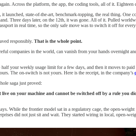
ain. Across the platform, the app, the coding tools, all of it. Eighteen d
t launched, state-of-the-art, benchmark-topping, the real thing. One co
nd. Three days later, on the 12th, it was gone. All of it. Pulled world
ssport in real time, so the only safe move was to switch it off for every
haved responsibly.
That is the whole point.
areful companies in the world, can vanish from your hands overnight an
half your weekly usage limit for a few days, and then it moves to paid c
 yours. The on-switch is not yours. Here is the receipt, in the company’s
whole saga just proved:
ive on your machine and cannot be switched off by a rule you did 
ays. While the frontier model sat in a regulatory cage, the open-weigh
prises did not just sit and wait. They started wiring in local, open-weig