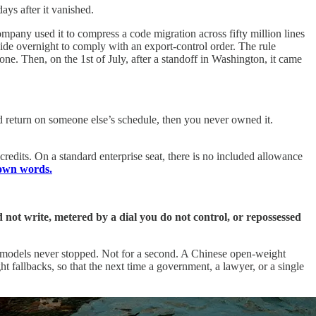
ays after it vanished.
mpany used it to compress a code migration across fifty million lines
wide overnight to comply with an export-control order. The rule
one. Then, on the 1st of July, after a standoff in Washington, it came
d return on someone else’s schedule, then you never owned it.
redits. On a standard enterprise seat, there is no included allowance
own words.
not write, metered by a dial you do not control, or repossessed
t models never stopped. Not for a second. A Chinese open-weight
ht fallbacks, so that the next time a government, a lawyer, or a single