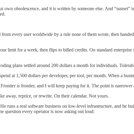
our own obsolescence, and it is written by someone else. And “sunset” is
ed.
d from every user worldwide by a rule none of them wrote, then handed 
imit for a week, then flips to billed credits. On standard enterprise seat
ding plans settled around 200 dollars a month for individuals. Tolerable,
nd at 1,500 dollars per developer, per tool, per month. When a business
ontier is frontier, and I will keep paying for it. The point is narrower
ke away, reprice, or rewrite. On their calendar. Not yours.
om. He runs a real software business on low-level infrastructure, and he 
e question every operator is now asking out loud: