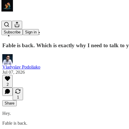
Open-source
Subscribe
Sign in
Fable is back. Which is exactly why I need to talk t
Vladyslav Podoliako
Jul 07, 2026
2
1
Share
Hey.
Fable is back.