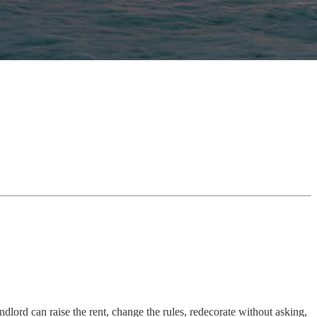
ord can raise the rent, change the rules, redecorate without asking,