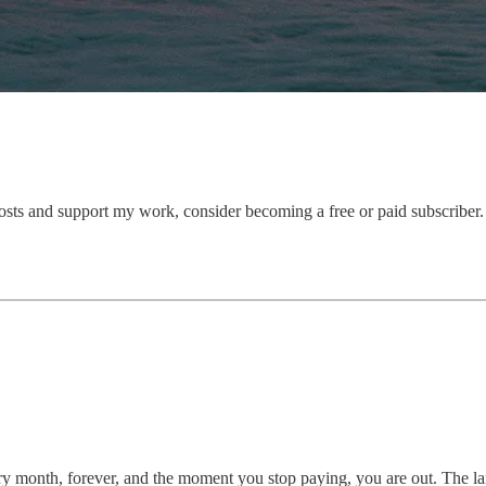
osts and support my work, consider becoming a free or paid subscriber.
onth, forever, and the moment you stop paying, you are out. The landl