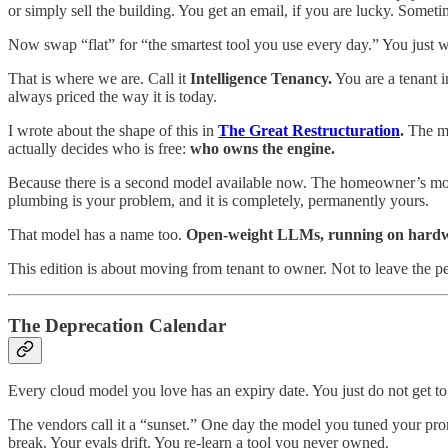
or simply sell the building. You get an email, if you are lucky. Some
Now swap “flat” for “the smartest tool you use every day.” You just wat
That is where we are. Call it
Intelligence Tenancy.
You are a tenant i
always priced the way it is today.
I wrote about the shape of this in
The Great Restructuration
.
The mac
actually decides who is free:
who owns the engine.
Because there is a second model available now. The homeowner’s mod
plumbing is your problem, and it is completely, permanently yours.
That model has a name too.
Open-weight LLMs, running on hardwa
This edition is about moving from tenant to owner. Not to leave the 
The Deprecation Calendar
Every cloud model you love has an expiry date. You just do not get to 
The vendors call it a “sunset.” One day the model you tuned your prom
break. Your evals drift. You re-learn a tool you never owned.