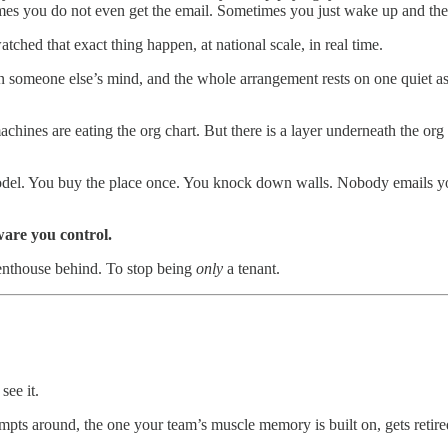
times you do not even get the email. Sometimes you just wake up and the
ched that exact thing happen, at national scale, in real time.
n someone else’s mind, and the whole arrangement rests on one quiet as
hines are eating the org chart. But there is a layer underneath the org c
el. You buy the place once. You knock down walls. Nobody emails you.
re you control.
penthouse behind. To stop being
only
a tenant.
see it.
pts around, the one your team’s muscle memory is built on, gets retired