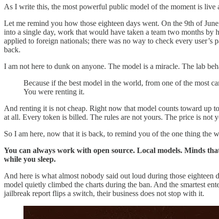
As I write this, the most powerful public model of the moment is live ag
Let me remind you how those eighteen days went. On the 9th of June, i
into a single day, work that would have taken a team two months by ha
applied to foreign nationals; there was no way to check every user’s pa
back.
I am not here to dunk on anyone. The model is a miracle. The lab be
Because if the best model in the world, from one of the most c
You were renting it.
And renting it is not cheap. Right now that model counts toward up to 
at all. Every token is billed. The rules are not yours. The price is not
So I am here, now that it is back, to remind you of the one thing the 
You can always work with open source. Local models. Minds that l
while you sleep.
And here is what almost nobody said out loud during those eighteen d
model quietly climbed the charts during the ban. And the smartest enter
jailbreak report flips a switch, their business does not stop with it.