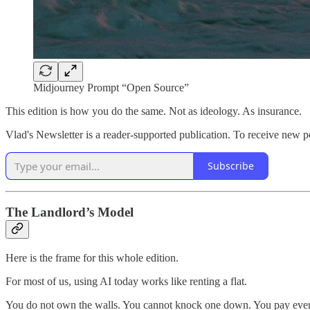
Midjourney Prompt “Open Source”
This edition is how you do the same. Not as ideology. As insurance.
Vlad's Newsletter is a reader-supported publication. To receive new p
Subscribe
The Landlord’s Model
Here is the frame for this whole edition.
For most of us, using AI today works like renting a flat.
You do not own the walls. You cannot knock one down. You pay every m