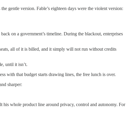
 the gentle version. Fable’s eighteen days were the violent version:
back on a government’s timeline. During the blackout, enterprises
s, all of it is billed, and it simply will not run without credits
 until it isn’t.
 with that budget starts drawing lines, the free lunch is over.
 and sharper:
built his whole product line around privacy, control and autonomy. For